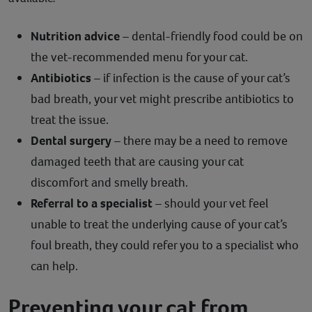
Nutrition advice
– dental-friendly food could be on
the vet-recommended menu for your cat.
Antibiotics
– if infection is the cause of your cat’s
bad breath, your vet might prescribe antibiotics to
treat the issue.
Dental surgery
– there may be a need to remove
damaged teeth that are causing your cat
discomfort and smelly breath.
Referral to a specialist
– should your vet feel
unable to treat the underlying cause of your cat’s
foul breath, they could refer you to a specialist who
can help.
Preventing your cat from