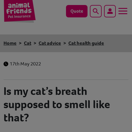
Quote
Search
Dog
Home
Cat
Cat advice
Cat health guide
Cat
17th May 2022
Horse
Save animals with us
Is my cat’s breath
Pet tools & resources
supposed to smell like
Existing customers
that?
Vets Pawtal