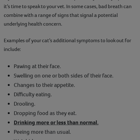
it’s time to speak to your vet. In some cases, bad breath can
combine with a range of signs that signal a potential
underlying health concern.
Examples of your cat’s additional symptoms to look out for
include:
Pawing at their face.
Swelling on one or both sides of their face.
Changes to their appetite.
Difficulty eating.
Drooling.
Dropping food as they eat.
Drinking more or less than normal.
Peeing more than usual.