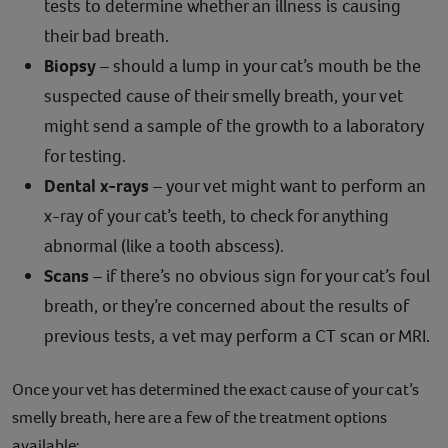
tests to determine whether an illness is causing
their bad breath.
Biopsy
– should a lump in your cat’s mouth be the
suspected cause of their smelly breath, your vet
might send a sample of the growth to a laboratory
for testing.
Dental x-rays
– your vet might want to perform an
x-ray of your cat’s teeth, to check for anything
abnormal (like a tooth abscess).
Scans
– if there’s no obvious sign for your cat’s foul
breath, or they’re concerned about the results of
previous tests, a vet may perform a CT scan or MRI.
Once your vet has determined the exact cause of your cat’s
smelly breath, here are a few of the treatment options
available: