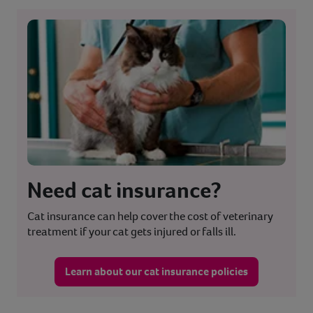
Need cat insurance?
Cat insurance can help cover the cost of veterinary
treatment if your cat gets injured or falls ill.
Learn about our cat insurance policies