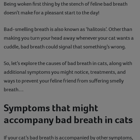
Being woken first thing by the stench of feline bad breath
Contact
doesn’t make for a pleasant start to the day!
Help
Bad-smelling breath is also known as ‘halitosis’. Other than
making you turn your head away whenever your cat wants a
cuddle, bad breath could signal that something’s wrong.
So, let’s explore the causes of bad breath in cats, along with
additional symptoms you might notice, treatments, and
ways to prevent your feline friend from suffering smelly
breath…
Symptoms that might
accompany bad breath in cats
If your cat’s bad breath is accompanied by other symptoms,