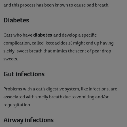
and this process has been known to cause bad breath.
Diabetes
diabetes
Cats who have
and develop a specific
complication, called ‘ketoacidosis’, might end up having
sickly-sweet breath that mimics the scent of pear drop
sweets.
Gut infections
Problems with a cat’s digestive system, like infections, are
associated with smelly breath due to vomiting and/or
regurgitation.
Airway infections