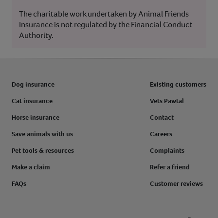
The charitable work undertaken by Animal Friends
Insurance is not regulated by the Financial Conduct
Authority.
Dog insurance
Existing customers
Cat insurance
Vets Pawtal
Horse insurance
Contact
Save animals with us
Careers
Pet tools & resources
Complaints
Make a claim
Refer a friend
FAQs
Customer reviews