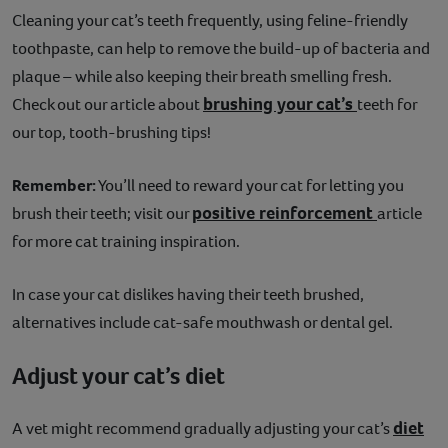
Cleaning your cat’s teeth frequently, using feline-friendly
toothpaste, can help to remove the build-up of bacteria and
plaque – while also keeping their breath smelling fresh.
brushing your cat’s
Check out our article about
teeth for
our top, tooth-brushing tips!
Remember:
You’ll need to reward your cat for letting you
positive reinforcement
brush their teeth; visit our
article
for more cat training inspiration.
In case your cat dislikes having their teeth brushed,
alternatives include cat-safe mouthwash or dental gel.
Adjust your cat’s diet
diet
A vet might recommend gradually adjusting your cat’s