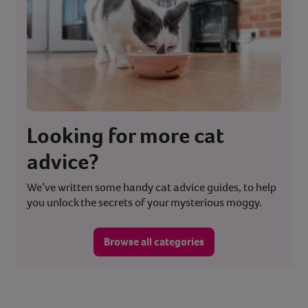
Looking for more cat
advice?
We’ve written some handy cat advice guides, to help
you unlock the secrets of your mysterious moggy.
Browse all categories