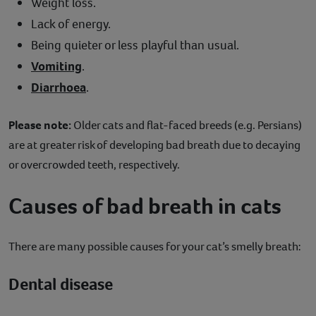
Weight loss.
Lack of energy.
Being quieter or less playful than usual.
Vomiting
.
Diarrhoea
.
Please note:
Older cats and flat-faced breeds (e.g. Persians)
are at greater risk of developing bad breath due to decaying
or overcrowded teeth, respectively.
Causes of bad breath in cats
There are many possible causes for your cat’s smelly breath:
Dental disease