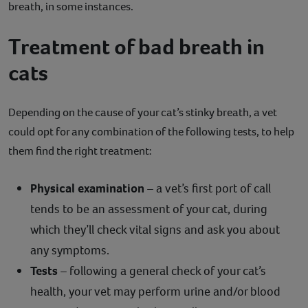
breath, in some instances.
Treatment of bad breath in
cats
Depending on the cause of your cat’s stinky breath, a vet
could opt for any combination of the following tests, to help
them find the right treatment:
Physical examination
– a vet’s first port of call
tends to be an assessment of your cat, during
which they’ll check vital signs and ask you about
any symptoms.
Tests
– following a general check of your cat’s
health, your vet may perform urine and/or blood