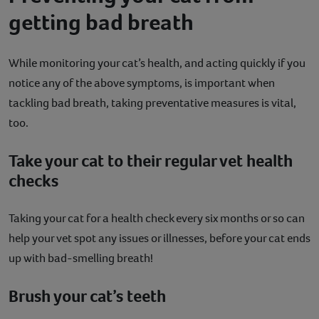
getting bad breath
While monitoring your cat’s health, and acting quickly if you
notice any of the above symptoms, is important when
tackling bad breath, taking preventative measures is vital,
too.
Take your cat to their regular vet health
checks
Taking your cat for a health check every six months or so can
help your vet spot any issues or illnesses, before your cat ends
up with bad-smelling breath!
Brush your cat’s teeth