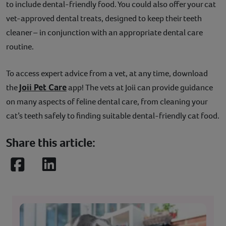
to include dental-friendly food. You could also offer your cat
vet-approved dental treats, designed to keep their teeth
cleaner – in conjunction with an appropriate dental care
routine.
To access expert advice from a vet, at any time, download
Joii Pet Care
the
app! The vets at Joii can provide guidance
on many aspects of feline dental care, from cleaning your
cat’s teeth safely to finding suitable dental-friendly cat food.
Share this article:
Facebook
LinkedIn