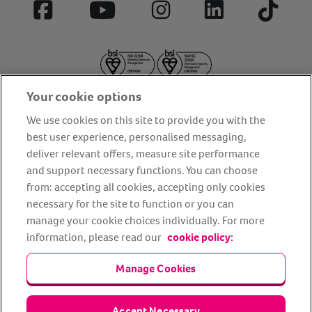
Facebook
YouTube
Instagram
LinkedIn
Tiktok
Your cookie options
We use cookies on this site to provide you with the
best user experience, personalised messaging,
deliver relevant offers, measure site performance
About us
Privacy Policy
Cookie Policy
and support necessary functions. You can choose
from: accepting all cookies, accepting only cookies
Terms and conditions
Media Centre
Our Friends
necessary for the site to function or you can
Modern slavery statement
Accessibility
Bug Bounty
manage your cookie choices individually. For more
Partner up with us
information, please read our
cookie policy:
Manage Cookies
Animal Friends® Insurance is a trading name of Animal Friends
Insurance Services Limited (Registered in England #3630812),
authorised and regulated by the Financial Conduct Authority.
Financial Services Register No. 307858. Registered Office: Animal
Accept Necessary