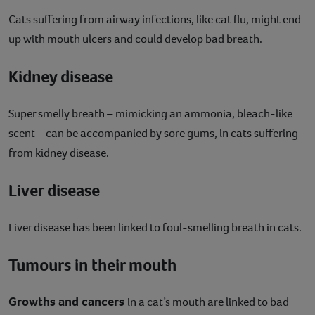
Cats suffering from airway infections, like cat flu, might end
up with mouth ulcers and could develop bad breath.
Kidney disease
Super smelly breath – mimicking an ammonia, bleach-like
scent – can be accompanied by sore gums, in cats suffering
from kidney disease.
Liver disease
Liver disease has been linked to foul-smelling breath in cats.
Tumours in their mouth
Growths and cancers
in a cat’s mouth are linked to bad