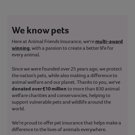
We know pets
Here at Animal Friends Insurance, we're
multi-award
winning
, with a passion to create a better life for
every animal.
Since we were founded over 25 years ago, we protect
the nation’s pets, while also making a difference to
animal welfare and our planet. Thanks to you, we've
donated over £10 million
to more than 830 animal
welfare charities and conservancies, helping to
support vulnerable pets and wildlife around the
world.
We’re proud to offer pet insurance that helps make a
difference to the lives of animals everywhere.