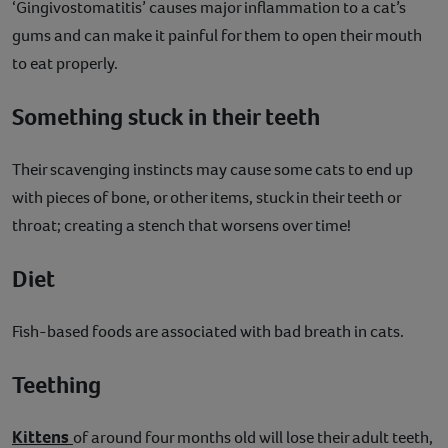
‘Gingivostomatitis’ causes major inflammation to a cat’s
gums and can make it painful for them to open their mouth
to eat properly.
Something stuck in their teeth
Their scavenging instincts may cause some cats to end up
with pieces of bone, or other items, stuck in their teeth or
throat; creating a stench that worsens over time!
Diet
Fish-based foods are associated with bad breath in cats.
Teething
Kittens
of around four months old will lose their adult teeth,