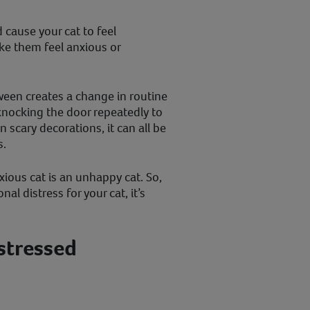
cause your cat to feel
ke them feel anxious or
oween creates a change in routine
s knocking the door repeatedly to
scary decorations, it can all be
s.
xious cat is an unhappy cat. So,
l distress for your cat, it’s
 stressed