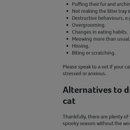
Puffing their fur and archi
Not making the litter tray i
Destructive behaviours, e.g
Overgrooming.
Changes in eating habits.
Meowing more than usual
Hissing.
Biting or scratching.
Please speak to a vet if your c
stressed or anxious.
Alternatives to 
cat
Thankfully, there are plenty of
spooky season without the wor