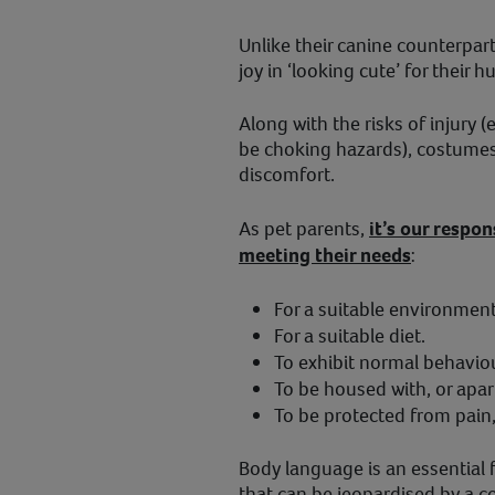
Unlike their canine counterparts
joy in ‘looking cute’ for their
Along with the risks of injury 
be choking hazards), costumes
discomfort.
As pet parents,
it’s our respon
meeting their needs
:
For a suitable environment 
For a suitable diet.
To exhibit normal behaviou
To be housed with, or apar
To be protected from pain, 
Body language is an essential
that can be jeopardised by a c