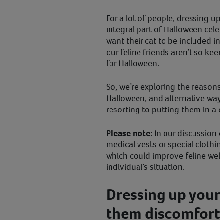
For a lot of people, dressing 
integral part of Halloween cele
want their cat to be included i
our feline friends aren’t so ke
for Halloween.
So, we’re exploring the reasons
Halloween, and alternative ways
resorting to putting them in 
Please note:
In our discussion 
medical vests or special clothin
which could improve feline we
individual’s situation.
Dressing up your
them discomfort