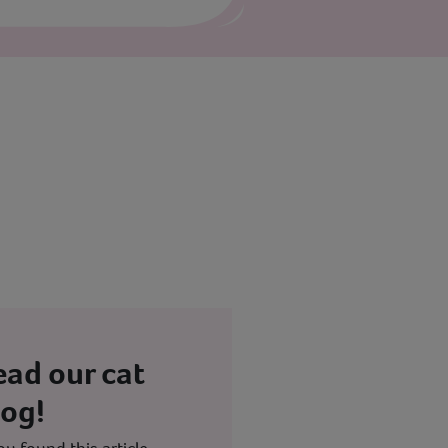
ead our cat
log!