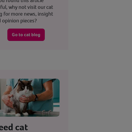
you found this article
ful, why not visit our cat
g for more news, insight
 opinion pieces?
Go to cat blog
eed cat