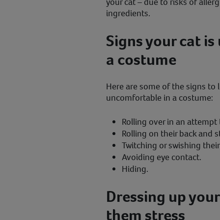
your cat – due to risks of aller
ingredients.
Signs your cat i
a costume
Here are some of the signs to lo
uncomfortable in a costume:
Rolling over in an attemp
Rolling on their back and st
Twitching or swishing their 
Avoiding eye contact.
Hiding.
Dressing up your
them stress