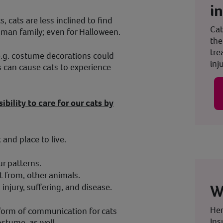
i
, cats are less inclined to find
Cat
 human family; even for Halloween.
the
tre
(e.g. costume decorations could
inju
 can cause cats to experience
sibility to care for our cats by
and place to live.
r patterns.
t from, other animals.
W
injury, suffering, and disease.
Her
 form of communication for cats
Ins
ostume, as well.