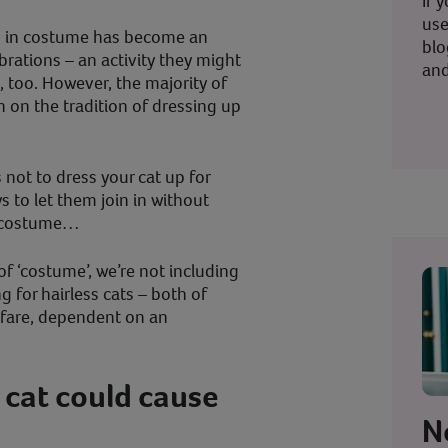
If 
use
up in costume has become an
blo
brations – an activity they might
and
n, too. However, the majority of
en on the tradition of dressing up
 not to dress your cat up for
 to let them join in without
a costume…
of ‘costume’, we’re not including
g for hairless cats – both of
lfare, dependent on an
 cat could cause
N