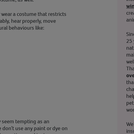
wi
cre
 wear a costume that restricts
ani
tably, hear properly, move
ral behaviours like:
Sin
25 
nat
mak
wel
Tha
ove
tha
cha
hel
pet
wor
y seem tempting as an
We’
e don’t use any paint or dye on
ins