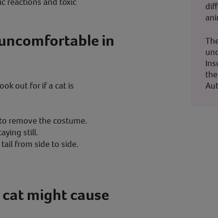
gic reactions and toxic
dif
ani
s uncomfortable in
The
und
Ins
the
Aut
ok out for if a cat is
t to remove the costume.
aying still.
tail from side to side.
 cat might cause