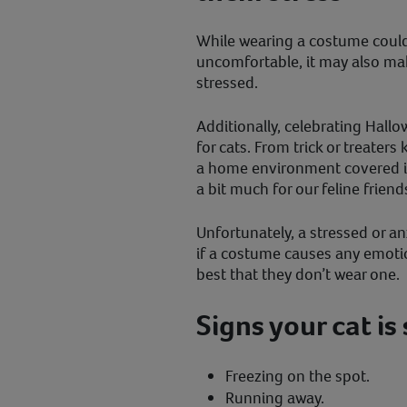
While wearing a costume could 
uncomfortable, it may also ma
stressed.
Additionally, celebrating Hall
for cats. From trick or treater
a home environment covered in 
a bit much for our feline friend
Unfortunately, a stressed or an
if a costume causes any emotiona
best that they don’t wear one.
Signs your cat is
Freezing on the spot.
Running away.