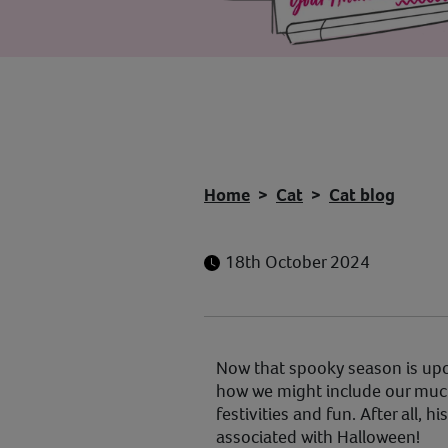
Home
Cat
Cat blog
18th October 2024
Now that spooky season is upon
how we might include our much
festivities and fun. After all, h
associated with Halloween!