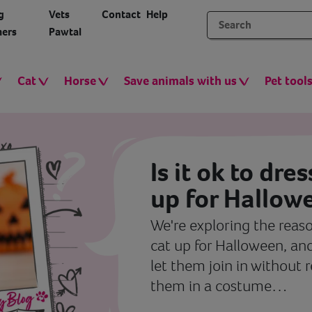
g
Vets
Contact
Help
ers
Pawtal
Cat
Horse
Save animals with us
Pet tool
Is it ok to dre
up for Hallow
We're exploring the reaso
cat up for Halloween, and
let them join in without 
them in a costume…