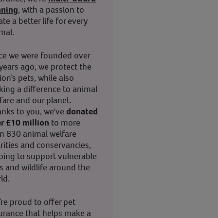
nning
, with a passion to
ate a better life for every
mal.
ce we were founded over
years ago, we protect the
ion’s pets, while also
ing a difference to animal
fare and our planet.
nks to you, we've
donated
r £10 million
to more
n 830 animal welfare
rities and conservancies,
ping to support vulnerable
s and wildlife around the
ld.
re proud to offer pet
urance that helps make a