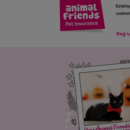
Existin
custom
Dog