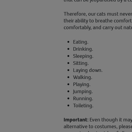
Therefore, our cats must never
their ability to breathe comfor
comfortably, and carry out natu
Eating.
Drinking.
Sleeping.
Sitting.
Laying down.
Walking.
Playing.
Jumping.
Running.
Toileting.
Important:
Even though it ma
alternative to costumes, pleas