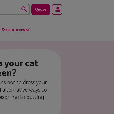
Quote
s & resources
ss your cat
een?
ns not to dress your
 alternative ways to
resorting to putting