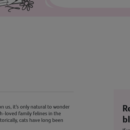
R
 us, it’s only natural to wonder
-loved family felines in the
b
istorically, cats have long been