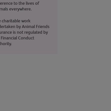
ference to the lives of
mals everywhere.
 charitable work
ertaken by Animal Friends
urance is not regulated by
 Financial Conduct
hority.