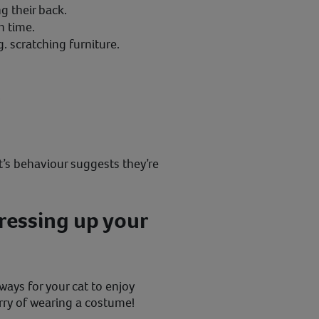
ng their back.
n time.
. scratching furniture.
.
at’s behaviour suggests they’re
dressing up your
 ways for your cat to enjoy
ry of wearing a costume!