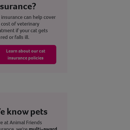
nsurance?
 insurance can help cover
 cost of veterinary
atment if your cat gets
red or falls ill.
Learn about our cat
insurance policies
e know pets
e at Animal Friends
urance, we're
multi-award