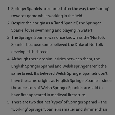
Springer Spaniels are named after the way they ‘spring’
towards game while working in the field.
Despite their origin as a ‘land Spaniel’, the Springer
Spaniel loves swimming and playing in water!
The Springer Spaniel was once known as the ‘Norfolk
Spaniel’ because some believed the Duke of Norfolk
developed the breed.
Although there are similarities between them, the
English Springer Spaniel and Welsh springer aren’t the
same breed. It’s believed Welsh Springer Spaniels don’t
have the same origins as English Springer Spaniels, since
the ancestors of Welsh Springer Spaniels are said to
have first appeared in medieval literature.
There are two distinct ‘types’ of Springer Spaniel – the
‘working’ Springer Spaniel is smaller and slimmer than