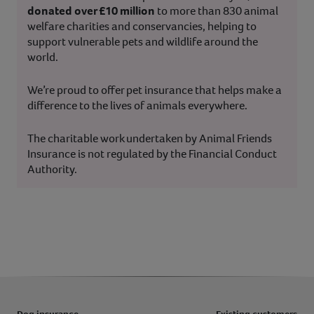
donated over £10 million
to more than 830 animal
welfare charities and conservancies, helping to
support vulnerable pets and wildlife around the
world.
We’re proud to offer pet insurance that helps make a
difference to the lives of animals everywhere.
The charitable work undertaken by Animal Friends
Insurance is not regulated by the Financial Conduct
Authority.