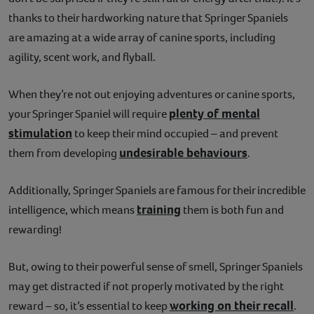
thanks to their hardworking nature that Springer Spaniels
are amazing at a wide array of canine sports, including
agility, scent work, and flyball.
When they’re not out enjoying adventures or canine sports,
plenty of mental
your Springer Spaniel will require
stimulation
to keep their mind occupied – and prevent
undesirable behaviours
them from developing
.
Additionally, Springer Spaniels are famous for their incredible
training
intelligence, which means
them is both fun and
rewarding!
But, owing to their powerful sense of smell, Springer Spaniels
may get distracted if not properly motivated by the right
working on their recall
reward – so, it’s essential to keep
.