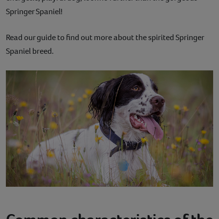
Springer Spaniel!
Contact
Read our guide to find out more about the spirited Springer
Help
Spaniel breed.