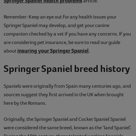
Springer Spaniel health problems
article.
Remember: Keep an eye out for any health issues your
Springer Spaniel may develop, and get your canine
companion checked by a vet if you have any concerns. If you
are considering pet insurance, be sure to read our guide
insuring your Springer Spaniel
about
.
Springer Spaniel breed history
Spaniels were originally from Spain many centuries ago, and
sources suggest they first arrived in the UK when brought
here by the Romans.
Originally, the Springer Spaniel and Cocker Spaniel Spaniel
were considered the same breed, known as the ‘land Spaniel’.