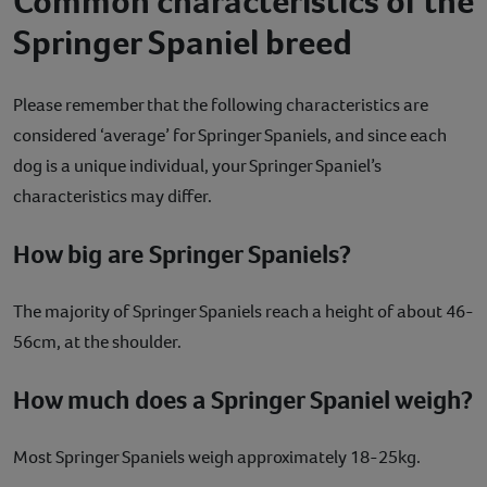
Common characteristics of the
Springer Spaniel breed
Please remember that the following characteristics are
considered ‘average’ for Springer Spaniels, and since each
dog is a unique individual, your Springer Spaniel’s
characteristics may differ.
How big are Springer Spaniels?
The majority of Springer Spaniels reach a height of about 46-
56cm, at the shoulder.
How much does a Springer Spaniel weigh?
Most Springer Spaniels weigh approximately 18-25kg.