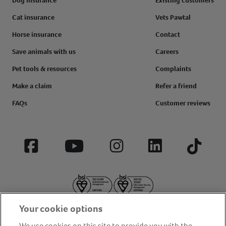
Dog insurance
Existing customers
Cat insurance
Vets Pawtal
Horse insurance
Contact
Save animals with us
Careers
Pet tools & resources
Complaints
Make a claim
Refer a friend
FAQs
Customer reviews
Facebook
YouTube
Instagram
LinkedIn
Tiktok
Your cookie options
We use cookies on this site to provide you with the