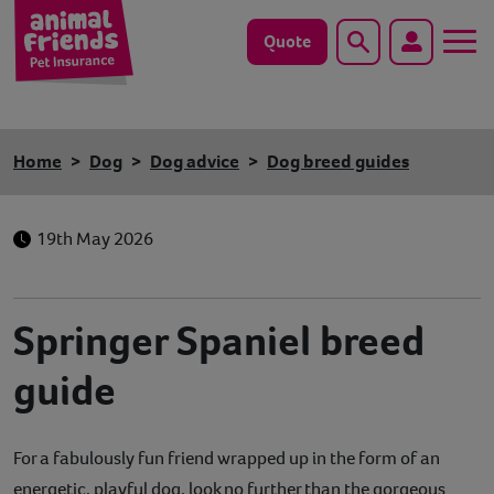
Quote
Search
Dog
Home
Dog
Dog advice
Dog breed guides
Cat
19th May 2026
Horse
Save animals with us
Springer Spaniel breed
Pet tools & resources
guide
Existing customers
For a fabulously fun friend wrapped up in the form of an
Vets Pawtal
energetic, playful dog, look no further than the gorgeous