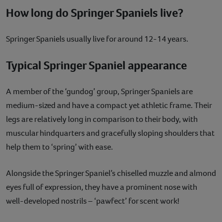
How long do Springer Spaniels live?
Springer Spaniels usually live for around 12-14 years.
Typical Springer Spaniel appearance
A member of the ‘gundog’ group, Springer Spaniels are
medium-sized and have a compact yet athletic frame. Their
legs are relatively long in comparison to their body, with
muscular hindquarters and gracefully sloping shoulders that
help them to ‘spring’ with ease.
Alongside the Springer Spaniel’s chiselled muzzle and almond
eyes full of expression, they have a prominent nose with
well-developed nostrils – ‘pawfect’ for scent work!