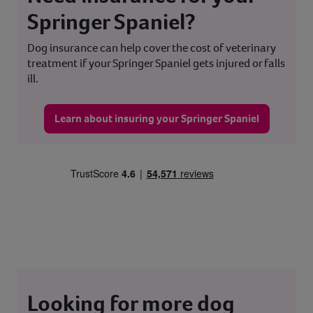
Springer Spaniel?
Dog insurance can help cover the cost of veterinary
treatment if your Springer Spaniel gets injured or falls
ill.
Learn about insuring your Springer Spaniel
Looking for more dog