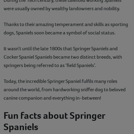
During the 18th century, these talented working Spaniels
were usually owned by wealthy landowners and nobility.
Thanks to their amazing temperament and skills as sporting
dogs, Spaniels soon became a symbol of social status.
It wasn’t until the late 1800s that Springer Spaniels and
Cocker Spaniel Spaniels became two distinct breeds, with
springers being referred to as ‘field Spaniels’.
Today, the incredible Springer Spaniel fulfils many roles
around the world, from hardworking sniffer dog to beloved
canine companion and everything in-between!
Fun facts about Springer
Spaniels