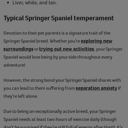
Liver, white, and tan.
Typical Springer Spaniel temperament
Devotion to their pet parents is a signature trait of the
exploring new
Springer Spaniel breed. Whether you’re
surroundings
trying out new activities
or
, your Springer
Spaniel would love being by your side throughout every
adventure!
However, the strong bond your Springer Spaniel shares with
separation anxiety
you can lead to them suffering from
if
they’re left alone.
Due to being an exceptionally active breed, your Springer
Spaniel needs at least two hours of exercise daily (though
don’t be surprised if they’re still full of energy after that!). It’s