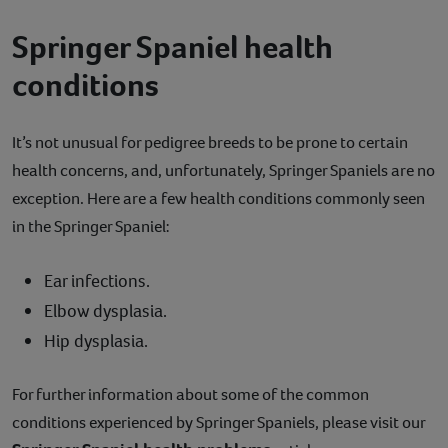
Springer Spaniel health
conditions
It’s not unusual for pedigree breeds to be prone to certain
health concerns, and, unfortunately, Springer Spaniels are no
exception. Here are a few health conditions commonly seen
in the Springer Spaniel:
Ear infections.
Elbow dysplasia.
Hip dysplasia.
For further information about some of the common
conditions experienced by Springer Spaniels, please visit our