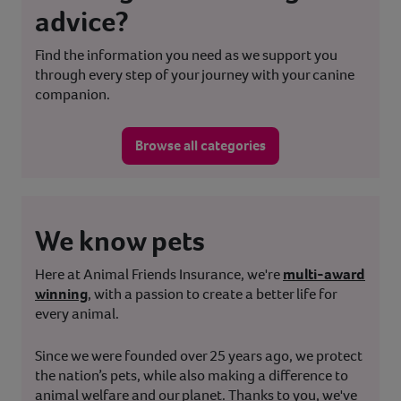
advice?
Find the information you need as we support you
through every step of your journey with your canine
companion.
Browse all categories
We know pets
Here at Animal Friends Insurance, we're
multi-award
winning
, with a passion to create a better life for
every animal.
Since we were founded over 25 years ago, we protect
the nation’s pets, while also making a difference to
animal welfare and our planet. Thanks to you, we've