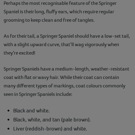
Perhaps the most recognisable feature of the Springer
Spaniel is their long, fluffy ears, which require regular
grooming to keep clean and free of tangles.
As for their tail, a Springer Spaniel should have a low-set tail,
with a slight upward curve, that’ll wag vigorously when
they’re excited!
Springer Spaniels have a medium-length, weather-resistant
coat with flat or wavy hair. While their coat can contain
many different types of markings, coat colours commonly
seen in Springer Spaniels include:
Black and white.
Black, white, and tan (pale brown).
Liver (reddish-brown) and white.