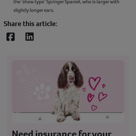
the ‘show type’ Springer Spaniel, who is larger with
slightly longer ears.
Share this article:
Facebook
LinkedIn
Need insurance for your