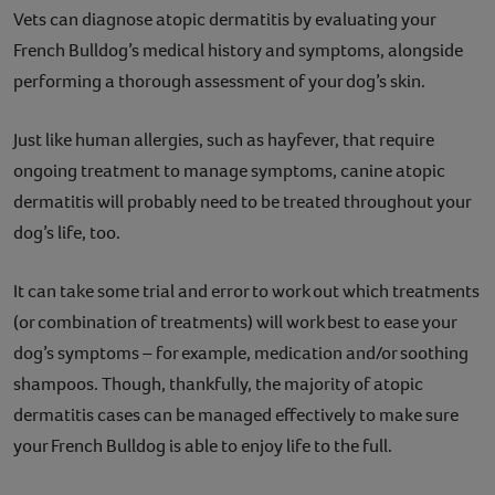
Vets can diagnose atopic dermatitis by evaluating your
French Bulldog’s medical history and symptoms, alongside
performing a thorough assessment of your dog’s skin.
Just like human allergies, such as hayfever, that require
ongoing treatment to manage symptoms, canine atopic
dermatitis will probably need to be treated throughout your
dog’s life, too.
It can take some trial and error to work out which treatments
(or combination of treatments) will work best to ease your
dog’s symptoms – for example, medication and/or soothing
shampoos. Though, thankfully, the majority of atopic
dermatitis cases can be managed effectively to make sure
your French Bulldog is able to enjoy life to the full.