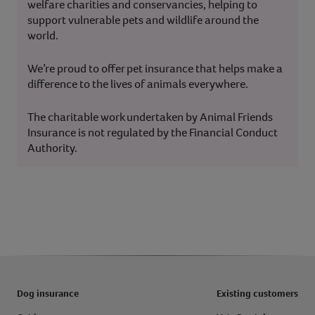
welfare charities and conservancies, helping to
support vulnerable pets and wildlife around the
world.
We’re proud to offer pet insurance that helps make a
difference to the lives of animals everywhere.
The charitable work undertaken by Animal Friends
Insurance is not regulated by the Financial Conduct
Authority.
Dog insurance
Existing customers