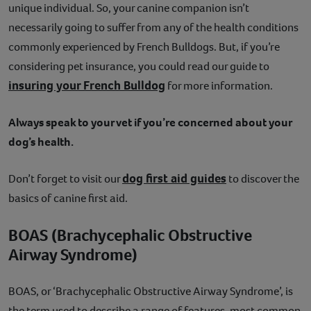
unique individual. So, your canine companion isn’t
necessarily going to suffer from any of the health conditions
commonly experienced by French Bulldogs. But, if you’re
considering pet insurance, you could read our guide to
insuring your French Bulldog
for more information.
Always speak to your vet if you’re concerned about your
dog’s health.
dog first aid guides
Don’t forget to visit our
to discover the
basics of canine first aid.
BOAS (Brachycephalic Obstructive
Airway Syndrome)
BOAS, or ‘Brachycephalic Obstructive Airway Syndrome’, is
the term used to describe a range of features, most common