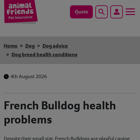
Quote
Search
Dog
Home
Dog
Dog advice
Cat
Dog breed health conditions
Horse
4th August 2026
Save animals with us
Pet tools & resources
French Bulldog health
problems
Existing customers
Vets Pawtal
Despite their small size, French Bulldogs are playful canine