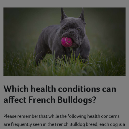
Which health conditions can
affect French Bulldogs?
Please remember that while the following health concerns
are frequently seen in the French Bulldog breed, each dog is a