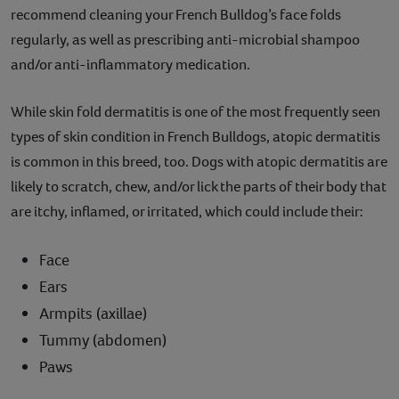
recommend cleaning your French Bulldog’s face folds
regularly, as well as prescribing anti-microbial shampoo
and/or anti-inflammatory medication.
While skin fold dermatitis is one of the most frequently seen
types of skin condition in French Bulldogs, atopic dermatitis
is common in this breed, too. Dogs with atopic dermatitis are
likely to scratch, chew, and/or lick the parts of their body that
are itchy, inflamed, or irritated, which could include their:
Face
Ears
Armpits (axillae)
Tummy (abdomen)
Paws