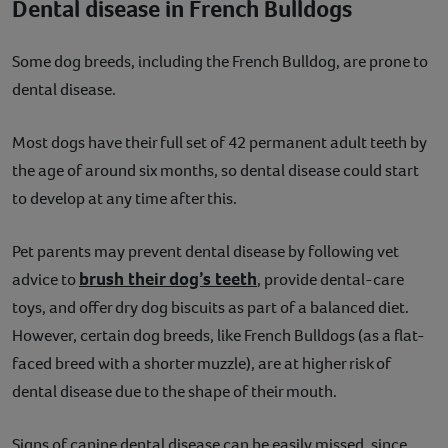
Dental disease in French Bulldogs
Some dog breeds, including the French Bulldog, are prone to
dental disease.
Most dogs have their full set of 42 permanent adult teeth by
the age of around six months, so dental disease could start
to develop at any time after this.
Pet parents may prevent dental disease by following vet
brush their dog’s teeth
advice to
, provide dental-care
toys, and offer dry dog biscuits as part of a balanced diet.
However, certain dog breeds, like French Bulldogs (as a flat-
faced breed with a shorter muzzle), are at higher risk of
dental disease due to the shape of their mouth.
Signs of canine dental disease can be easily missed, since