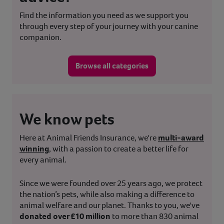
Find the information you need as we support you
through every step of your journey with your canine
companion.
Browse all categories
We know pets
Here at Animal Friends Insurance, we're
multi-award
winning
, with a passion to create a better life for
every animal.
Since we were founded over 25 years ago, we protect
the nation’s pets, while also making a difference to
animal welfare and our planet. Thanks to you, we've
donated over £10 million
to more than 830 animal