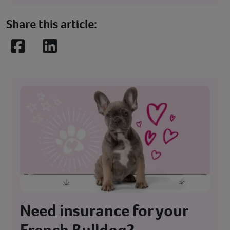
Share this article:
Facebook
LinkedIn
Need insurance for your
French Bulldog?