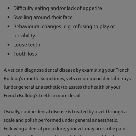
Difficulty eating and/or lack of appetite
Swelling around their face
Behavioural changes, e.g. refusing to play or
irritability
Loose teeth
Tooth loss
A vet can diagnose dental disease by examining your French
Bulldog’s mouth. Sometimes, vets recommend dental x-rays
(under general anaesthetic) to assess the health of your
French Bulldog’s teeth in more detail.
Usually, canine dental disease is treated by a vet through a
scale and polish performed under general anaesthetic.
Following a dental procedure, your vet may prescribe pain-