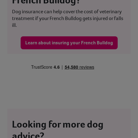
Dog insurance can help cover the cost of veterinary
treatment if your French Bulldog gets injured or falls
ill.
Learn about insuring your French Bulldog
Looking for more dog
advice?