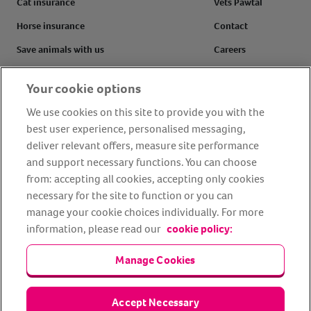
Cat insurance
Vets Pawtal
Horse insurance
Contact
Save animals with us
Careers
Pet tools & resources
Complaints
Your cookie options
Make a claim
Refer a friend
We use cookies on this site to provide you with the
FAQs
Customer reviews
best user experience, personalised messaging,
deliver relevant offers, measure site performance
and support necessary functions. You can choose
from: accepting all cookies, accepting only cookies
Facebook
YouTube
Instagram
LinkedIn
Tiktok
necessary for the site to function or you can
manage your cookie choices individually. For more
information, please read our
cookie policy:
Manage Cookies
Accept Necessary