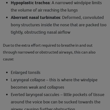
Hypoplastic trachea
: A narrowed windpipe limits
the volume of air reaching the lungs
Aberrant nasal turbinates
: Deformed, convoluted
bony structures inside the nose that are packed too
tightly, obstructing nasal airflow
Due to the extra effort required to breathe in and out
through narrowed or obstructed airways, this can also
cause:
Enlarged tonsils
Laryngeal collapse – this is where the windpipe
becomes weak and collapses
Everted laryngeal saccules – little pockets of tissue
around the voice box can be sucked towards the
airway, causing further obstruction.