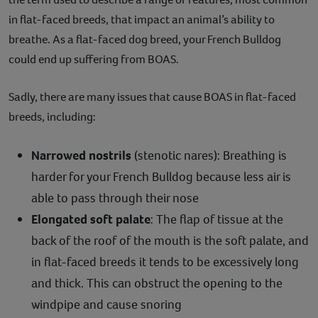
in flat-faced breeds, that impact an animal’s ability to
breathe. As a flat-faced dog breed, your French Bulldog
could end up suffering from BOAS.
Sadly, there are many issues that cause BOAS in flat-faced
breeds, including:
Narrowed nostrils
(stenotic nares): Breathing is
harder for your French Bulldog because less air is
able to pass through their nose
Elongated soft palate
: The flap of tissue at the
back of the roof of the mouth is the soft palate, and
in flat-faced breeds it tends to be excessively long
and thick. This can obstruct the opening to the
windpipe and cause snoring