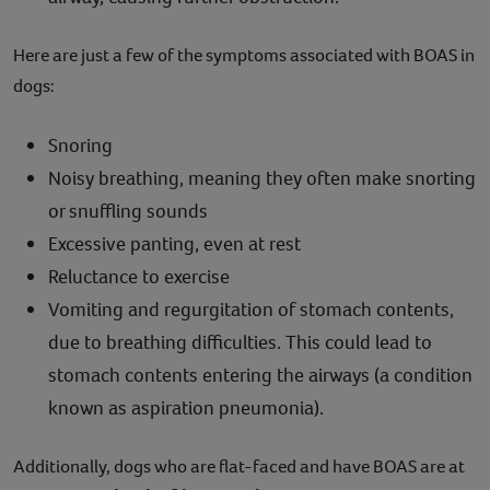
Here are just a few of the symptoms associated with BOAS in
dogs:
Snoring
Noisy breathing, meaning they often make snorting
or snuffling sounds
Excessive panting, even at rest
Reluctance to exercise
Vomiting and regurgitation of stomach contents,
due to breathing difficulties. This could lead to
stomach contents entering the airways (a condition
known as aspiration pneumonia).
Additionally, dogs who are flat-faced and have BOAS are at