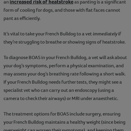
increased risk of heatstroke
an
as panting is a significant
form of cooling for dogs, and those with flat faces cannot
pant as efficiently.
It’s vital to take your French Bulldog to a vet
immediately
if
they’re struggling to breathe or showing signs of heatstroke.
To diagnose BOAS in your French Bulldog, a vet will ask about
your dog’s symptoms, perform a physical examination, and
may assess your dog’s breathing rate following a short walk.
If your French Bulldog needs further tests, they might see a
specialist vet who can carry out an endoscopy (using a
camera to check their airways) or MRI under anaesthetic.
The treatment options for BOAS include surgery, ensuring
your French Bulldog maintains a healthy weight (since being
overweight can worsen their symptoms), and keeping them