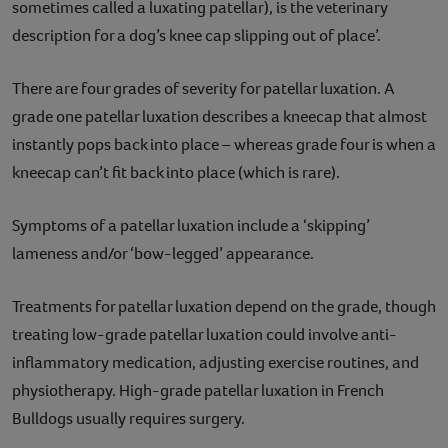
sometimes called a luxating patellar), is the veterinary
description for a dog’s knee cap slipping out of place’.
There are four grades of severity for patellar luxation. A
grade one patellar luxation describes a kneecap that almost
instantly pops back into place – whereas grade four is when a
kneecap can’t fit back into place (which is rare).
Symptoms of a patellar luxation include a ‘skipping’
lameness and/or ‘bow-legged’ appearance.
Treatments for patellar luxation depend on the grade, though
treating low-grade patellar luxation could involve anti-
inflammatory medication, adjusting exercise routines, and
physiotherapy. High-grade patellar luxation in French
Bulldogs usually requires surgery.