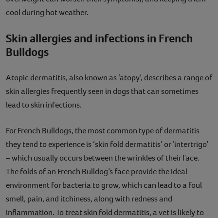
cool during hot weather.
Skin allergies and infections in French
Bulldogs
Atopic dermatitis, also known as ‘atopy’, describes a range of
skin allergies frequently seen in dogs that can sometimes
lead to skin infections.
For French Bulldogs, the most common type of dermatitis
they tend to experience is ‘skin fold dermatitis’ or ‘intertrigo’
– which usually occurs between the wrinkles of their face.
The folds of an French Bulldog’s face provide the ideal
environment for bacteria to grow, which can lead to a foul
smell, pain, and itchiness, along with redness and
inflammation. To treat skin fold dermatitis, a vet is likely to