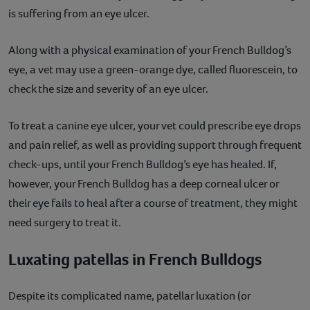
is suffering from an eye ulcer.
Along with a physical examination of your French Bulldog’s
eye, a vet may use a green-orange dye, called fluorescein, to
check the size and severity of an eye ulcer.
To treat a canine eye ulcer, your vet could prescribe eye drops
and pain relief, as well as providing support through frequent
check-ups, until your French Bulldog’s eye has healed. If,
however, your French Bulldog has a deep corneal ulcer or
their eye fails to heal after a course of treatment, they might
need surgery to treat it.
Luxating patellas in French Bulldogs
Despite its complicated name, patellar luxation (or