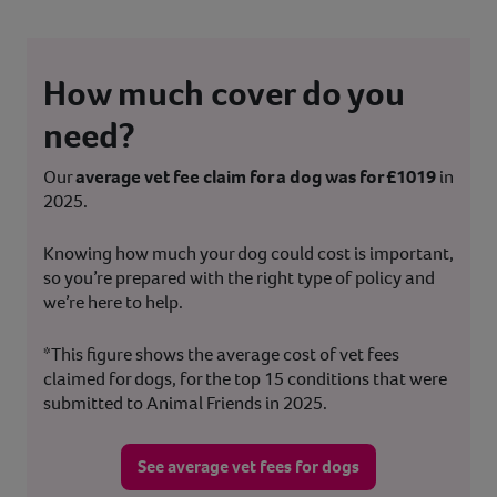
How much cover do you
need?
Our
average vet fee claim for a dog was for £1019
in
2025.
Knowing how much your dog could cost is important,
so you’re prepared with the right type of policy and
we’re here to help.
*This figure shows the average cost of vet fees
claimed for dogs, for the top 15 conditions that were
submitted to Animal Friends in 2025.
See average vet fees for dogs