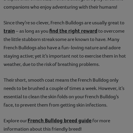
companions who enjoy adventuring with their humans!
Contact
Since they’re so clever, French Bulldogs are usually great to
Help
train
find the right reward
– as long as you
to overcome
the little stubborn streak some are known to have. Many
French Bulldogs also have a fun-loving nature and adore
staying active; yet it’s important not to exercise them in hot
weather, due to the risk of breathing problems.
Their short, smooth coat means the French Bulldog only
needs to be brushed a couple of times a week. However, it’s
essential to clean the skin folds on your French Bulldog’s
face, to prevent them from getting skin infections.
French Bulldog breed guide
Explore our
for more
information about this friendly breed!