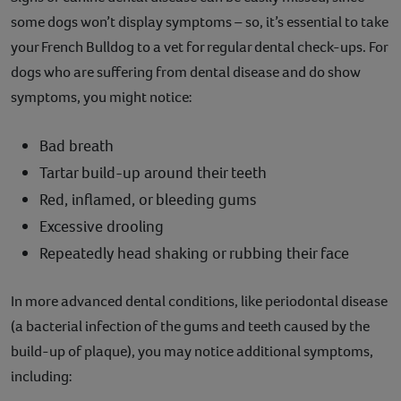
some dogs won’t display symptoms – so, it’s essential to take
your French Bulldog to a vet for regular dental check-ups. For
dogs who are suffering from dental disease and do show
symptoms, you might notice:
Bad breath
Tartar build-up around their teeth
Red, inflamed, or bleeding gums
Excessive drooling
Repeatedly head shaking or rubbing their face
In more advanced dental conditions, like periodontal disease
(a bacterial infection of the gums and teeth caused by the
build-up of plaque), you may notice additional symptoms,
including: