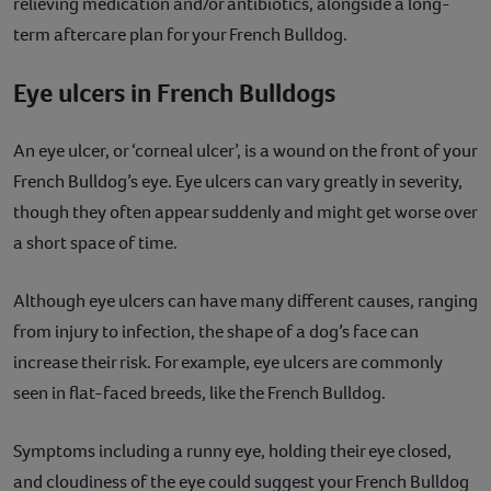
relieving medication and/or antibiotics, alongside a long-
term aftercare plan for your French Bulldog.
Eye ulcers in French Bulldogs
An eye ulcer, or ‘corneal ulcer’, is a wound on the front of your
French Bulldog’s eye. Eye ulcers can vary greatly in severity,
though they often appear suddenly and might get worse over
a short space of time.
Although eye ulcers can have many different causes, ranging
from injury to infection, the shape of a dog’s face can
increase their risk. For example, eye ulcers are commonly
seen in flat-faced breeds, like the French Bulldog.
Symptoms including a runny eye, holding their eye closed,
and cloudiness of the eye could suggest your French Bulldog