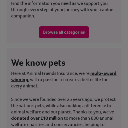
Find the information you need as we support you
through every step of your journey with your canine
companion.
Browse all categories
We know pets
Here at Animal Friends Insurance, we're
multi-award
winning
, with a passion to create a better life for
every animal.
Since we were founded over 25 years ago, we protect
the nation’s pets, while also making a difference to
animal welfare and our planet. Thanks to you, we've
donated over £10 million
to more than 830 animal
welfare charities and conservancies, helping to