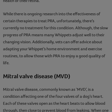
health of their retina.
While there is ongoing research into the effectiveness of
certain therapies to treat PRA, unfortunately, there’s
currently no treatment for this condition. Although, the slow
progress of PRA means many Whippets adjust well to their
changing vision. Additionally, vets can offer advice about
adapting your Whippet’s home environment and exercise
routines, to allow those with PRA to enjoy a good quality of
life.
Mitral valve disease (MVD)
Mitral valve disease, commonly known as ‘MVD’, is a
condition affecting one of the four valves of a dog’s heart.
Each of these valves open as the heart beats to allow blood
through, then close to prevent blood from leaking. When one