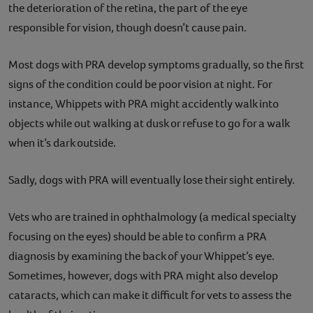
the deterioration of the retina, the part of the eye
responsible for vision, though doesn’t cause pain.
Most dogs with PRA develop symptoms gradually, so the first
signs of the condition could be poor vision at night. For
instance, Whippets with PRA might accidently walk into
objects while out walking at dusk or refuse to go for a walk
when it’s dark outside.
Sadly, dogs with PRA will eventually lose their sight entirely.
Vets who are trained in ophthalmology (a medical specialty
focusing on the eyes) should be able to confirm a PRA
diagnosis by examining the back of your Whippet’s eye.
Sometimes, however, dogs with PRA might also develop
cataracts, which can make it difficult for vets to assess the