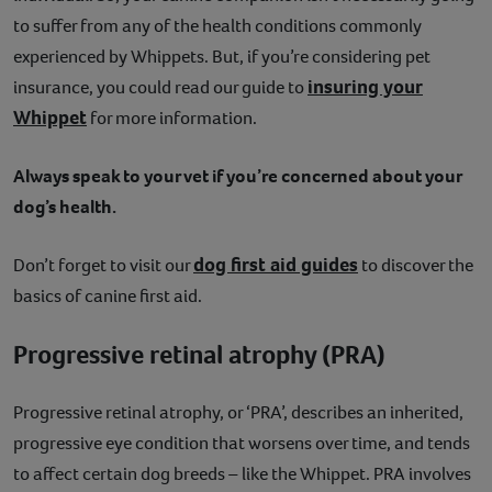
to suffer from any of the health conditions commonly
experienced by Whippets. But, if you’re considering pet
insuring your
insurance, you could read our guide to
Whippet
for more information.
Always speak to your vet if you’re concerned about your
dog’s health.
dog first aid guides
Don’t forget to visit our
to discover the
basics of canine first aid.
Progressive retinal atrophy (PRA)
Progressive retinal atrophy, or ‘PRA’, describes an inherited,
progressive eye condition that worsens over time, and tends
to affect certain dog breeds – like the Whippet. PRA involves