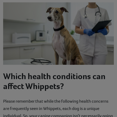
Which health conditions can
affect Whippets?
Please remember that while the following health concerns
are frequently seen in Whippets, each dog is a unique
individual. So, your canine companion isn’t necessarily going