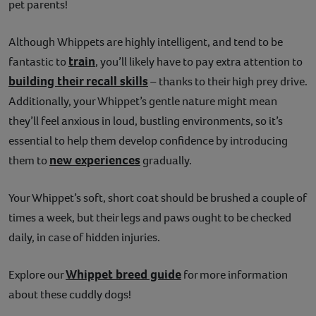
pet parents!
Contact
Although Whippets are highly intelligent, and tend to be
Help
train
fantastic to
, you’ll likely have to pay extra attention to
building their recall skills
– thanks to their high prey drive.
Additionally, your Whippet’s gentle nature might mean
they’ll feel anxious in loud, bustling environments, so it’s
essential to help them develop confidence by introducing
new experiences
them to
gradually.
Your Whippet’s soft, short coat should be brushed a couple of
times a week, but their legs and paws ought to be checked
daily, in case of hidden injuries.
Whippet breed guide
Explore our
for more information
about these cuddly dogs!