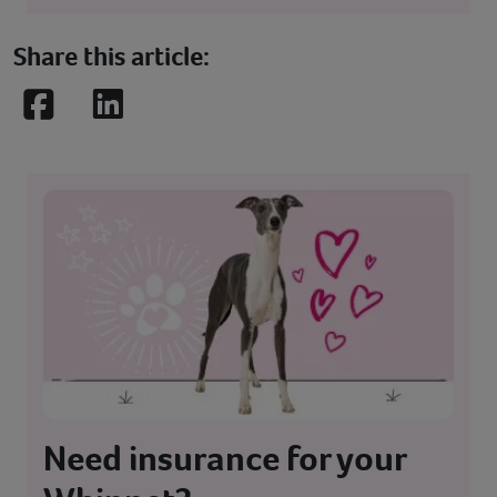
Share this article:
Facebook
LinkedIn
Need insurance for your