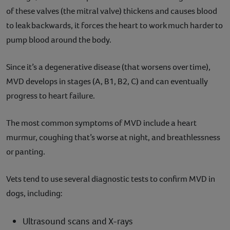
of these valves (the mitral valve) thickens and causes blood
to leak backwards, it forces the heart to work much harder to
pump blood around the body.
Since it’s a degenerative disease (that worsens over time),
MVD develops in stages (A, B1, B2, C) and can eventually
progress to heart failure.
The most common symptoms of MVD include a heart
murmur, coughing that’s worse at night, and breathlessness
or panting.
Vets tend to use several diagnostic tests to confirm MVD in
dogs, including:
Ultrasound scans and X-rays