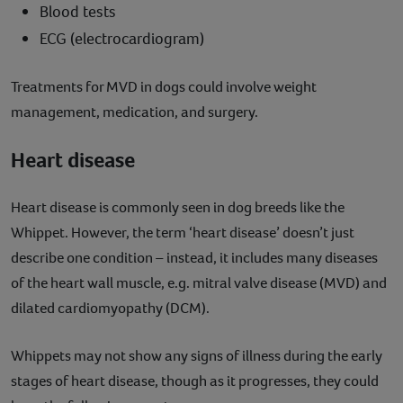
Blood tests
ECG (electrocardiogram)
Treatments for MVD in dogs could involve weight
management, medication, and surgery.
Heart disease
Heart disease is commonly seen in dog breeds like the
Whippet. However, the term ‘heart disease’ doesn’t just
describe one condition – instead, it includes many diseases
of the heart wall muscle, e.g. mitral valve disease (MVD) and
dilated cardiomyopathy (DCM).
Whippets may not show any signs of illness during the early
stages of heart disease, though as it progresses, they could