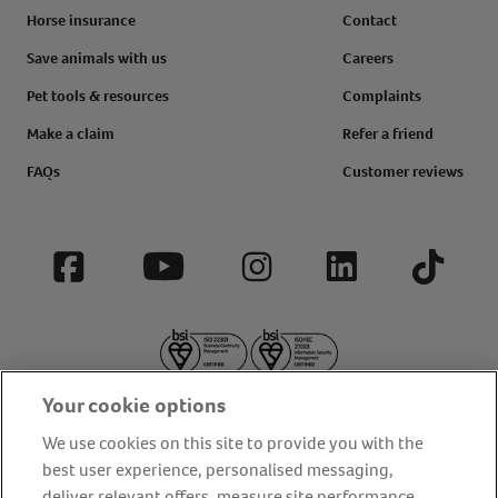
Horse insurance
Contact
Save animals with us
Careers
Pet tools & resources
Complaints
Make a claim
Refer a friend
FAQs
Customer reviews
Facebook
YouTube
Instagram
LinkedIn
Tiktok
Your cookie options
We use cookies on this site to provide you with the
best user experience, personalised messaging,
deliver relevant offers, measure site performance