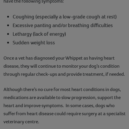
have the following symptoms:
Coughing (especially a low-grade cough at rest)
Excessive panting and/or breathing difficulties
Lethargy (lack of energy)
Sudden weight loss
Once a vet has diagnosed your Whippet as having heart
disease, they will continue to monitor your dog’s condition
through regular check-ups and provide treatment, if needed.
Although there’s no cure for most heart conditions in dogs,
medications are available to slow progression, support the
heart and improve symptoms. In some cases, dogs who
suffer from heart disease could require surgery at a specialist
veterinary centre.