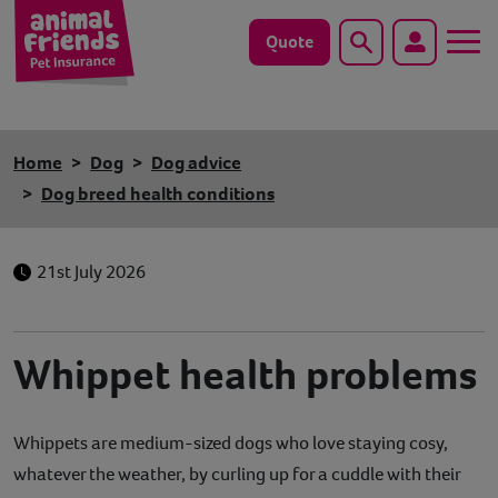
Quote
Search
Dog
Home
Dog
Dog advice
Cat
Dog breed health conditions
Horse
21st July 2026
Save animals with us
Pet tools & resources
Whippet health problems
Existing customers
Whippets are medium-sized dogs who love staying cosy,
Vets Pawtal
whatever the weather, by curling up for a cuddle with their