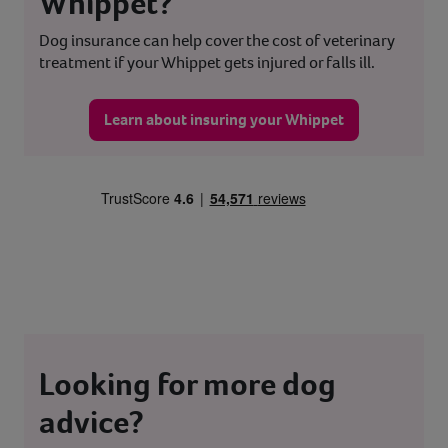
Whippet?
Dog insurance can help cover the cost of veterinary
treatment if your Whippet gets injured or falls ill.
Learn about insuring your Whippet
Looking for more dog
advice?