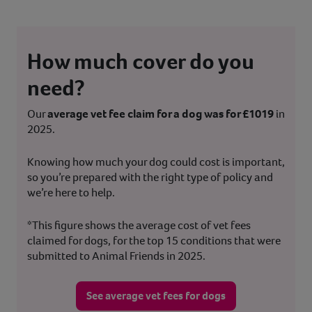
How much cover do you
need?
Our
average vet fee claim for a dog was for £1019
in
2025.
Knowing how much your dog could cost is important,
so you’re prepared with the right type of policy and
we’re here to help.
*This figure shows the average cost of vet fees
claimed for dogs, for the top 15 conditions that were
submitted to Animal Friends in 2025.
See average vet fees for dogs