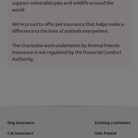
support vulnerable pets and wildlife around the
world.
We’re proud to offer pet insurance that helps make a
difference to the lives of animals everywhere.
The charitable work undertaken by Animal Friends
Insurance is not regulated by the Financial Conduct
Authority.
Dog insurance
Existing customers
Cat insurance
Vets Pawtal