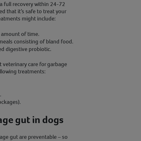
 full recovery within 24-72
 that it’s safe to treat your
eatments might include:
t amount of time.
meals consisting of bland food.
d digestive probiotic.
 veterinary care for garbage
ollowing treatments:
.
ockages).
ge gut in dogs
age gut are preventable – so