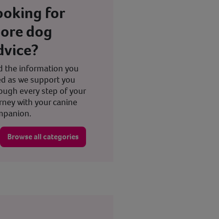
ooking for
ore dog
dvice?
d the information you
d as we support you
ough every step of your
rney with your canine
mpanion.
Browse all categories