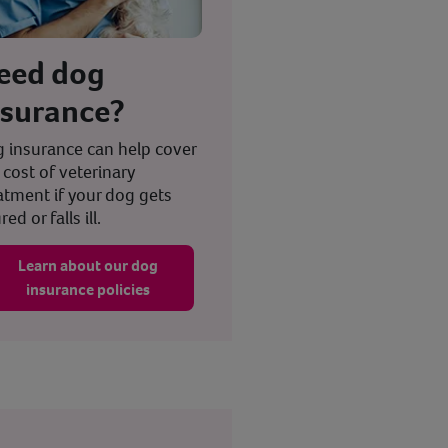
eed dog
nsurance?
 insurance can help cover
 cost of veterinary
atment if your dog gets
red or falls ill.
Learn about our dog
insurance policies