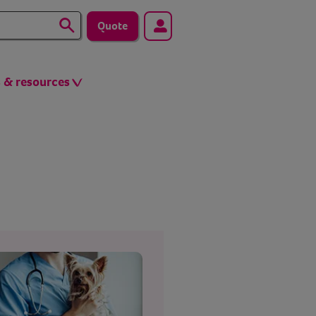
Quote
s & resources