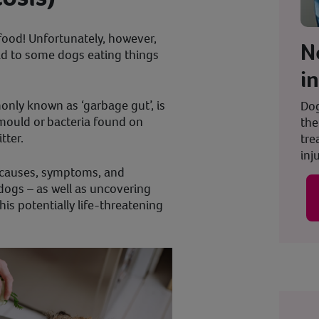
food! Unfortunately, however,
N
ad to some dogs eating things
i
nly known as ‘garbage gut’, is
Dog
 mould or bacteria found on
the
itter.
tre
inju
the causes, symptoms, and
dogs – as well as uncovering
is potentially life-threatening