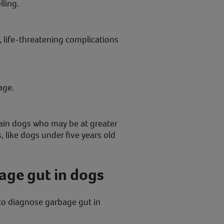
ling.
, life-threatening complications
age.
rtain dogs who may be at greater
, like dogs under five years old
age gut in dogs
 to diagnose garbage gut in