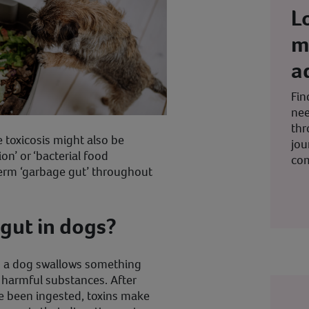
L
m
a
Fin
nee
thr
toxicosis might also be
jou
ion’ or ‘bacterial food
co
 term ‘garbage gut’ throughout
gut in dogs?
 a dog swallows something
 harmful substances. After
e been ingested, toxins make