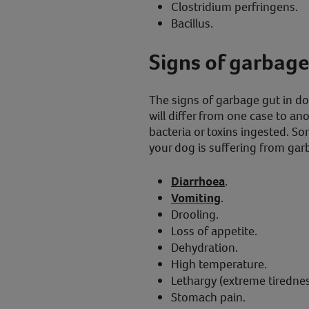
Clostridium perfringens.
Bacillus.
Signs of garbage
The signs of garbage gut in dog
will differ from one case to an
bacteria or toxins ingested. So
your dog is suffering from gar
Diarrhoea
.
Vomiting
.
Drooling.
Loss of appetite.
Dehydration.
High temperature.
Lethargy (extreme tirednes
Stomach pain.