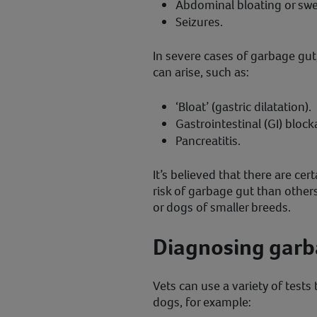
Abdominal bloating or swel
Seizures.
In severe cases of garbage gut
can arise, such as:
‘Bloat’ (gastric dilatation).
Gastrointestinal (GI) block
Pancreatitis.
It’s believed that there are ce
risk of garbage gut than others
or dogs of smaller breeds.
Diagnosing garb
Vets can use a variety of tests
dogs, for example: