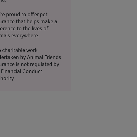
re proud to offer pet
urance that helps make a
ference to the lives of
mals everywhere.
 charitable work
ertaken by Animal Friends
urance is not regulated by
 Financial Conduct
hority.