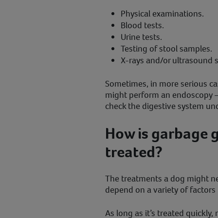
Physical examinations.
Blood tests.
Urine tests.
Testing of stool samples.
X-rays and/or ultrasound 
Sometimes, in more serious ca
might perform an endoscopy –
check the digestive system und
How is garbage g
treated?
The treatments a dog might need
depend on a variety of factors 
As long as it’s treated quickly