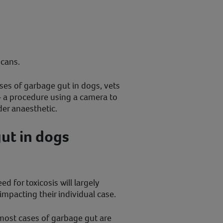
scans.
ses of garbage gut in dogs, vets
 a procedure using a camera to
er anaesthetic.
ut in dogs
 for toxicosis will largely
impacting their individual case.
, most cases of garbage gut are