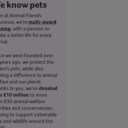
e know pets
e at Animal Friends
urance, we're
multi-award
nning
, with a passion to
ate a better life for every
mal.
ce we were founded over
years ago, we protect the
ion’s pets, while also
ing a difference to animal
fare and our planet.
nks to you, we've
donated
r £10 million
to more
n 830 animal welfare
rities and conservancies,
ping to support vulnerable
s and wildlife around the
ld.