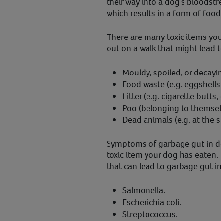
their way into a dog’s bloodstr
which results in a form of foo
There are many toxic items yo
out on a walk that might lead t
Mouldy, spoiled, or decayin
Food waste (e.g. eggshells 
Litter (e.g. cigarette butts,
Poo (belonging to themsel
Dead animals (e.g. at the s
Symptoms of garbage gut in do
toxic item your dog has eaten. 
that can lead to garbage gut i
Salmonella.
Escherichia coli.
Streptococcus.