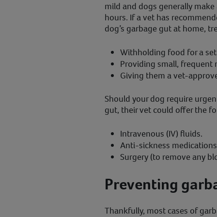
mild and dogs generally make a
hours. If a vet has recommended
dog’s garbage gut at home, tr
Withholding food for a se
Providing small, frequent 
Giving them a vet-approve
Should your dog require urgent
gut, their vet could offer the f
Intravenous (IV) fluids.
Anti-sickness medications
Surgery (to remove any bl
Preventing garba
Thankfully, most cases of garb