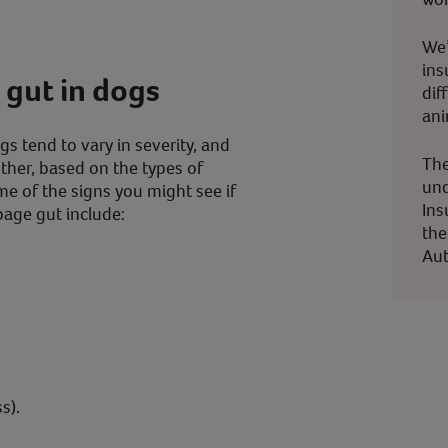
We’
ins
 gut in dogs
dif
ani
s tend to vary in severity, and
The
other, based on the types of
und
me of the signs you might see if
Ins
bage gut include:
the
Aut
s).