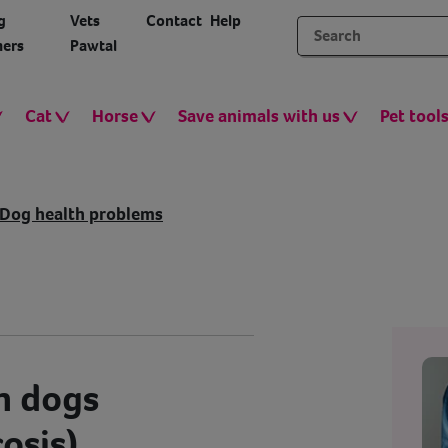
g
Vets
Contact
Help
ers
Pawtal
Cat
Horse
Save animals with us
Pet tool
Dog health problems
n dogs
osis)