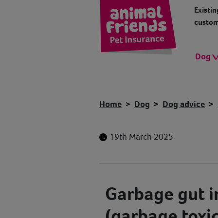
Existin
custom
Dog
Home
Dog
Dog advice
19th March 2025
Garbage gut i
(garbage toxic