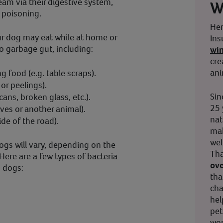
eam via their digestive system,
W
d poisoning.
Her
ur dog may eat while at home or
Ins
o garbage gut, including:
wi
cre
ani
g food (e.g. table scraps).
or peelings).
Sin
 cans, broken glass, etc.).
25 
ves or another animal).
nat
ide of the road).
mak
wel
gs will vary, depending on the
Tha
Here are a few types of bacteria
ove
n dogs:
tha
cha
hel
pet
wor