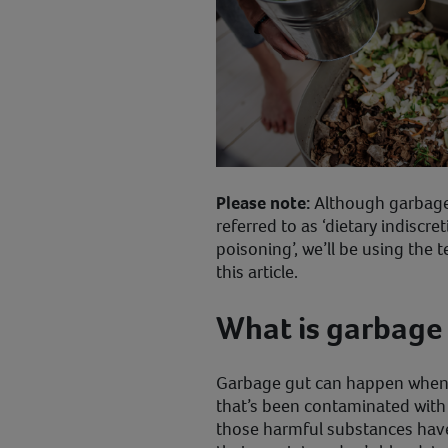
Please note:
Although garbage 
referred to as ‘dietary indiscret
poisoning’, we’ll be using the
this article.
What is garbage 
Garbage gut can happen when
that’s been contaminated with
those harmful substances hav