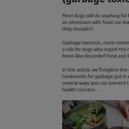
Most dogs will do
anything
for 
an obsession with food can le
they shouldn’t.
Garbage toxicosis, more commo
a risk for dogs who ingest the
items like discarded food and l
In this article, we’ll explore 
treatments for garbage gut in 
several ways you can prevent th
health concern…