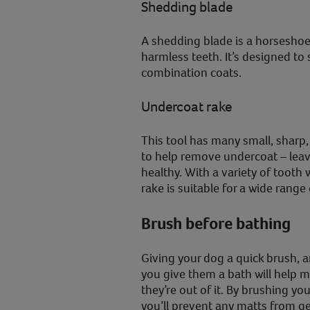
Shedding blade
A shedding blade is a horsesho
harmless teeth. It’s designed to s
combination coats.
Undercoat rake
This tool has many small, sharp,
to help remove undercoat – leav
healthy. With a variety of tooth
rake is suitable for a wide range
Brush before bathing
Giving your dog a quick brush, a
you give them a bath will help m
they’re out of it. By brushing yo
you’ll prevent any matts from g