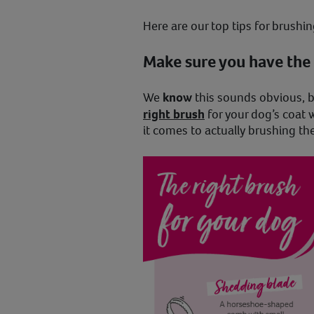
Here are our top tips for brush
Make sure you have the 
We
know
this sounds obvious, 
right brush
for your dog’s coat 
it comes to actually brushing th