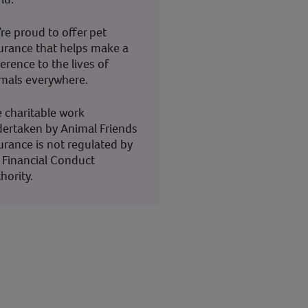
re proud to offer pet
urance that helps make a
ference to the lives of
mals everywhere.
 charitable work
ertaken by Animal Friends
urance is not regulated by
 Financial Conduct
hority.