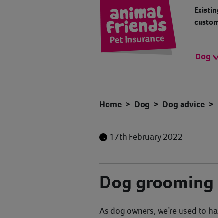
Existin
custom
Dog
Home
Dog
Dog advice
17th February 2022
Dog grooming
As dog owners, we’re used to ha