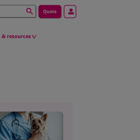
Quote
s & resources