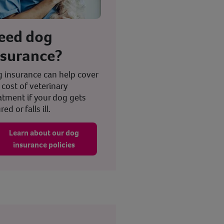
eed dog
nsurance?
 insurance can help cover
 cost of veterinary
atment if your dog gets
red or falls ill.
Learn about our dog
insurance policies