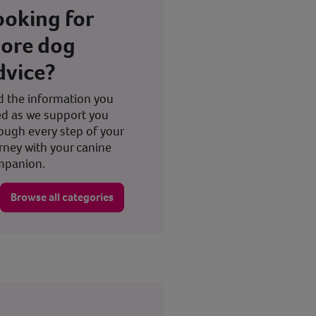
ooking for
ore dog
dvice?
d the information you
d as we support you
ough every step of your
rney with your canine
mpanion.
Browse all categories