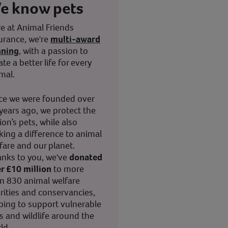
e know pets
e at Animal Friends
urance, we're
multi-award
nning
, with a passion to
ate a better life for every
mal.
ce we were founded over
years ago, we protect the
ion’s pets, while also
ing a difference to animal
fare and our planet.
nks to you, we've
donated
r £10 million
to more
n 830 animal welfare
rities and conservancies,
ping to support vulnerable
s and wildlife around the
ld.