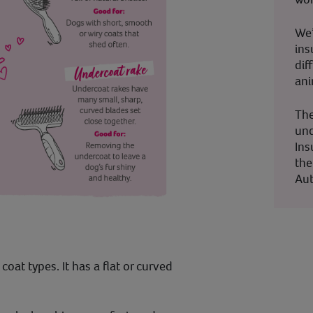
We’
ins
dif
ani
The
und
Ins
the
Aut
coat types. It has a flat or curved
.