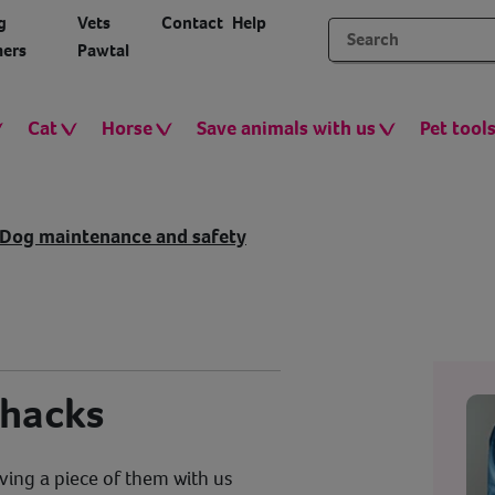
g
Vets
Contact
Help
ers
Pawtal
Cat
Horse
Save animals with us
Pet tool
Dog maintenance and safety
 hacks
ving a piece of them with us