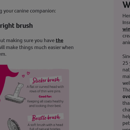
W
ing your canine companion:
Her
Ins
right brush
wi
cre
but making sure you have
the
ani
will make things much easier when
em.
Sin
25 
nat
mak
wel
Tha
ove
tha
cha
hel
pet
wor