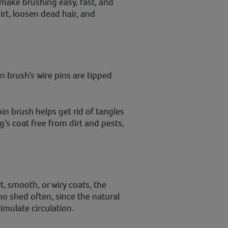
 make brushing easy, fast, and
irt, loosen dead hair, and
pin brush’s wire pins are tipped
in brush helps get rid of tangles
’s coat free from dirt and pests,
t, smooth, or wiry coats, the
who shed often, since the natural
imulate circulation.