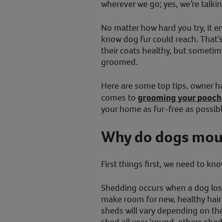
wherever we go; yes, we’re talki
No matter how hard you try, it e
know dog fur could reach. That’
their coats healthy, but sometim
groomed.
Here are some top tips, owner h
comes to
grooming your pooch
your home as fur-free as possible
Why do dogs mou
First things first, we need to kn
Shedding occurs when a dog los
make room for new, healthy hai
sheds will vary depending on th