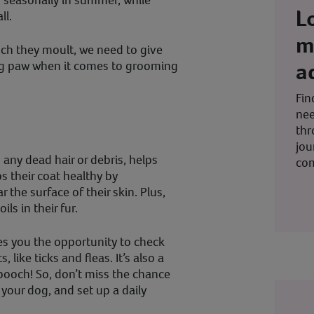
d seasonally in summer, while
L
ll.
m
h they moult, we need to give
a
ng paw when it comes to grooming
Fin
nee
thr
jou
any dead hair or debris, helps
co
 their coat healthy by
 the surface of their skin. Plus,
ils in their fur.
es you the opportunity to check
 like ticks and fleas. It’s also a
pooch! So, don’t miss the chance
your dog, and set up a daily