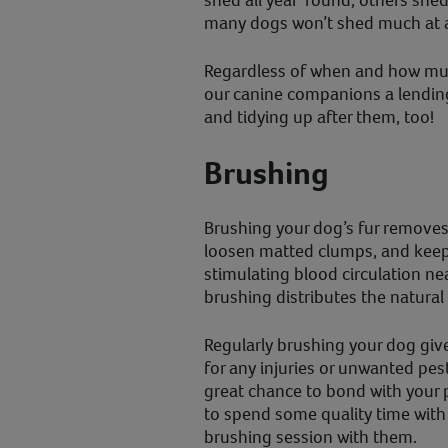
shed all year ‘round, others she
many dogs won’t shed much at a
Regardless of when and how muc
our canine companions a lendi
and tidying up after them, too!
Brushing
Brushing your dog’s fur removes 
loosen matted clumps, and keeps
stimulating blood circulation near
brushing distributes the natural o
Regularly brushing your dog giv
for any injuries or unwanted pests,
great chance to bond with your 
to spend some quality time with 
brushing session with them.