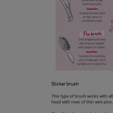
Slicker brush
This type of brush works with all 
head with rows of thin wire pins