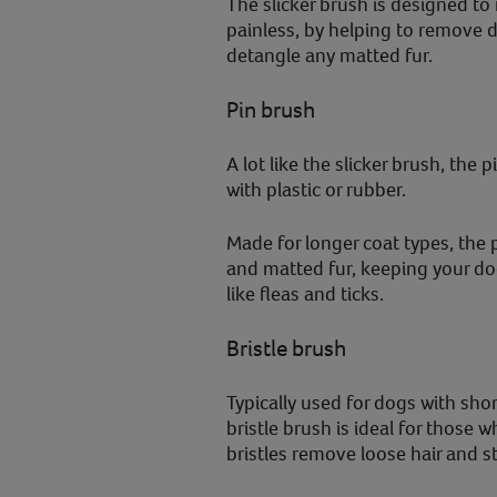
The slicker brush is designed to
painless, by helping to remove d
detangle any matted fur.
Pin brush
A lot like the slicker brush, the 
with plastic or rubber.
Made for longer coat types, the p
and matted fur, keeping your dog
like fleas and ticks.
Bristle brush
Typically used for dogs with shor
bristle brush is ideal for those 
bristles remove loose hair and st