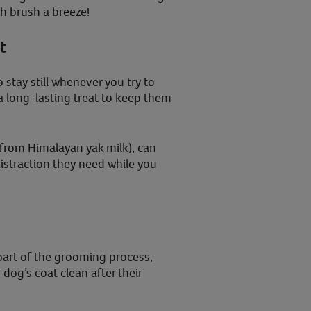
h brush a breeze!
t
o stay still whenever you try to
 long-lasting treat to keep them
rom Himalayan yak milk), can
istraction they need while you
.
part of the grooming process,
dog’s coat clean after their