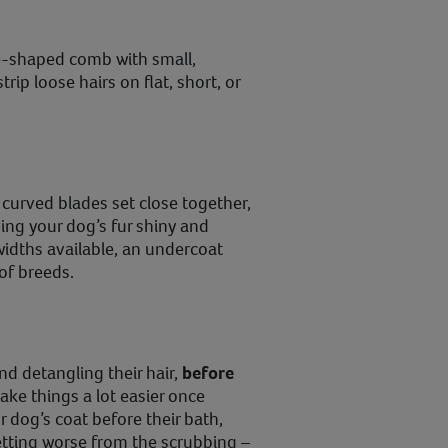
e-shaped comb with small,
trip loose hairs on flat, short, or
 curved blades set close together,
ing your dog’s fur shiny and
 widths available, an undercoat
 of breeds.
nd detangling their hair,
before
ake things a lot easier once
ur dog’s coat before their bath,
etting worse from the scrubbing –