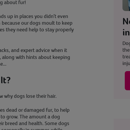
ng about fur!
nds up in places you didn’t even
N
s because our dogs moult to keep
i
es they need help to stay properly
Dog
the
acks, and expert advice when it
tre
, along with hints about keeping
inju
...
lt?
ow why dogs lose their hair.
es dead or damaged fur, to help
r to grow. The amount a dog
eir breed and health. Some dogs