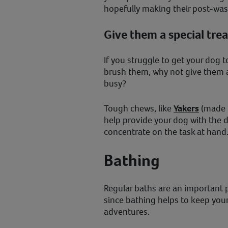
hopefully making their post-was
Give them a special trea
If you struggle to get your dog t
brush them, why not give them a
busy?
Tough chews, like
Yakers
(made f
help provide your dog with the d
concentrate on the task at hand
Bathing
Regular baths are an important 
since bathing helps to keep your 
adventures.