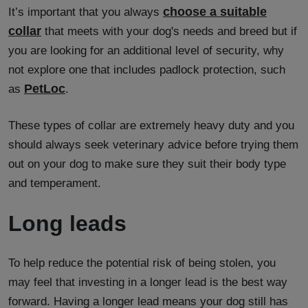
choose a suitable
It’s important that you always
collar
that meets with your dog's needs and breed but if
you are looking for an additional level of security, why
not explore one that includes padlock protection, such
PetLoc
as
.
These types of collar are extremely heavy duty and you
should always seek veterinary advice before trying them
out on your dog to make sure they suit their body type
and temperament.
Long leads
To help reduce the potential risk of being stolen, you
may feel that investing in a longer lead is the best way
forward. Having a longer lead means your dog still has