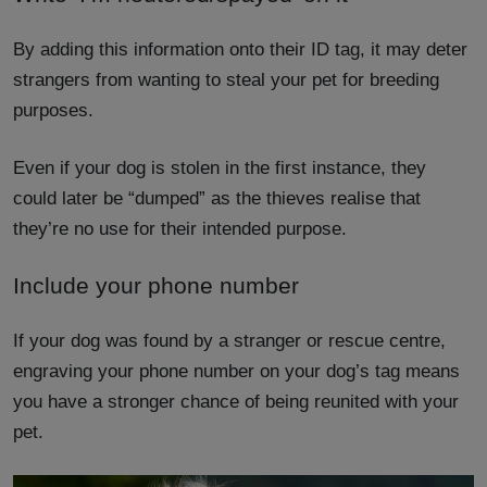
By adding this information onto their ID tag, it may deter
strangers from wanting to steal your pet for breeding
purposes.
Even if your dog is stolen in the first instance, they
could later be “dumped” as the thieves realise that
they’re no use for their intended purpose.
Include your phone number
If your dog was found by a stranger or rescue centre,
engraving your phone number on your dog’s tag means
you have a stronger chance of being reunited with your
pet.