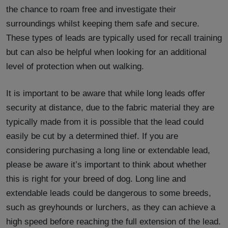
the chance to roam free and investigate their
surroundings whilst keeping them safe and secure.
These types of leads are typically used for recall training
but can also be helpful when looking for an additional
level of protection when out walking.
It is important to be aware that while long leads offer
security at distance, due to the fabric material they are
typically made from it is possible that the lead could
easily be cut by a determined thief. If you are
considering purchasing a long line or extendable lead,
please be aware it’s important to think about whether
this is right for your breed of dog. Long line and
extendable leads could be dangerous to some breeds,
such as greyhounds or lurchers, as they can achieve a
high speed before reaching the full extension of the lead.