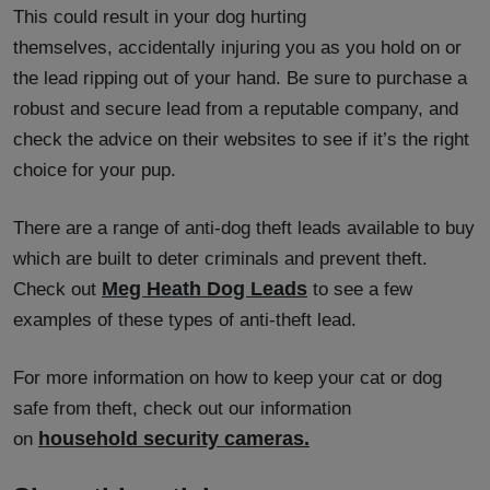
This could result in your dog hurting
themselves, accidentally injuring you as you hold on or
the lead ripping out of your hand. Be sure to purchase a
robust and secure lead from a reputable company, and
check the advice on their websites to see if it’s the right
choice for your pup.
There are a range of anti-dog theft leads available to buy
which are built to deter criminals and prevent theft.
Meg Heath Dog Leads
Check out
to see a few
examples of these types of anti-theft lead.
For more information on how to keep your cat or dog
safe from theft, check out our information
household security cameras.
on