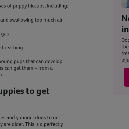
ses of puppy hiccups, including:
N
t and swallowing too much air
i
f gas
Dog
the
y breathing
tre
inju
t young pups that can develop
ges can get them – from a
n.
puppies to get
pies and younger dogs to get
are older. This is a perfectly