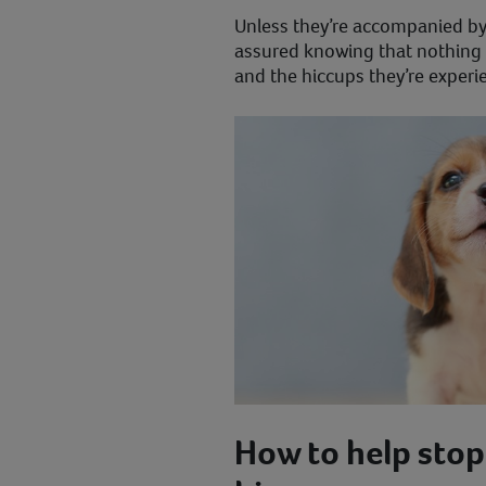
Unless they’re accompanied by 
assured knowing that nothing 
and the hiccups they’re experi
How to help stop