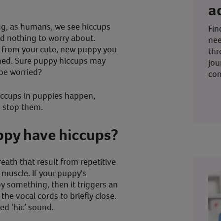
a
ng, as humans, we see hiccups
Fin
d nothing to worry about.
nee
 from your cute, new puppy you
thr
erned. Sure puppy hiccups may
jou
be worried?
co
 hiccups in puppies happen,
o stop them.
py have hiccups?
eath that result from repetitive
muscle. If your puppy's
 something, then it triggers an
he vocal cords to briefly close.
sed ‘hic’ sound.