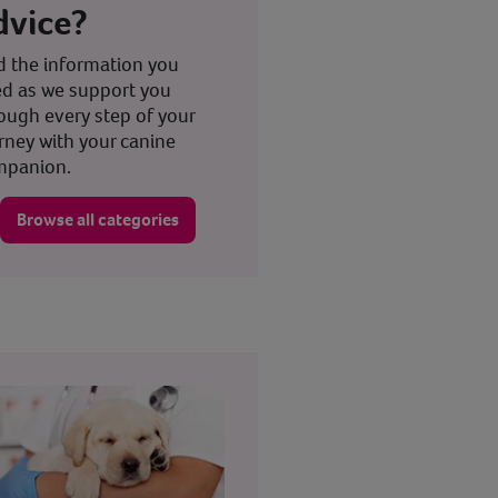
dvice?
d the information you
d as we support you
ough every step of your
rney with your canine
mpanion.
Browse all categories