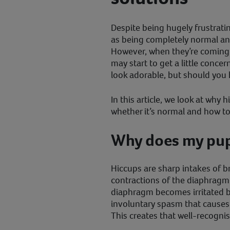
Despite being hugely frustrati
as being completely normal an
However, when they’re coming
may start to get a little conc
look adorable, but should you 
In this article, we look at why
whether it’s normal and how t
Why does my pup
Hiccups are sharp intakes of br
contractions of the diaphragm 
diaphragm becomes irritated by
involuntary spasm that causes t
This creates that well-recogni