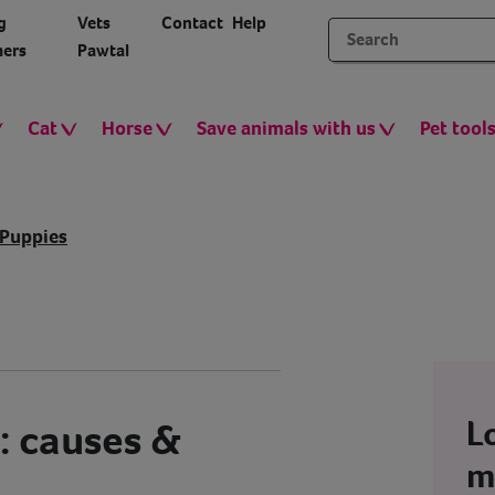
g
Vets
Contact
Help
ers
Pawtal
Cat
Horse
Save animals with us
Pet tool
Puppies
L
: causes &
m