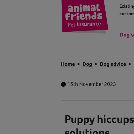
Existin
custom
Dog
Home
Dog
Dog advice
15th November 2023
Puppy hiccups
solutions