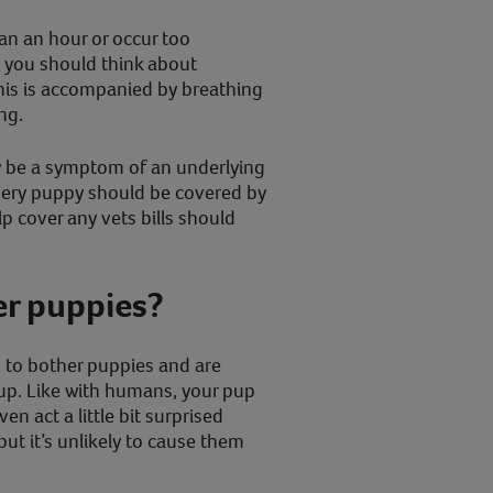
han an hour or occur too
, you should think about
 this is accompanied by breathing
ng.
ly be a symptom of an underlying
every puppy should be covered by
p cover any vets bills should
er puppies?
d to bother puppies and are
 up. Like with humans, your pup
n act a little bit surprised
but it’s unlikely to cause them