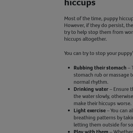
hiccups
Most of the time, puppy hiccup
However, if they do persist, t
try to help stop them from wor
hiccups altogether.
You can try to stop your puppy’
Rubbing their stomach
– 
stomach rub or massage to
normal rhythm.
Drinking water
– Ensure th
the water slowly, otherwi
make their hiccups worse.
Light exercise
– You can a
breathing patterns by taki
letting them outside for s
Play with them
– Whether i