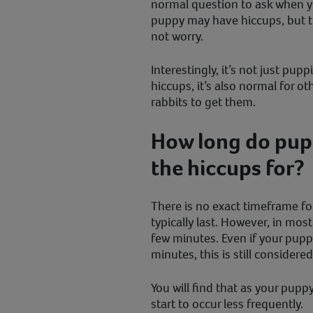
normal question to ask when 
puppy may have hiccups, but t
not worry.
Interestingly, it’s not just pu
hiccups, it’s also normal for ot
rabbits to get them.
How long do pupp
the hiccups for?
There is no exact timeframe f
typically last. However, in most
few minutes. Even if your pup
minutes, this is still considere
You will find that as your puppy
start to occur less frequently.