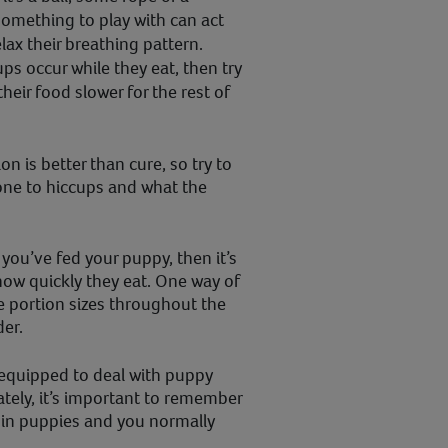
something to play with can act
elax their breathing pattern.
ups occur while they eat, then try
heir food slower for the rest of
n is better than cure, so try to
one to hiccups and what the
 you’ve fed your puppy, then it’s
how quickly they eat. One way of
he portion sizes throughout the
der.
 equipped to deal with puppy
ately, it’s important to remember
in puppies and you normally