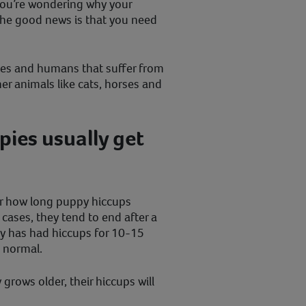
you’re wondering why your
he good news is that you need
ppies and humans that suffer from
her animals like cats, horses and
ies usually get
or how long puppy hiccups
 cases, they tend to end after a
py has had hiccups for 10-15
d normal.
 grows older, their hiccups will