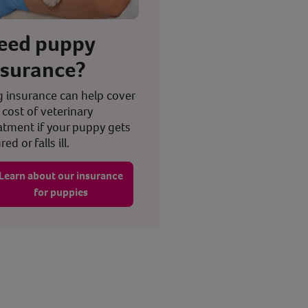
eed puppy
nsurance?
 insurance can help cover
 cost of veterinary
atment if your puppy gets
red or falls ill.
Learn about our insurance
for puppies