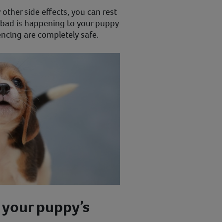
other side effects, you can rest
bad is happening to your puppy
encing are completely safe.
 your puppy’s