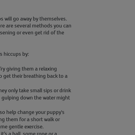
s will go away by themselves.
here are several methods you can
sening or even get rid of the
s hiccups by:
Try giving them a relaxing
 get their breathing back to a
ey only take small sips or drink
se gulping down the water might
lso help change your puppy's
ng them for a short walk or
ome gentle exercise.
t’s a ball, some rope or a