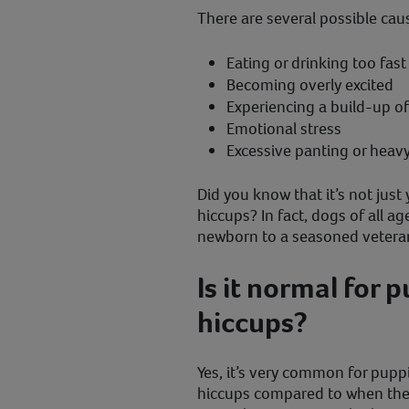
There are several possible cau
Eating or drinking too fas
Becoming overly excited
Experiencing a build-up o
Emotional stress
Excessive panting or heav
Did you know that it’s not jus
hiccups? In fact, dogs of all a
newborn to a seasoned vetera
Is it normal for 
hiccups?
Yes, it’s very common for pup
hiccups compared to when they 