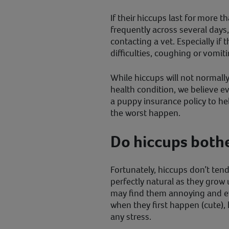
If their hiccups last for more t
frequently across several days
contacting a vet. Especially if
difficulties, coughing or vomiti
While hiccups will not normal
health condition, we believe 
a puppy insurance policy to hel
the worst happen.
Do hiccups both
Fortunately, hiccups don’t ten
perfectly natural as they grow
may find them annoying and eve
when they first happen (cute), 
any stress.