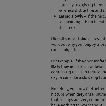
squeaky toy, giving them 
as a nice distraction and r
Eating slowly
– If the hicc
to encourage them to eat t
their meal.
Like with most things, preventio
work out why your puppy is pr
cause might be.
For example, if they occur after
likely they need to slow down 
addressing this is to reduce t
day or consider a slow dog fee
Hopefully, you now feel better
hiccups when they arise. Ultim
that hiccups are very common 
have nothing to worry about.