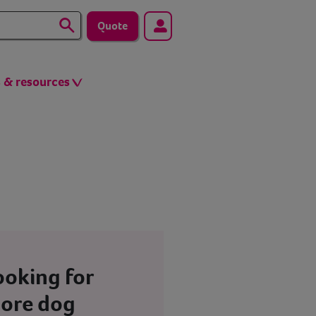
Quote
s & resources
ooking for
ore dog