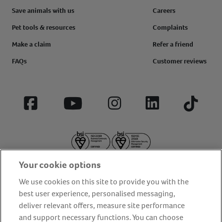
Save animals with us
Careers
Pet tools & resources
Complaints
Make a claim
Refer a friend
FAQs
Customer reviews
Facebook
YouTube
Instagram
LinkedIn
Tiktok
Your cookie options
We use cookies on this site to provide you with the
best user experience, personalised messaging,
deliver relevant offers, measure site performance
About us
Privacy Policy
Cookie Policy
and support necessary functions. You can choose