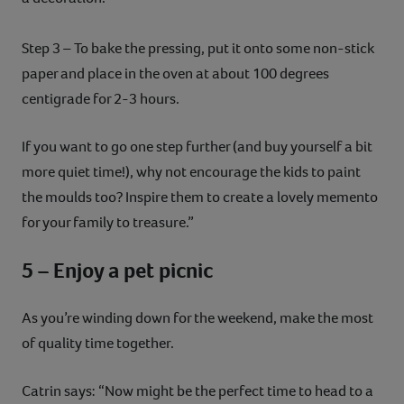
Step 3 – To bake the pressing, put it onto some non-stick
paper and place in the oven at about 100 degrees
centigrade for 2-3 hours.
If you want to go one step further (and buy yourself a bit
more quiet time!), why not encourage the kids to paint
the moulds too? Inspire them to create a lovely memento
for your family to treasure.”
5 – Enjoy a pet picnic
As you’re winding down for the weekend, make the most
of quality time together.
Catrin says: “Now might be the perfect time to head to a