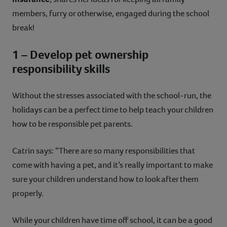
members, furry or otherwise, engaged during the school
break!
1 – Develop pet ownership
responsibility skills
Without the stresses associated with the school-run, the
holidays can be a perfect time to help teach your children
how to be responsible pet parents.
Catrin says: “There are so many responsibilities that
come with having a pet, and it’s really important to make
sure your children understand how to look after them
properly.
While your children have time off school, it can be a good