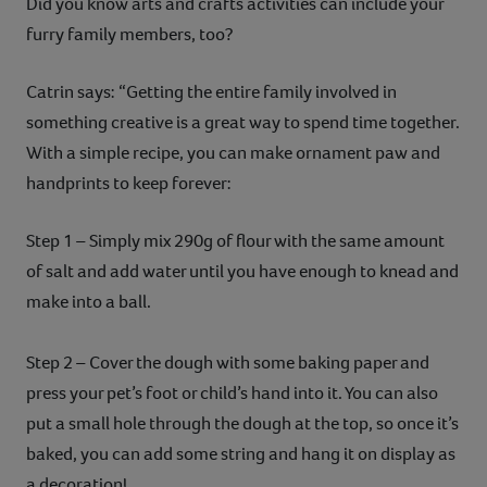
Did you know arts and crafts activities can include your
furry family members, too?
Catrin says: “Getting the entire family involved in
something creative is a great way to spend time together.
With a simple recipe, you can make ornament paw and
handprints to keep forever:
Step 1 – Simply mix 290g of flour with the same amount
of salt and add water until you have enough to knead and
make into a ball.
Step 2 – Cover the dough with some baking paper and
press your pet’s foot or child’s hand into it. You can also
put a small hole through the dough at the top, so once it’s
baked, you can add some string and hang it on display as
a decoration!