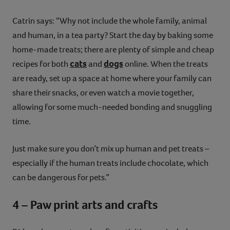
Catrin says: “Why not include the whole family, animal
and human, in a tea party? Start the day by baking some
home-made treats; there are plenty of simple and cheap
cats
dogs
recipes for both
and
online. When the treats
are ready, set up a space at home where your family can
share their snacks, or even watch a movie together,
allowing for some much-needed bonding and snuggling
time.
Just make sure you don’t mix up human and pet treats –
especially if the human treats include chocolate, which
can be dangerous for pets.”
4 – Paw print arts and crafts