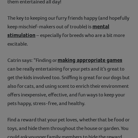
them entertained all day!
The key to keeping our furry friends happy (and hopefully
mental
keep mischief-makers out of trouble) is
stimulation
– especially for breeds who are a bit more
excitable.
making appropriate games
Catrin says: “Finding or
can be really entertaining for your pets and it’s great to
get the kids involved too. Sniffing is great for our dogs but
also for cats, and using scent to enrich their environment
offers inexpensive, effective, and fun ways to keep your
pets happy, stress-free, and healthy.
Find a reward that your pet loves, whether that be food or
toys, and hide them throughout the house or garden. You
could ask younger family members to hide the reward,