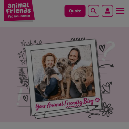
Quote
Search
Dog
Cat
Horse
Save animals with us
Pet tools & resources
Existing customers
Vets Pawtal