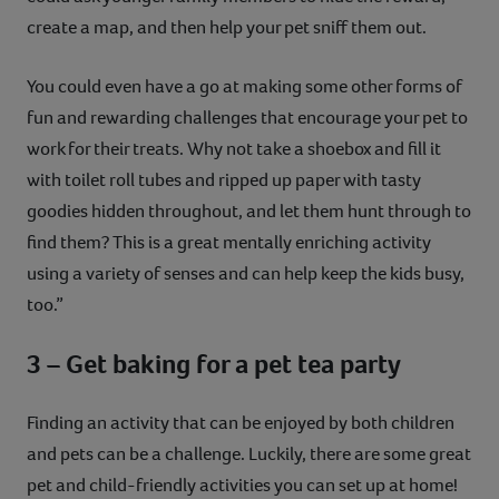
create a map, and then help your pet sniff them out.
You could even have a go at making some other forms of
fun and rewarding challenges that encourage your pet to
work for their treats. Why not take a shoebox and fill it
with toilet roll tubes and ripped up paper with tasty
goodies hidden throughout, and let them hunt through to
find them? This is a great mentally enriching activity
using a variety of senses and can help keep the kids busy,
too.”
3 – Get baking for a pet tea party
Finding an activity that can be enjoyed by both children
and pets can be a challenge. Luckily, there are some great
pet and child-friendly activities you can set up at home!