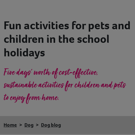
Contact
Fun activities for pets and
Help
children in the school
holidays
Five days’ worth of cost-effective,
sustainable activities for children and pets
to enjoy from home.
Home
Dog
Dog blog