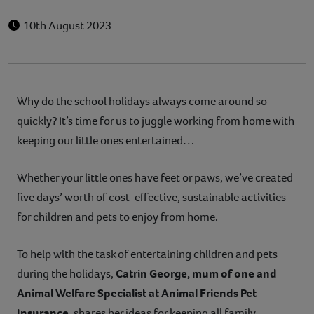
10th August 2023
Why do the school holidays always come around so
quickly? It’s time for us to juggle working from home with
keeping our little ones entertained…
Whether your little ones have feet or paws, we’ve created
five days’ worth of cost-effective, sustainable activities
for children and pets to enjoy from home.
To help with the task of entertaining children and pets
during the holidays,
Catrin George, mum of one and
Animal Welfare Specialist at Animal Friends Pet
Insurance
, shares her ideas for keeping all family