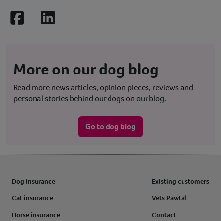
Facebook
LinkedIn
More on our dog blog
Read more news articles, opinion pieces, reviews and
personal stories behind our dogs on our blog.
Go to dog blog
Dog insurance
Existing customers
Cat insurance
Vets Pawtal
Horse insurance
Contact