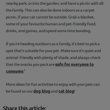
nearby park, or into the garden, and have a picnic with all
the family. This can also be done indoors as a carpet
picnic, if your cat cannot be outside. Grab a blanket,
some of your favourite human and pet-friendly food,
drinks, and games, and spend some time bonding.
If you’re heading outdoors as a family, it’s best to pick a
spot that’s suitable for your pet. Make sure it's quiet and
animal-friendly with plenty of shade, and always check
safe for everyone to
that the snacks you pack are
consume
.”
More ideas for fun activities to enjoy with your pets can
dog blog
cat blog
be found on our
and
!
Share this article: