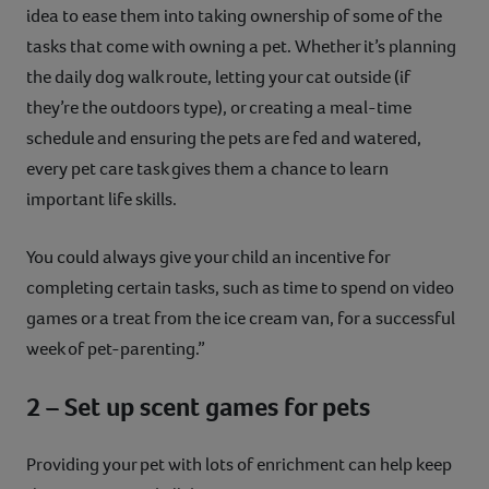
idea to ease them into taking ownership of some of the
tasks that come with owning a pet. Whether it’s planning
the daily dog walk route, letting your cat outside (if
they’re the outdoors type), or creating a meal-time
schedule and ensuring the pets are fed and watered,
every pet care task gives them a chance to learn
important life skills.
You could always give your child an incentive for
completing certain tasks, such as time to spend on video
games or a treat from the ice cream van, for a successful
week of pet-parenting.”
2 – Set up scent games for pets
Providing your pet with lots of enrichment can help keep