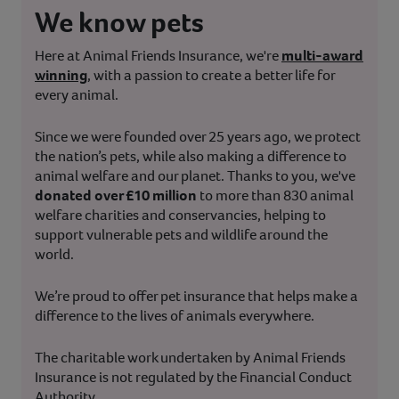
We know pets
Here at Animal Friends Insurance, we're
multi-award
winning
, with a passion to create a better life for
every animal.
Since we were founded over 25 years ago, we protect
the nation’s pets, while also making a difference to
animal welfare and our planet. Thanks to you, we've
donated over £10 million
to more than 830 animal
welfare charities and conservancies, helping to
support vulnerable pets and wildlife around the
world.
We’re proud to offer pet insurance that helps make a
difference to the lives of animals everywhere.
The charitable work undertaken by Animal Friends
Insurance is not regulated by the Financial Conduct
Authority.