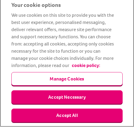
Your cookie options
We use cookies on this site to provide you with the
best user experience, personalised messaging,
deliver relevant offers, measure site performance
and support necessary functions. You can choose
from: accepting all cookies, accepting only cookies
About us
Privacy Policy
Cookie Policy
necessary for the site to function or you can
manage your cookie choices individually. For more
Terms and conditions
Media Centre
Our Friends
information, please read our
cookie policy:
Modern slavery statement
Accessibility
Bug Bounty
Partner up with us
Manage Cookies
Animal Friends® Insurance is a trading name of Animal Friends
Accept Necessary
Insurance Services Limited (Registered in England #3630812),
authorised and regulated by the Financial Conduct Authority.
Financial Services Register No. 307858. Registered Office: Animal
Friends House, 1 The Crescent, Sun Rise Way, Amesbury, Wiltshire
Accept All
SP4 7QA.