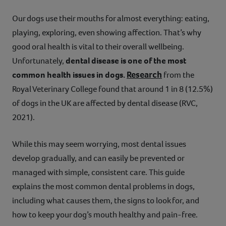
Contact
Our dogs use their mouths for almost everything: eating,
playing, exploring, even showing affection. That’s why
Help
good oral health is vital to their overall wellbeing.
Unfortunately,
dental disease is one of the most
Research
common health issues in dogs.
from the
Royal Veterinary College found that around 1 in 8 (12.5%)
of dogs in the UK are affected by dental disease (RVC,
2021).
While this may seem worrying, most dental issues
develop gradually, and can easily be prevented or
managed with simple, consistent care. This guide
explains the most common dental problems in dogs,
including what causes them, the signs to look for, and
how to keep your dog’s mouth healthy and pain-free.