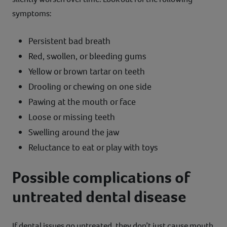
symptoms:
Persistent bad breath
Red, swollen, or bleeding gums
Yellow or brown tartar on teeth
Drooling or chewing on one side
Pawing at the mouth or face
Loose or missing teeth
Swelling around the jaw
Reluctance to eat or play with toys
Possible complications of
untreated dental disease
If dental issues go untreated, they don’t just cause mouth