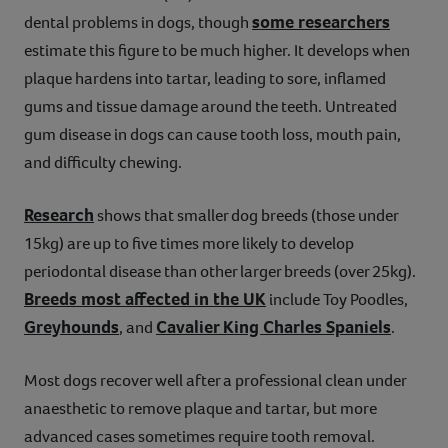
some researchers
dental problems in dogs, though
estimate this figure to be much higher. It develops when
plaque hardens into tartar, leading to sore, inflamed
gums and tissue damage around the teeth. Untreated
gum disease in dogs can cause tooth loss, mouth pain,
and difficulty chewing.
Research
shows that smaller dog breeds (those under
15kg) are up to five times more likely to develop
periodontal disease than other larger breeds (over 25kg).
Breeds most affected in the UK
include Toy Poodles,
Greyhounds
Cavalier King Charles Spaniels
, and
.
Most dogs recover well after a professional clean under
anaesthetic to remove plaque and tartar, but more
advanced cases sometimes require tooth removal.