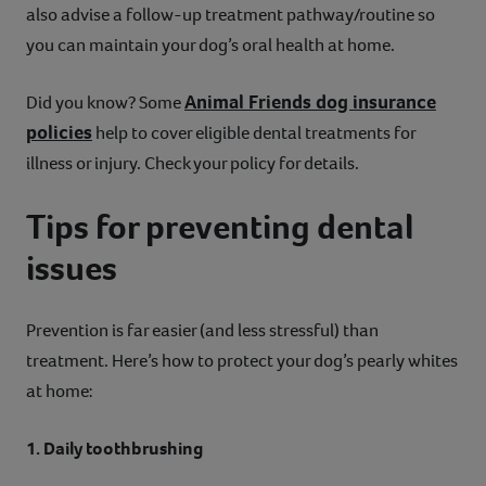
also advise a follow-up treatment pathway/routine so
you can maintain your dog’s oral health at home.
Animal Friends dog insurance
Did you know? Some
policies
help to cover eligible dental treatments for
illness or injury. Check your policy for details.
Tips for preventing dental
issues
Prevention is far easier (and less stressful) than
treatment. Here’s how to protect your dog’s pearly whites
at home:
1. Daily toothbrushing