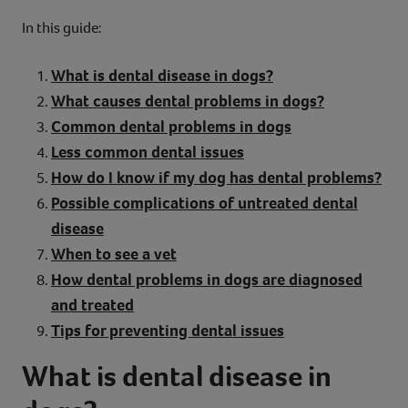
In this guide:
What is dental disease in dogs?
What causes dental problems in dogs?
Common dental problems in dogs
Less common dental issues
How do I know if my dog has dental problems?
Possible complications of untreated dental
disease
When to see a vet
How dental problems in dogs are diagnosed
and treated
Tips for preventing dental issues
What is dental disease in