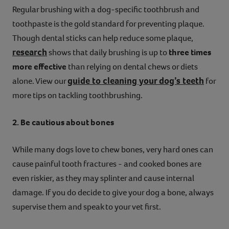
Regular brushing with a dog-specific toothbrush and
toothpaste is the gold standard for preventing plaque.
Though dental sticks can help reduce some plaque,
research
shows that daily brushing is up to
three times
more effective
than relying on dental chews or diets
guide to cleaning your dog’s teeth
alone. View our
for
more tips on tackling toothbrushing.
2. Be cautious about bones
While many dogs love to chew bones, very hard ones can
cause painful tooth fractures - and cooked bones are
even riskier, as they may splinter and cause internal
damage. If you do decide to give your dog a bone, always
supervise them and speak to your vet first.