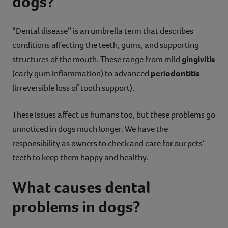
dogs?
“Dental disease” is an umbrella term that describes
conditions affecting the teeth, gums, and supporting
structures of the mouth. These range from mild
gingivitis
(early gum inflammation) to advanced
periodontitis
(irreversible loss of tooth support).
These issues affect us humans too, but these problems go
unnoticed in dogs much longer. We have the
responsibility as owners to check and care for our pets’
teeth to keep them happy and healthy.
What causes dental
problems in dogs?