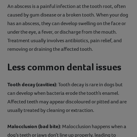
An abscess is a painful infection at the tooth root, often
caused by gum disease or a broken tooth. When your dog
has an abscess, they can develop swelling on the face or
under the eye, a fever, or discharge from the mouth.
Treatment usually involves antibiotics, pain relief, and
removing or draining the affected tooth.
Less common dental issues
Tooth decay (cavities):
Tooth decay is rare in dogs but
can develop when bacteria erode the tooth’s enamel.
Affected teeth may appear discoloured or pitted and are
usually treated by cleaning or extraction.
Malocclusion (bad bite):
Malocclusion happens when a
dog’s teeth or jaws don’t line up properly, leading to