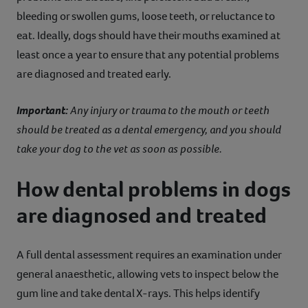
bleeding or swollen gums, loose teeth, or reluctance to
eat. Ideally, dogs should have their mouths examined at
least once a year to ensure that any potential problems
are diagnosed and treated early.
Important:
Any injury or trauma to the mouth or teeth
should be treated as a dental emergency, and you should
take your dog to the vet as soon as possible.
How dental problems in dogs
are diagnosed and treated
A full dental assessment requires an examination under
general anaesthetic, allowing vets to inspect below the
gum line and take dental X-rays. This helps identify