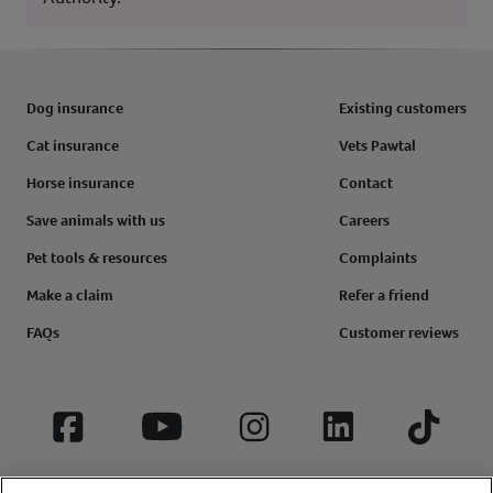
Dog insurance
Existing customers
Cat insurance
Vets Pawtal
Horse insurance
Contact
Save animals with us
Careers
Pet tools & resources
Complaints
Make a claim
Refer a friend
FAQs
Customer reviews
Facebook
YouTube
Instagram
LinkedIn
Tiktok