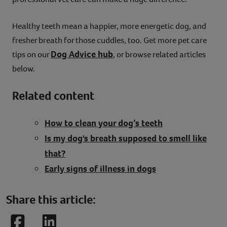
Healthy teeth mean a happier, more energetic dog, and
fresher breath for those cuddles, too. Get more pet care
Dog Advice hub
tips on our
, or browse related articles
below.
Related content
How to clean your dog’s teeth
Is my dog's breath supposed to smell like
that?
Early signs of illness in dogs
Share this article: