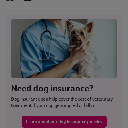
Facebook
LinkedIn
Need dog insurance?
Dog insurance can help cover the cost of veterinary
treatment if your dog gets injured or falls ill.
Learn about our dog insurance policies