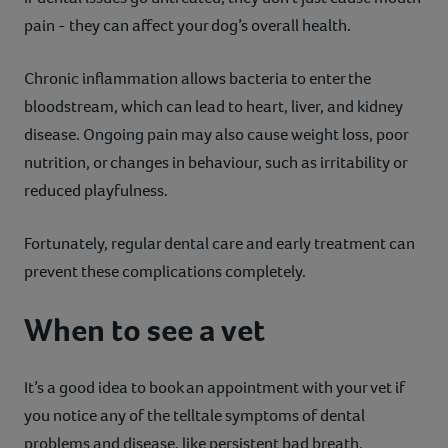
pain - they can affect your dog’s overall health.
Chronic inflammation allows bacteria to enter the
bloodstream, which can lead to heart, liver, and kidney
disease. Ongoing pain may also cause weight loss, poor
nutrition, or changes in behaviour, such as irritability or
reduced playfulness.
Fortunately, regular dental care and early treatment can
prevent these complications completely.
When to see a vet
It’s a good idea to book an appointment with your vet if
you notice any of the telltale symptoms of dental
problems and disease, like persistent bad breath,