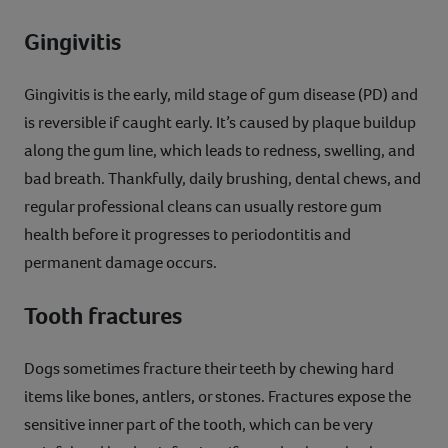
Gingivitis
Gingivitis is the early, mild stage of gum disease (PD) and
is reversible if caught early. It’s caused by plaque buildup
along the gum line, which leads to redness, swelling, and
bad breath. Thankfully, daily brushing, dental chews, and
regular professional cleans can usually restore gum
health before it progresses to periodontitis and
permanent damage occurs.
Tooth fractures
Dogs sometimes fracture their teeth by chewing hard
items like bones, antlers, or stones. Fractures expose the
sensitive inner part of the tooth, which can be very