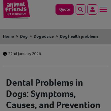
Quote
Search
Dog
Home
Dog
Dog advice
Dog health problems
Cat
22nd January 2026
Horse
Save animals with us
Dental Problems in
Pet tools & resources
Dogs: Symptoms,
Existing customers
Causes, and Prevention
Vets Pawtal