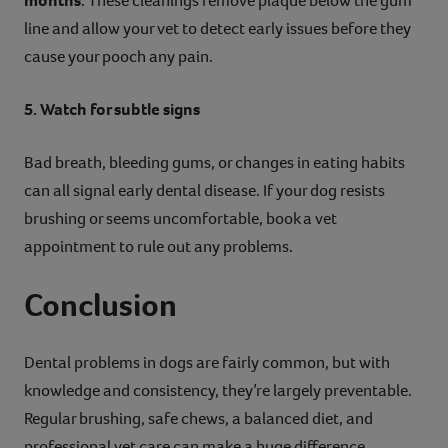
months
. These cleanings remove plaque below the gum
line and allow your vet to detect early issues before they
cause your pooch any pain.
5. Watch for subtle signs
Bad breath, bleeding gums, or changes in eating habits
can all signal early dental disease. If your dog resists
brushing or seems uncomfortable, book a vet
appointment to rule out any problems.
Conclusion
Dental problems in dogs are fairly common, but with
knowledge and consistency, they’re largely preventable.
Regular brushing, safe chews, a balanced diet, and
professional vet care can make a huge difference.