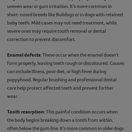
uneven wear or gum irritation. It’s more common in
short-nosed breeds like Bulldogs or in dogs with retained
baby teeth. Mild cases may not need treatment, while
severe ones may require tooth removal or dental
correction to prevent discomfort.
Enamel defects:
These occur when the enamel doesn’t
form properly, leaving teeth rough or discoloured. Causes
can include illness, poor diet, or high fever during
puppyhood. Regular brushing and professional dental
care help protect affected teeth and prevent further
wear.
Tooth resorption:
This painful condition occurs when
the body begins breaking down a tooth from within,
often below the gum line. It’s more common in older dogs