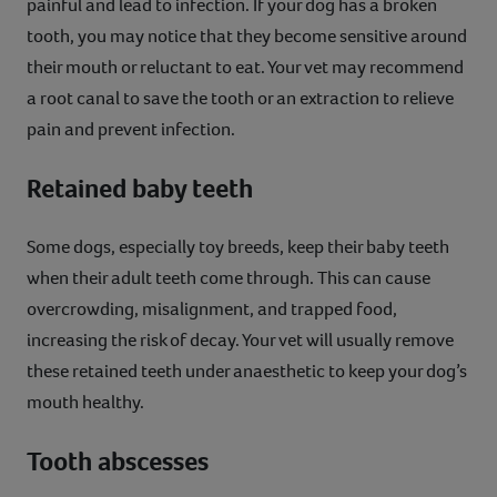
painful and lead to infection. If your dog has a broken
tooth, you may notice that they become sensitive around
their mouth or reluctant to eat. Your vet may recommend
a root canal to save the tooth or an extraction to relieve
pain and prevent infection.
Retained baby teeth
Some dogs, especially toy breeds, keep their baby teeth
when their adult teeth come through. This can cause
overcrowding, misalignment, and trapped food,
increasing the risk of decay. Your vet will usually remove
these retained teeth under anaesthetic to keep your dog’s
mouth healthy.
Tooth abscesses