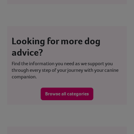
Looking for more dog
advice?
Find the information you need as we support you
through every step of your journey with your canine
companion.
Browse all categories