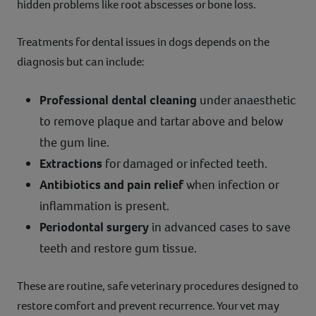
hidden problems like root abscesses or bone loss.
Treatments for dental issues in dogs depends on the
diagnosis but can include:
Professional dental cleaning
under anaesthetic
to remove plaque and tartar above and below
the gum line.
Extractions
for damaged or infected teeth.
Antibiotics and pain relief
when infection or
inflammation is present.
Periodontal surgery
in advanced cases to save
teeth and restore gum tissue.
These are routine, safe veterinary procedures designed to
restore comfort and prevent recurrence. Your vet may