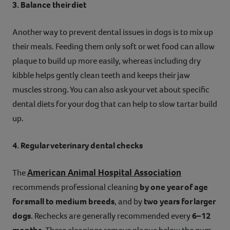
3. Balance their diet
Another way to prevent dental issues in dogs is to mix up
their meals. Feeding them only soft or wet food can allow
plaque to build up more easily, whereas including dry
kibble helps gently clean teeth and keeps their jaw
muscles strong. You can also ask your vet about specific
dental diets for your dog that can help to slow tartar build
up.
4. Regular veterinary dental checks
American Animal Hospital Association
The
recommends professional cleaning
by one year of age
for small to medium breeds
, and by
two years for larger
dogs
. Rechecks are generally recommended every
6–12