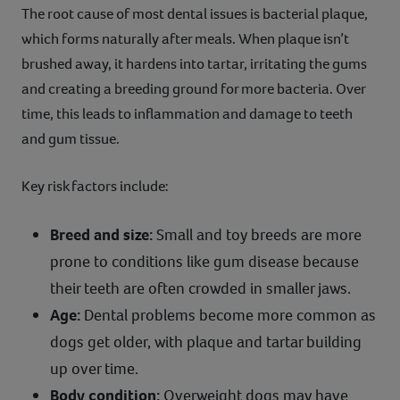
The root cause of most dental issues is bacterial plaque,
which forms naturally after meals. When plaque isn’t
brushed away, it hardens into tartar, irritating the gums
and creating a breeding ground for more bacteria. Over
time, this leads to inflammation and damage to teeth
and gum tissue.
Key risk factors include:
Breed and size:
Small and toy breeds are more
prone to conditions like gum disease because
their teeth are often crowded in smaller jaws.
Age:
Dental problems become more common as
dogs get older, with plaque and tartar building
up over time.
Body condition:
Overweight dogs may have