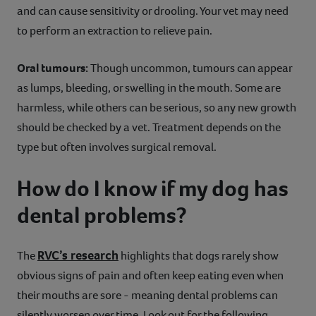
and can cause sensitivity or drooling. Your vet may need
to perform an extraction to relieve pain.
Oral tumours:
Though uncommon, tumours can appear
as lumps, bleeding, or swelling in the mouth. Some are
harmless, while others can be serious, so any new growth
should be checked by a vet. Treatment depends on the
type but often involves surgical removal.
How do I know if my dog has
dental problems?
RVC’s research
The
highlights that dogs rarely show
obvious signs of pain and often keep eating even when
their mouths are sore - meaning dental problems can
silently worsen over time. Look out for the following