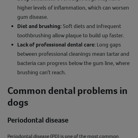
higher levels of inflammation, which can worsen
gum disease.
Diet and brushing:
Soft diets and infrequent
toothbrushing allow plaque to build up faster.
Lack of professional dental care:
Long gaps
between professional cleanings mean tartar and
bacteria can progress below the gum line, where
brushing can’t reach.
Common dental problems in
dogs
Periodontal disease
Periodontal disease (PD) is one of the most common