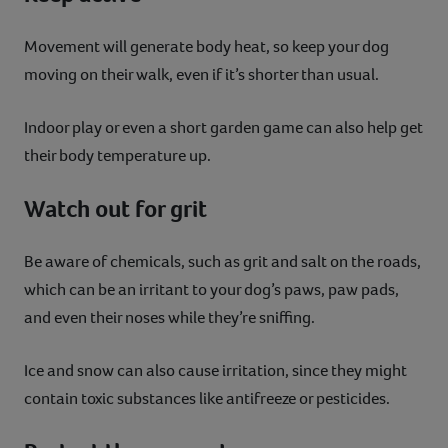
Movement will generate body heat, so keep your dog
moving on their walk, even if it’s shorter than usual.
Indoor play or even a short garden game can also help get
their body temperature up.
Watch out for grit
Be aware of chemicals, such as grit and salt on the roads,
which can be an irritant to your dog’s paws, paw pads,
and even their noses while they’re sniffing.
Ice and snow can also cause irritation, since they might
contain toxic substances like antifreeze or pesticides.