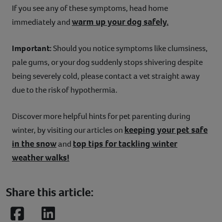
If you see any of these symptoms, head home
warm up your dog safely.
immediately and
Important:
Should you notice symptoms like clumsiness,
pale gums, or your dog suddenly stops shivering despite
being severely cold, please contact a vet straight away
due to the risk of hypothermia.
Discover more helpful hints for pet parenting during
keeping your pet safe
winter, by visiting our articles on
in the snow
top tips for tackling winter
and
weather walks!
Share this article:
Facebook
LinkedIn