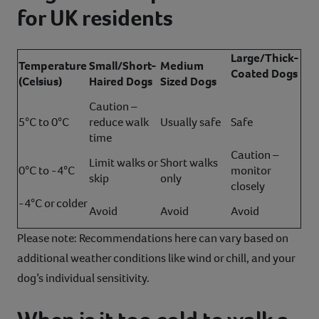
for UK residents
Large/Thick-
Temperature
Small/Short-
Medium
Coated Dogs
(Celsius)
Haired Dogs
Sized Dogs
Caution –
5°C to 0°C
reduce walk
Usually safe
Safe
time
Caution –
Limit walks or
Short walks
0°C to -4°C
monitor
skip
only
closely
-4°C or colder
Avoid
Avoid
Avoid
Please note: Recommendations here can vary based on
additional weather conditions like wind or chill, and your
dog’s individual sensitivity.