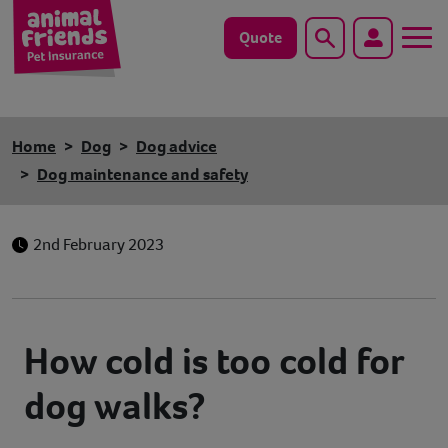
Quote
Search
Dog
Home
Dog
Dog advice
Cat
Dog maintenance and safety
Horse
2nd February 2023
Save animals with us
Pet tools & resources
How cold is too cold for
Existing customers
dog walks?
Vets Pawtal