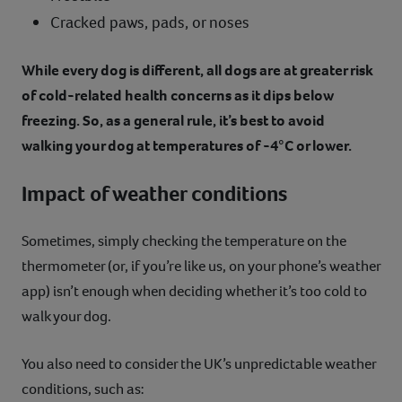
Cracked paws, pads, or noses
While every dog is different, all dogs are at greater risk
of cold-related health concerns as it dips below
freezing. So, as a general rule, it’s best to avoid
walking your dog at temperatures of -4°C or lower.
Impact of weather conditions
Sometimes, simply checking the temperature on the
thermometer (or, if you’re like us, on your phone’s weather
app) isn’t enough when deciding whether it’s too cold to
walk your dog.
You also need to consider the UK’s unpredictable weather
conditions, such as: