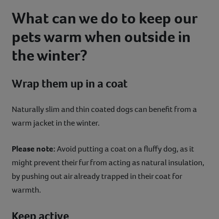
What can we do to keep our
pets warm when outside in
the winter?
Wrap them up in a coat
Naturally slim and thin coated dogs can benefit from a
warm jacket in the winter.
Please note:
Avoid putting a coat on a fluffy dog, as it
might prevent their fur from acting as natural insulation,
by pushing out air already trapped in their coat for
warmth.
Keep active