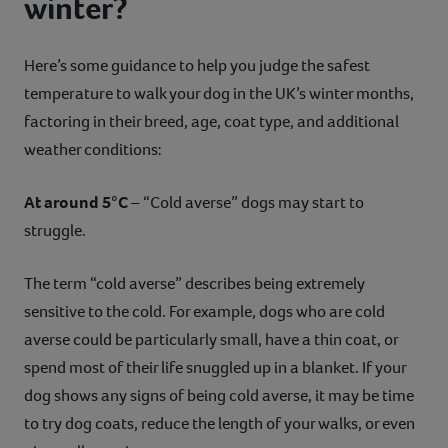
winter?
Here’s some guidance to help you judge the safest
temperature to walk your dog in the UK’s winter months,
factoring in their breed, age, coat type, and additional
weather conditions:
At around 5°C
– “Cold averse” dogs may start to
struggle.
The term “cold averse” describes being extremely
sensitive to the cold. For example, dogs who are cold
averse could be particularly small, have a thin coat, or
spend most of their life snuggled up in a blanket. If your
dog shows any signs of being cold averse, it may be time
to try dog coats, reduce the length of your walks, or even