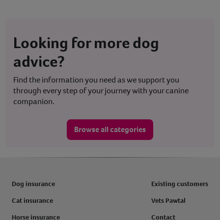
Looking for more dog
advice?
Find the information you need as we support you
through every step of your journey with your canine
companion.
Browse all categories
Dog insurance
Existing customers
Cat insurance
Vets Pawtal
Horse insurance
Contact