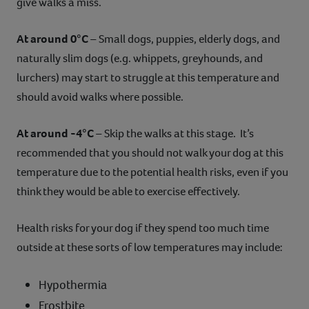
give walks a miss.
At around 0°C
– Small dogs, puppies, elderly dogs, and
naturally slim dogs (e.g. whippets, greyhounds, and
lurchers) may start to struggle at this temperature and
should avoid walks where possible.
At around -4°C
– Skip the walks at this stage. It’s
recommended that you should not walk your dog at this
temperature due to the potential health risks, even if you
think they would be able to exercise effectively.
Health risks for your dog if they spend too much time
outside at these sorts of low temperatures may include:
Hypothermia
Frostbite