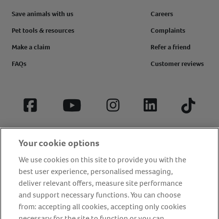
Save animals with us
Careers
Pet tools & resources
Complaints
Make a claim
Refer a friend
FAQs
Customer reviews
Facebook
YouTube
Instagram
LinkedIn
Tiktok
Your cookie options
We use cookies on this site to provide you with the
best user experience, personalised messaging,
deliver relevant offers, measure site performance
and support necessary functions. You can choose
from: accepting all cookies, accepting only cookies
About us
Privacy Policy
Cookie Policy
necessary for the site to function or you can