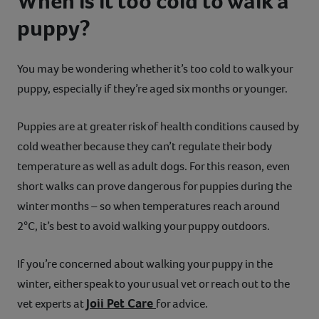
When is it too cold to walk a
puppy?
You may be wondering whether it’s too cold to walk your
puppy, especially if they’re aged six months or younger.
Puppies are at greater risk of health conditions caused by
cold weather because they can’t regulate their body
temperature as well as adult dogs. For this reason, even
short walks can prove dangerous for puppies during the
winter months – so when temperatures reach around
2°C, it’s best to avoid walking your puppy outdoors.
If you’re concerned about walking your puppy in the
winter, either speak to your usual vet or reach out to the
Joii Pet Care
vet experts at
for advice.