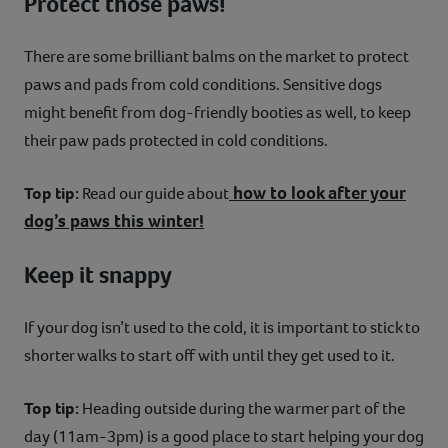
Protect those paws!
There are some brilliant balms on the market to protect
paws and pads from cold conditions. Sensitive dogs
might benefit from dog-friendly booties as well, to keep
their paw pads protected in cold conditions.
how to look after your
Top tip:
Read our guide about
dog’s paws this winter!
Keep it snappy
If your dog isn’t used to the cold, it is important to stick to
shorter walks to start off with until they get used to it.
Top tip:
Heading outside during the warmer part of the
day (11am-3pm) is a good place to start helping your dog