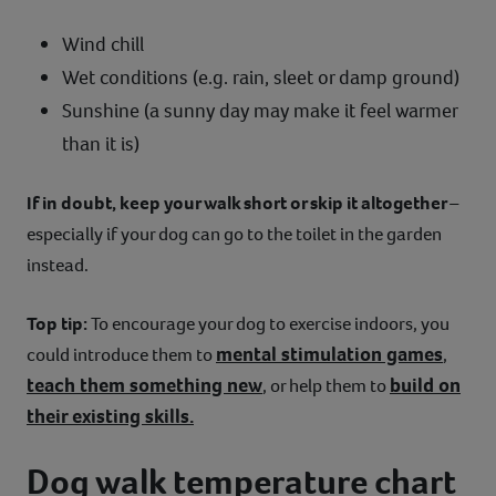
Wind chill
Wet conditions (e.g. rain, sleet or damp ground)
Sunshine (a sunny day may make it feel warmer
than it is)
If in doubt, keep your walk short or skip it altogether
–
especially if your dog can go to the toilet in the garden
instead.
Top tip:
To encourage your dog to exercise indoors, you
mental stimulation games
could introduce them to
,
teach them something new
build on
, or help them to
their existing skills.
Dog walk temperature chart