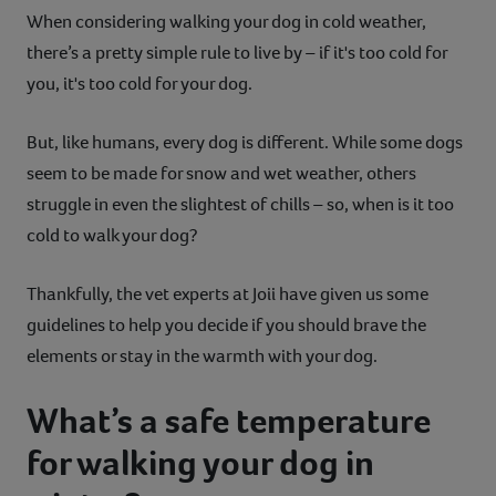
When considering walking your dog in cold weather,
Contact
there’s a pretty simple rule to live by – if it's too cold for
you, it's too cold for your dog.
Help
But, like humans, every dog is different. While some dogs
seem to be made for snow and wet weather, others
struggle in even the slightest of chills – so, when is it too
cold to walk your dog?
Thankfully, the vet experts at Joii have given us some
guidelines to help you decide if you should brave the
elements or stay in the warmth with your dog.
What’s a safe temperature
for walking your dog in