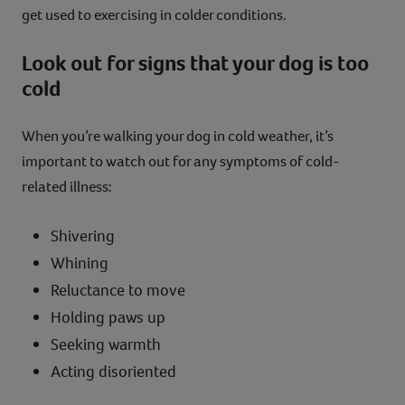
get used to exercising in colder conditions.
Look out for signs that your dog is too
cold
When you’re walking your dog in cold weather, it’s
important to watch out for any symptoms of cold-
related illness:
Shivering
Whining
Reluctance to move
Holding paws up
Seeking warmth
Acting disoriented