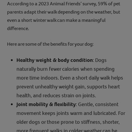
According to a 2023 Animal Friends’ survey, 59% of pet
parents adapt their walk depending on the weather, but
even a short winter walk can make a meaningful
difference.
Here are some of the benefits for your dog:
Healthy weight & body condition
: Dogs
naturally burn fewer calories when spending
more time indoors. Even a short daily walk helps
prevent unhealthy weight gain, supports heart
health, and reduces strain on joints.
Joint mobility & flexibility
: Gentle, consistent
movement keeps joints warm and lubricated. For
older dogs or those prone to stiffness, shorter,
more frequent walks in colder weather can be