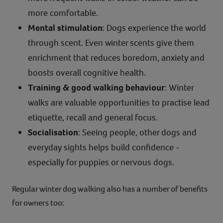
more comfortable.
Mental stimulation
: Dogs experience the world
through scent. Even winter scents give them
enrichment that reduces boredom, anxiety and
boosts overall cognitive health.
Training & good walking behaviour
: Winter
walks are valuable opportunities to practise lead
etiquette, recall and general focus.
Socialisation
: Seeing people, other dogs and
everyday sights helps build confidence -
especially for puppies or nervous dogs.
Regular winter dog walking also has a number of benefits
for owners too: