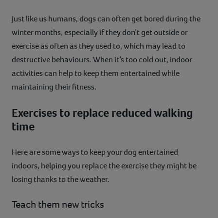
Just like us humans, dogs can often get bored during the
winter months, especially if they don’t get outside or
exercise as often as they used to, which may lead to
destructive behaviours. When it’s too cold out, indoor
activities can help to keep them entertained while
maintaining their fitness.
Exercises to replace reduced walking
time
Here are some ways to keep your dog entertained
indoors, helping you replace the exercise they might be
losing thanks to the weather.
Teach them new tricks