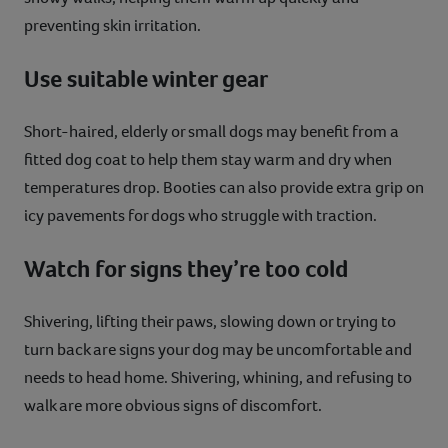
preventing skin irritation.
Use suitable winter gear
Short-haired, elderly or small dogs may benefit from a
fitted dog coat to help them stay warm and dry when
temperatures drop. Booties can also provide extra grip on
icy pavements for dogs who struggle with traction.
Watch for signs they’re too cold
Shivering, lifting their paws, slowing down or trying to
turn back are signs your dog may be uncomfortable and
needs to head home. Shivering, whining, and refusing to
walk are more obvious signs of discomfort.