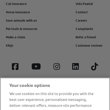
Cat insurance
Vets Pawtal
Horse insurance
Contact
Save animals with us
Careers
Pet tools & resources
Complaints
Make a claim
Refer a friend
FAQs
Customer reviews
Facebook
YouTube
Instagram
LinkedIn
Tiktok
Your cookie options
We use cookies on this site to provide you with the
best user experience, personalised messaging,
deliver relevant offers, measure site performance