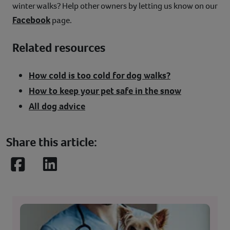
winter walks? Help other owners by letting us know on our
Facebook
page.
Related resources
How cold is too cold for dog walks?
How to keep your pet safe in the snow
All dog advice
Share this article:
Facebook
LinkedIn