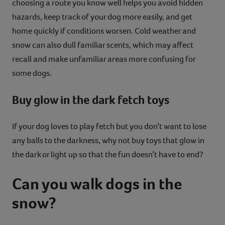
choosing a route you know well helps you avoid hidden
hazards, keep track of your dog more easily, and get
home quickly if conditions worsen. Cold weather and
snow can also dull familiar scents, which may affect
recall and make unfamiliar areas more confusing for
some dogs.
Buy glow in the dark fetch toys
If your dog loves to play fetch but you don’t want to lose
any balls to the darkness, why not buy toys that glow in
the dark or light up so that the fun doesn’t have to end?
Can you walk dogs in the
snow?