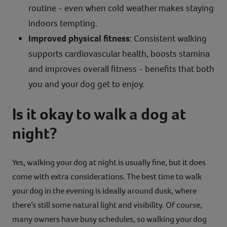
routine - even when cold weather makes staying
indoors tempting.
Improved physical fitness
: Consistent walking
supports cardiovascular health, boosts stamina
and improves overall fitness - benefits that both
you and your dog get to enjoy.
Is it okay to walk a dog at
night?
Yes, walking your dog at night is usually fine, but it does
come with extra considerations. The best time to walk
your dog in the evening is ideally around dusk, where
there’s still some natural light and visibility. Of course,
many owners have busy schedules, so walking your dog