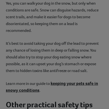
Yes, you can walk your dog in the snow, but only when
conditions are safe. Snow can disguise hazards, reduce
scent trails, and make it easier for dogs to become
disorientated, so keeping them on a lead is
recommended.
It’s best to avoid taking your dog off the lead to prevent
any chance of losing them in deep or falling snow. You
should also try to stop your dog eating snow where
possible, as it can upset your dog’s stomach or expose
them to hidden toxins like antifreeze or road salt.
keeping your pets safe in
Learn more in our guide to
snowy conditions
.
Other practical safety tips