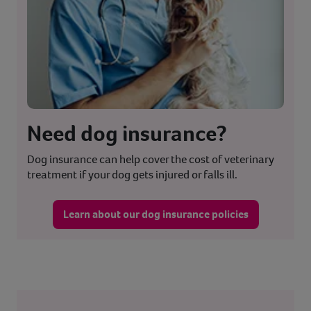
Need dog insurance?
Dog insurance can help cover the cost of veterinary
treatment if your dog gets injured or falls ill.
Learn about our dog insurance policies