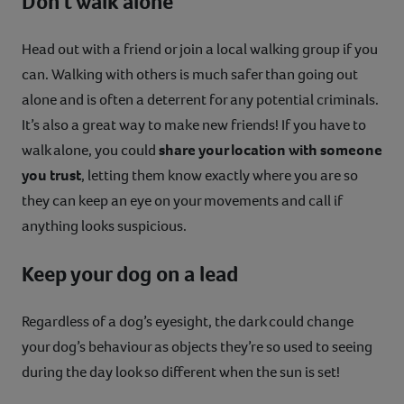
Don't walk alone
Head out with a friend or join a local walking group if you
can. Walking with others is much safer than going out
alone and is often a deterrent for any potential criminals.
It’s also a great way to make new friends! If you have to
walk alone, you could
share your location with someone
you trust
, letting them know exactly where you are so
they can keep an eye on your movements and call if
anything looks suspicious.
Keep your dog on a lead
Regardless of a dog’s eyesight, the dark could change
your dog’s behaviour as objects they’re so used to seeing
during the day look so different when the sun is set!