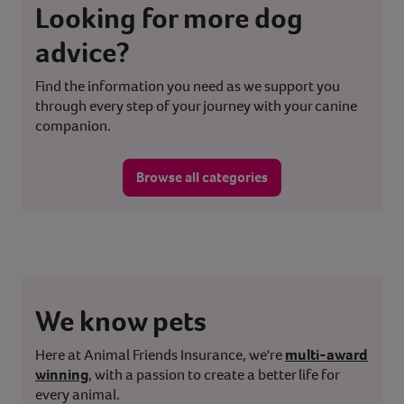
Looking for more dog
advice?
Find the information you need as we support you
through every step of your journey with your canine
companion.
Browse all categories
We know pets
Here at Animal Friends Insurance, we're
multi-award
winning
, with a passion to create a better life for
every animal.