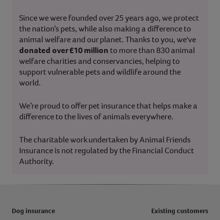
Since we were founded over 25 years ago, we protect
the nation’s pets, while also making a difference to
animal welfare and our planet. Thanks to you, we've
donated over £10 million
to more than 830 animal
welfare charities and conservancies, helping to
support vulnerable pets and wildlife around the
world.
We’re proud to offer pet insurance that helps make a
difference to the lives of animals everywhere.
The charitable work undertaken by Animal Friends
Insurance is not regulated by the Financial Conduct
Authority.
Dog insurance
Existing customers