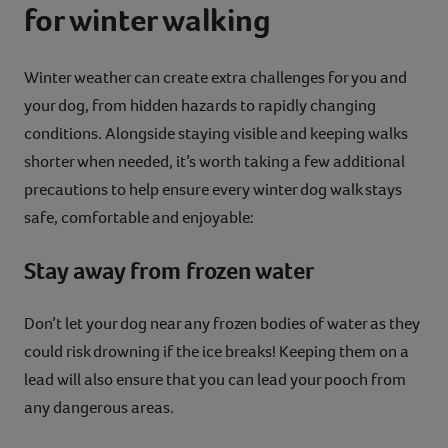
for winter walking
Winter weather can create extra challenges for you and
your dog, from hidden hazards to rapidly changing
conditions. Alongside staying visible and keeping walks
shorter when needed, it’s worth taking a few additional
precautions to help ensure every winter dog walk stays
safe, comfortable and enjoyable:
Stay away from frozen water
Don’t let your dog near any frozen bodies of water as they
could risk drowning if the ice breaks! Keeping them on a
lead will also ensure that you can lead your pooch from
any dangerous areas.