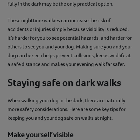
fully in the dark may be the only practical option.
These nighttime walkies can increase the risk of
accidents or injuries simply because visibility is reduced.
It’s harder for you to see potential hazards, and harder for
others to see you and your dog. Making sure you and your
dog can be seen helps prevent collisions, keeps wildlife at
a safe distance and makes your evening walk far safer.
Staying safe on dark walks
When walking your dog in the dark, there are naturally
more safety considerations. Here are some key tips for
keeping you and your dog safe on walks at night.
Make yourself visible