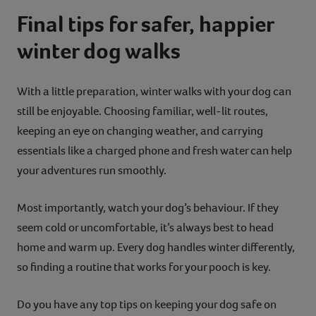
Final tips for safer, happier
winter dog walks
With a little preparation, winter walks with your dog can
still be enjoyable. Choosing familiar, well-lit routes,
keeping an eye on changing weather, and carrying
essentials like a charged phone and fresh water can help
your adventures run smoothly.
Most importantly, watch your dog’s behaviour. If they
seem cold or uncomfortable, it’s always best to head
home and warm up. Every dog handles winter differently,
so finding a routine that works for your pooch is key.
Do you have any top tips on keeping your dog safe on