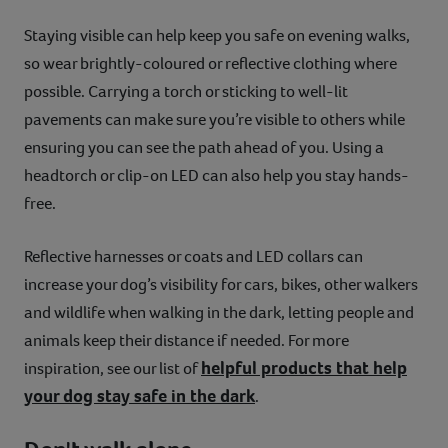
Staying visible can help keep you safe on evening walks,
so wear brightly-coloured or reflective clothing where
possible. Carrying a torch or sticking to well-lit
pavements can make sure you’re visible to others while
ensuring you can see the path ahead of you. Using a
headtorch or clip-on LED can also help you stay hands-
free.
Reflective harnesses or coats and LED collars can
increase your dog’s visibility for cars, bikes, other walkers
and wildlife when walking in the dark, letting people and
animals keep their distance if needed. For more
helpful products that help
inspiration, see our list of
your dog stay safe in the dark
.