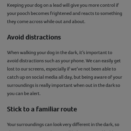
Keeping your dog on a lead will give you more control if
your pooch becomes frightened and reacts to something
they come across while out and about.
Avoid distractions
When walking your dog in the dark, it’s important to
avoid distractions such as your phone. We can easily get
lost to our screens, especially if we’ve not been able to
catch up on social media all day, but being aware of your
surroundings is really important when out in the dark so
you can be alert.
Stick to a familiar route
Your surroundings can look very different in the dark, so