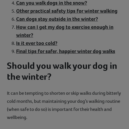
Can you walk dogs in the snow?
Other practical safety tips for winter walking
Can dogs stay outside in the winter?
How can I get my dog to exercise enough in
winter?
Is it ever too cold?
Final tips for safer, happier winter dog walks
Should you walk your dog in
the winter?
It can be tempting to shorten or skip walks during bitterly
cold months, but maintaining your dog’s walking routine
(when safe to do so) is important for their health and
wellbeing.