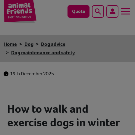
Quote
Search
Dog
Home
Dog
Dog advice
Cat
Dog maintenance and safety
Horse
19th December 2025
Save animals with us
Pet tools & resources
How to walk and
Existing customers
exercise dogs in winter
Vets Pawtal