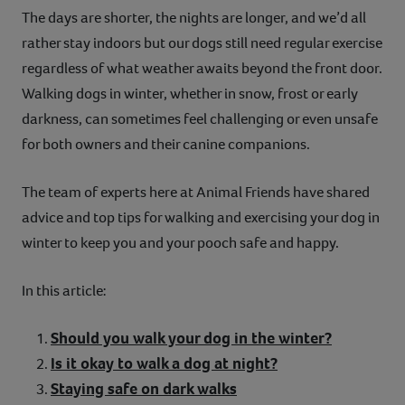
The days are shorter, the nights are longer, and we’d all
Contact
rather stay indoors but our dogs still need regular exercise
regardless of what weather awaits beyond the front door.
Help
Walking dogs in winter, whether in snow, frost or early
darkness, can sometimes feel challenging or even unsafe
for both owners and their canine companions.
The team of experts here at Animal Friends have shared
advice and top tips for walking and exercising your dog in
winter to keep you and your pooch safe and happy.
In this article:
Should you walk your dog in the winter?
Is it okay to walk a dog at night?
Staying safe on dark walks