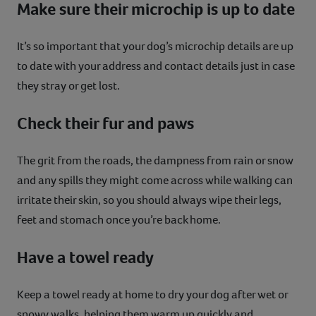
Make sure their microchip is up to date
It’s so important that your dog’s microchip details are up
to date with your address and contact details just in case
they stray or get lost.
Check their fur and paws
The grit from the roads, the dampness from rain or snow
and any spills they might come across while walking can
irritate their skin, so you should always wipe their legs,
feet and stomach once you’re back home.
Have a towel ready
Keep a towel ready at home to dry your dog after wet or
snowy walks, helping them warm up quickly and