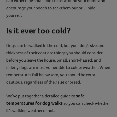
can either hide small dog treats around your home and
encourage your pooch to seek them out or… hide
yourself.
Is it ever too cold?
Dogs can be walked in the cold, but your dog’s size and
thickness of their coat are things you should consider
before you leave the house. Small, short-haired, and
elderly dogs are most vulnerable to colder weather. When
temperatures fall below zero, you should be extra
cautious, regardless of their size or breed.
safe
We’ve put together a detailed guide to
temperatures for dog walks
so you can check whether
it’s walking weather or not.