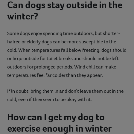
Can dogs stay outside in the
winter?
Some dogs enjoy spending time outdoors, but shorter-
haired or elderly dogs can be more susceptible to the
cold. When temperatures fall below freezing, dogs should
only go outside for toilet breaks and should not be left
outdoors for prolonged periods. Wind chill can make
temperatures feel far colder than they appear.
If in doubt, bring them in and don’t leave them out in the
cold, even if they seem to be okay with it.
How can I get my dog to
exercise enough in winter