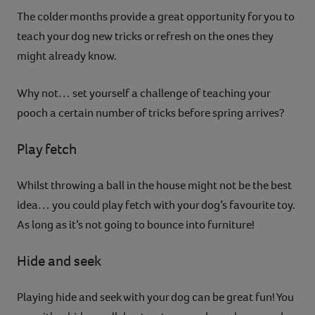
The colder months provide a great opportunity for you to
teach your dog new tricks or refresh on the ones they
might already know.
Why not… set yourself a challenge of teaching your
pooch a certain number of tricks before spring arrives?
Play fetch
Whilst throwing a ball in the house might not be the best
idea… you could play fetch with your dog’s favourite toy.
As long as it’s not going to bounce into furniture!
Hide and seek
Playing hide and seek with your dog can be great fun! You