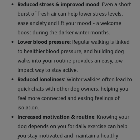
Reduced stress & improved mood
: Even a short
burst of fresh air can help lower stress levels,
ease anxiety and lift your mood - a welcome
boost during the darker winter months.
Lower blood pressure
: Regular walking is linked
to healthier blood pressure, and building dog
walks into your routine provides an easy, low-
impact way to stay active.
Reduced loneliness
: Winter walkies often lead to
quick chats with other dog owners, helping you
feel more connected and easing feelings of
isolation.
Increased motivation & routine
: Knowing your
dog depends on you for daily exercise can help
you stay motivated and maintain a healthy