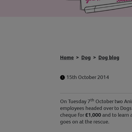
Home
Dog
Dog blog
15th October 2014
th
On Tuesday 7
October two Anim
employees headed over to Dogs T
cheque for
£1,000
and to learn a
goes on at the rescue.