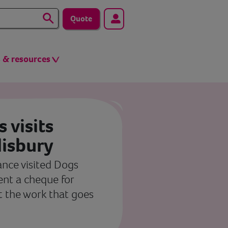
Quote
s & resources
 visits
lisbury
ance visited Dogs
sent a cheque for
t the work that goes