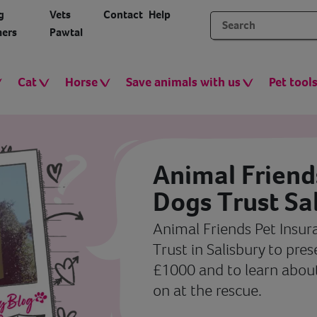
g
Vets
Contact
Help
ers
Pawtal
Cat
Horse
Save animals with us
Pet tool
Animal Friends
Dogs Trust Sa
Animal Friends Pet Insur
Trust in Salisbury to pre
£1000 and to learn abou
on at the rescue.