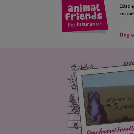
Existin
custom
Dog