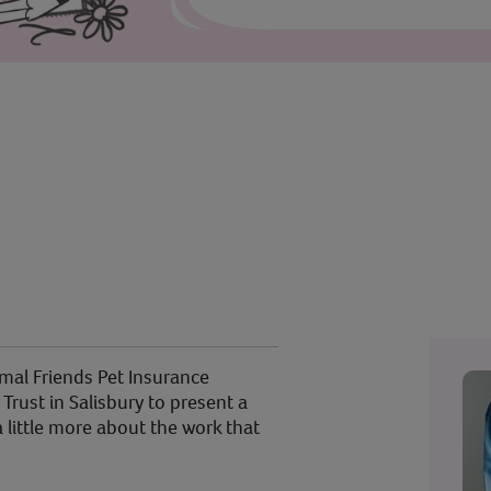
al Friends Pet Insurance
rust in Salisbury to present a
 little more about the work that