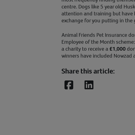
centre. Dogs like 5 year old Hus
attention and training but have b
exchange for you putting in the
Animal Friends Pet Insurance d
Employee of the Month scheme:
a charity to receive a
£1,000
don
winners have included Nowzad 
Share this article:
Facebook
LinkedIn