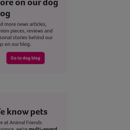
ore on our dog
log
d more news articles,
nion pieces, reviews and
sonal stories behind our
s on our blog.
Go to dog blog
e know pets
e at Animal Friends
urance, we're
multi-award