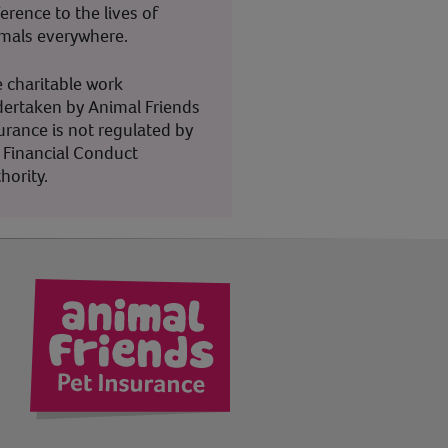
ference to the lives of
mals everywhere.
 charitable work
ertaken by Animal Friends
urance is not regulated by
 Financial Conduct
hority.
kedIn