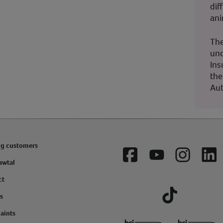
dif
ani
The
und
Ins
the
Aut
ng customers
Facebook
YouTube
Instagram
Lin
awtal
ct
s
Tiktok
aints