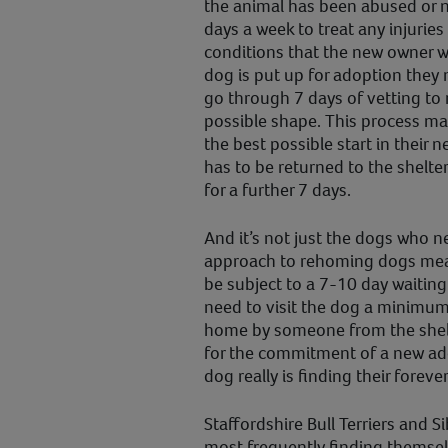
the animal has been abused or ne
days a week to treat any injurie
conditions that the new owner w
dog is put up for adoption they 
go through 7 days of vetting to 
possible shape. This process ma
the best possible start in their 
has to be returned to the shelter
for a further 7 days.
And it’s not just the dogs who ne
approach to rehoming dogs mean
be subject to a 7-10 day waiting
need to visit the dog a minimum 
home by someone from the shelt
for the commitment of a new add
dog really is finding their forev
Staffordshire Bull Terriers and 
most frequently finding themsel