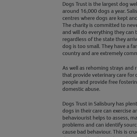
Dogs Trust is the largest dog wel
around 16,000 dogs a year. Sali
centres where dogs are kept an
The charity is committed to nev
and will do everything they can 
regardless of the state they arri
dog is too small. They have a fan
country and are extremely comm
As well as rehoming strays and r
that provide veterinary care fo
people and provide free fosterin
domestic abuse.
Dogs Trust in Salisbury has plent
dogs in their care can exercise an
behaviourist helps to assess, ma
problems and can identify sourc
cause bad behaviour. This is cruc