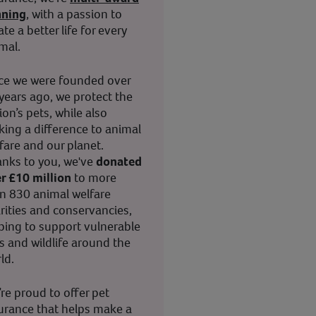
nning
, with a passion to
ate a better life for every
mal.
ce we were founded over
years ago, we protect the
ion’s pets, while also
ing a difference to animal
fare and our planet.
nks to you, we've
donated
r £10 million
to more
n 830 animal welfare
rities and conservancies,
ping to support vulnerable
s and wildlife around the
ld.
re proud to offer pet
urance that helps make a