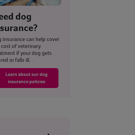
eed dog
nsurance?
 insurance can help cover
 cost of veterinary
atment if your dog gets
red or falls ill.
Learn about our dog
insurance policies