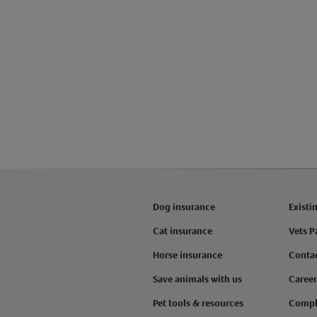
Dog insurance
Existi
Cat insurance
Vets P
Horse insurance
Conta
Save animals with us
Career
Pet tools & resources
Compl