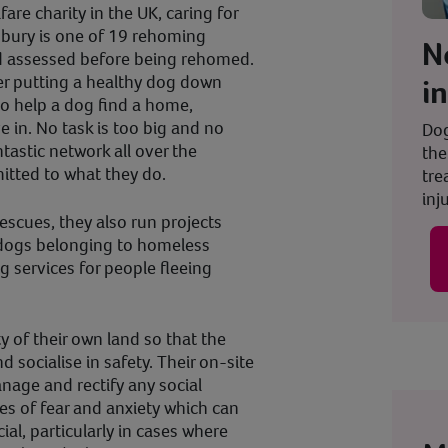
fare charity in the UK, caring for
sbury is one of 19 rehoming
N
d assessed before being rehomed.
er putting a healthy dog down
i
to help a dog find a home,
ve in. No task is too big and no
Dog
tastic network all over the
the
itted to what they do.
tre
inju
escues, they also run projects
r dogs belonging to homeless
g services for people fleeing
y of their own land so that the
d socialise in safety. Their on-site
nage and rectify any social
es of fear and anxiety which can
ial, particularly in cases where