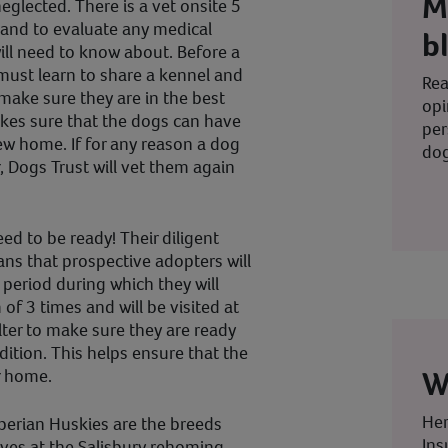
M
glected. There is a vet onsite 5
s and to evaluate any medical
b
ill need to know about. Before a
must learn to share a kennel and
Rea
make sure they are in the best
opi
kes sure that the dogs can have
per
new home. If for any reason a dog
dog
, Dogs Trust will vet them again
ed to be ready! Their diligent
s that prospective adopters will
 period during which they will
of 3 times and will be visited at
er to make sure they are ready
ition. This helps ensure that the
W
er home.
Her
Siberian Huskies are the breeds
Ins
ves at the Salisbury rehoming