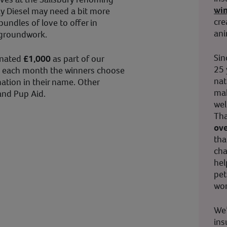
wi
ky Diesel may need a bit more
cre
undles of love to offer in
ani
 groundwork.
Sin
onated
£1,000
as part of our
25 
 each month the winners choose
nat
ation in their name. Other
mak
and Pup Aid.
wel
Tha
ove
tha
cha
hel
pet
wor
We’
ins