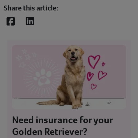
Share this article:
Facebook
LinkedIn
Need insurance for your
Golden Retriever?