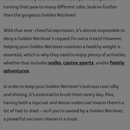
turning their paw to many different roles, look no further
Contact
than the gorgeous Golden Retriever!
Help
With that ever-cheerful expression, it’s almost impossible to
deny a Golden Retriever’s request for extra treats! However,
helping your Golden Retriever maintain a healthy weight is
essential, which is why they need to enjoy plenty of activities,
walks
canine sports
family
whether that includes
,
, and/or
adventures
.
In order to keep your Golden Retriever’s lustrous coat silky
and shining, it’s essential to brush them every day. Plus,
having both a topcoat
and
dense undercoat means there’s
a
lot
of hair to shed – so if you’re owned by a Golden Retriever,
a powerful vacuum cleaner is a must.