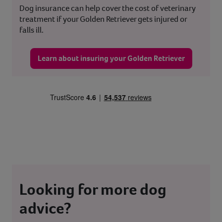
Dog insurance can help cover the cost of veterinary
treatment if your Golden Retriever gets injured or
falls ill.
Learn about insuring your Golden Retriever
Looking for more dog
advice?