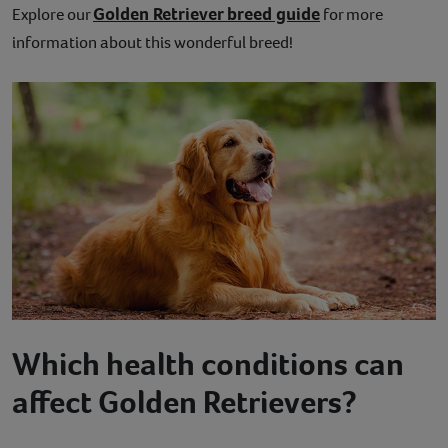
Golden Retriever breed guide
Explore our
for more
information about this wonderful breed!
Which health conditions can
affect Golden Retrievers?