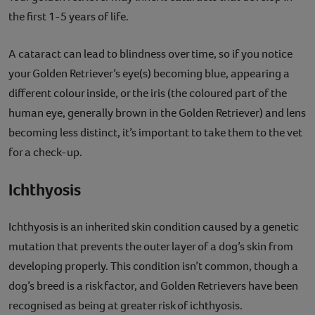
the first 1-5 years of life.
A cataract can lead to blindness over time, so if you notice
your Golden Retriever’s eye(s) becoming blue, appearing a
different colour inside, or the iris (the coloured part of the
human eye, generally brown in the Golden Retriever) and lens
becoming less distinct, it’s important to take them to the vet
for a check-up.
Ichthyosis
Ichthyosis is an inherited skin condition caused by a genetic
mutation that prevents the outer layer of a dog’s skin from
developing properly. This condition isn’t common, though a
dog’s breed is a risk factor, and Golden Retrievers have been
recognised as being at greater risk of ichthyosis.