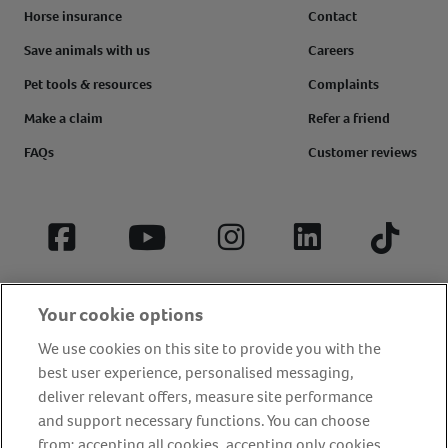
Horse insurance
Contact
Save animals with us
Careers
Pet tools & resources
Complaints
Make a claim
Refer a friend
FAQs
Customer reviews
Facebook
YouTube
Instagram
LinkedIn
Tiktok
Your cookie options
We use cookies on this site to provide you with the
best user experience, personalised messaging,
deliver relevant offers, measure site performance
and support necessary functions. You can choose
from: accepting all cookies, accepting only cookies