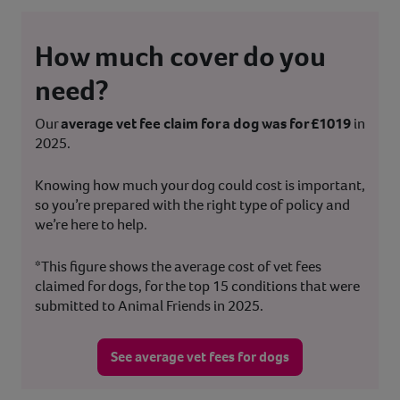
How much cover do you
need?
Our
average vet fee claim for a dog was for £1019
in
2025.
Knowing how much your dog could cost is important,
so you’re prepared with the right type of policy and
we’re here to help.
*This figure shows the average cost of vet fees
claimed for dogs, for the top 15 conditions that were
submitted to Animal Friends in 2025.
See average vet fees for dogs