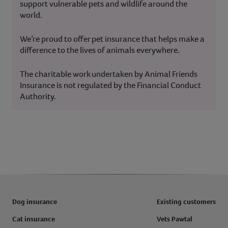
support vulnerable pets and wildlife around the
world.
We’re proud to offer pet insurance that helps make a
difference to the lives of animals everywhere.
The charitable work undertaken by Animal Friends
Insurance is not regulated by the Financial Conduct
Authority.
Dog insurance
Existing customers
Cat insurance
Vets Pawtal