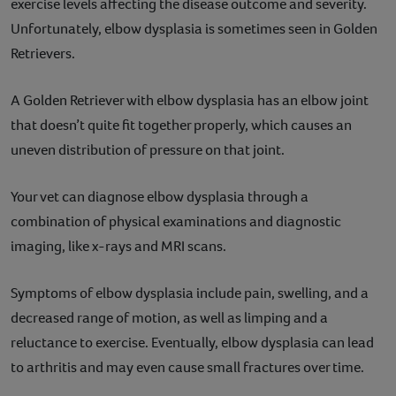
exercise levels affecting the disease outcome and severity.
Unfortunately, elbow dysplasia is sometimes seen in Golden
Retrievers.
A Golden Retriever with elbow dysplasia has an elbow joint
that doesn’t quite fit together properly, which causes an
uneven distribution of pressure on that joint.
Your vet can diagnose elbow dysplasia through a
combination of physical examinations and diagnostic
imaging, like x-rays and MRI scans.
Symptoms of elbow dysplasia include pain, swelling, and a
decreased range of motion, as well as limping and a
reluctance to exercise. Eventually, elbow dysplasia can lead
to arthritis and may even cause small fractures over time.