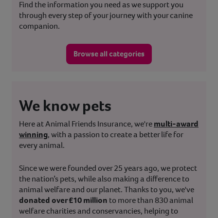
Find the information you need as we support you
through every step of your journey with your canine
companion.
Browse all categories
We know pets
Here at Animal Friends Insurance, we're
multi-award
winning
, with a passion to create a better life for
every animal.
Since we were founded over 25 years ago, we protect
the nation’s pets, while also making a difference to
animal welfare and our planet. Thanks to you, we've
donated over £10 million
to more than 830 animal
welfare charities and conservancies, helping to