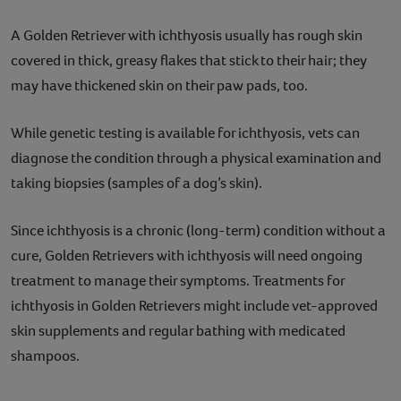
A Golden Retriever with ichthyosis usually has rough skin
covered in thick, greasy flakes that stick to their hair; they
may have thickened skin on their paw pads, too.
While genetic testing is available for ichthyosis, vets can
diagnose the condition through a physical examination and
taking biopsies (samples of a dog’s skin).
Since ichthyosis is a chronic (long-term) condition without a
cure, Golden Retrievers with ichthyosis will need ongoing
treatment to manage their symptoms. Treatments for
ichthyosis in Golden Retrievers might include vet-approved
skin supplements and regular bathing with medicated
shampoos.