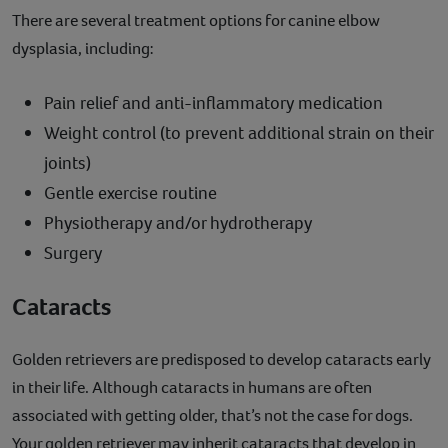
There are several treatment options for canine elbow
dysplasia, including:
Pain relief and anti-inflammatory medication
Weight control (to prevent additional strain on their
joints)
Gentle exercise routine
Physiotherapy and/or hydrotherapy
Surgery
Cataracts
Golden retrievers are predisposed to develop cataracts early
in their life. Although cataracts in humans are often
associated with getting older, that’s not the case for dogs.
Your golden retriever may inherit cataracts that develop in