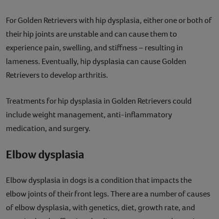
For Golden Retrievers with hip dysplasia, either one or both of
their hip joints are unstable and can cause them to
experience pain, swelling, and stiffness – resulting in
lameness. Eventually, hip dysplasia can cause Golden
Retrievers to develop arthritis.
Treatments for hip dysplasia in Golden Retrievers could
include weight management, anti-inflammatory
medication, and surgery.
Elbow dysplasia
Elbow dysplasia in dogs is a condition that impacts the
elbow joints of their front legs. There are a number of causes
of elbow dysplasia, with genetics, diet, growth rate, and