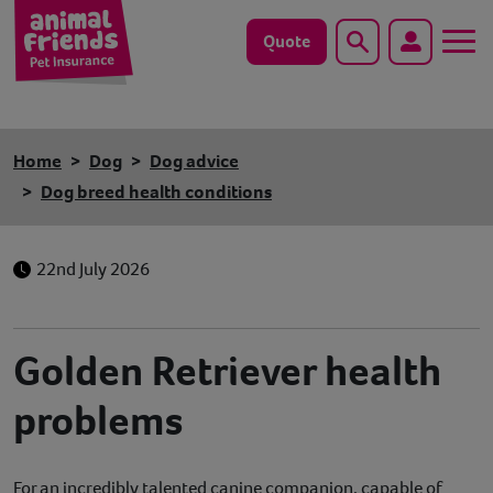
Quote
Search
Dog
Home
Dog
Dog advice
Cat
Dog breed health conditions
Horse
22nd July 2026
Save animals with us
Pet tools & resources
Golden Retriever health
problems
Existing customers
Vets Pawtal
For an incredibly talented canine companion, capable of