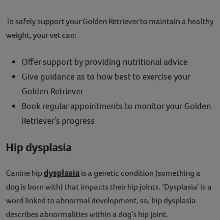
To safely support your Golden Retriever to maintain a healthy
weight, your vet can:
Offer support by providing nutritional advice
Give guidance as to how best to exercise your
Golden Retriever
Book regular appointments to monitor your Golden
Retriever’s progress
Hip dysplasia
dysplasia
Canine hip
is a genetic condition (something a
dog is born with) that impacts their hip joints. ‘Dysplasia’ is a
word linked to abnormal development, so, hip dysplasia
describes abnormalities within a dog’s hip joint.