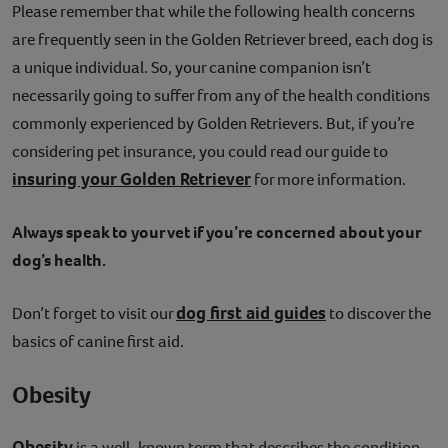
Please remember that while the following health concerns
are frequently seen in the Golden Retriever breed, each dog is
a unique individual. So, your canine companion isn’t
necessarily going to suffer from any of the health conditions
commonly experienced by Golden Retrievers. But, if you’re
considering pet insurance, you could read our guide to
insuring your Golden Retriever
for more information.
Always speak to your vet if you’re concerned about your
dog’s health.
dog first aid guides
Don’t forget to visit our
to discover the
basics of canine first aid.
Obesity
Obesity
is a well-known term that describes the condition