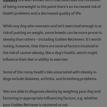
of being overweight to the point there’s an increased risk of
health problems and a decreased quality of life.
While any dog who overeats and isn’t exercised enough is at
risk of putting on weight, some breeds can be more prone to
obesity than others – including Golden Retrievers. It’s worth
noting, however, that there are several factors involved in
the risk of canine obesity, like a dog’s health, which might
influence their diet or ability to exercise.
Some of the many health risks associated with obesity in
dogs include diabetes, arthritis, and breathing problems.
Vets are able to diagnose obesity by weighing your dog and
factoring in appropriate influencing factors, e.g. whether
your Golden Retriever is neutered or not.