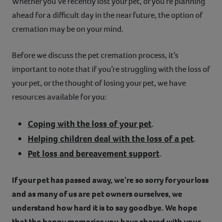
Whether you’ve recently lost your pet, or you’re planning
Contact
ahead for a difficult day in the near future, the option of
cremation may be on your mind.
Help
Before we discuss the pet cremation process, it’s
important to note that if you’re struggling with the loss of
your pet, or the thought of losing your pet, we have
resources available for you:
Coping with the loss of your pet
.
Helping children deal with the loss of a pet
.
Pet loss and bereavement support
.
If your pet has passed away, we’re so sorry for your loss
and as many of us are pet owners ourselves, we
understand how hard it is to say goodbye. We hope
that the happy memories you have shared with your