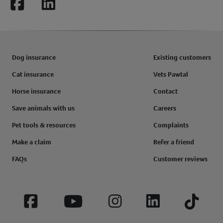
Facebook
LinkedIn
Dog insurance
Existing customers
Cat insurance
Vets Pawtal
Horse insurance
Contact
Save animals with us
Careers
Pet tools & resources
Complaints
Make a claim
Refer a friend
FAQs
Customer reviews
Facebook
YouTube
Instagram
LinkedIn
Tiktok