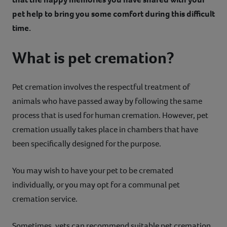
pet help to bring you some comfort during this difficult
time.
What is pet cremation?
Pet cremation involves the respectful treatment of
animals who have passed away by following the same
process that is used for human cremation. However, pet
cremation usually takes place in chambers that have
been specifically designed for the purpose.
You may wish to have your pet to be cremated
individually, or you may opt for a communal pet
cremation service.
Sometimes, vets can recommend suitable pet cremation