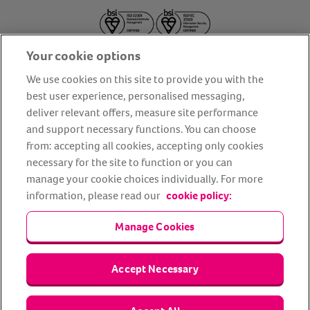
Your cookie options
We use cookies on this site to provide you with the
best user experience, personalised messaging,
deliver relevant offers, measure site performance
About us
Privacy Policy
Cookie Policy
and support necessary functions. You can choose
from: accepting all cookies, accepting only cookies
Terms and conditions
Media Centre
Our Friends
necessary for the site to function or you can
Modern slavery statement
Accessibility
Bug Bounty
manage your cookie choices individually. For more
Partner up with us
information, please read our
cookie policy:
Manage Cookies
Animal Friends® Insurance is a trading name of Animal Friends
Insurance Services Limited (Registered in England #3630812),
authorised and regulated by the Financial Conduct Authority.
Financial Services Register No. 307858. Registered Office: Animal
Accept Necessary
Friends House, 1 The Crescent, Sun Rise Way, Amesbury, Wiltshire
SP4 7QA.