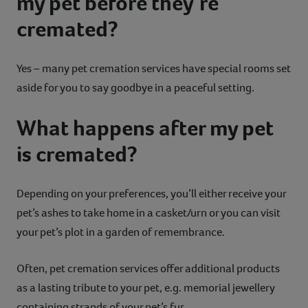
my pet before they’re
cremated?
Yes – many pet cremation services have special rooms set
aside for you to say goodbye in a peaceful setting.
What happens after my pet
is cremated?
Depending on your preferences, you’ll either receive your
pet’s ashes to take home in a casket/urn or you can visit
your pet’s plot in a garden of remembrance.
Often, pet cremation services offer additional products
as a lasting tribute to your pet, e.g. memorial jewellery
containing strands of your pet’s fur.