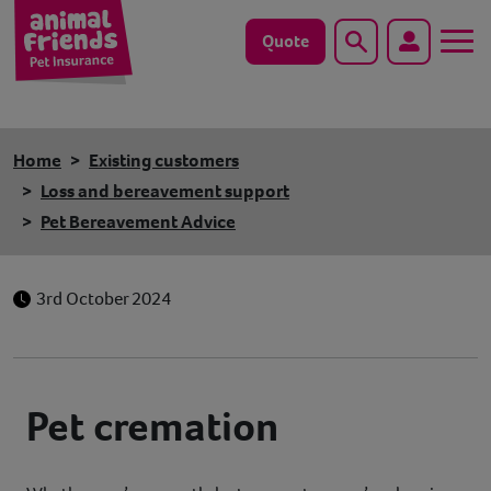
Quote
Search
Dog
Home
Existing customers
Cat
Loss and bereavement support
Pet Bereavement Advice
Horse
Save animals with us
3rd October 2024
Pet tools & resources
Existing customers
Pet cremation
Vets Pawtal