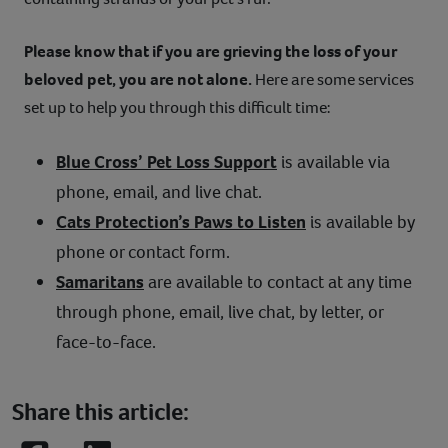
Please know that if you are grieving the loss of your
beloved pet, you are not alone.
Here are some services
set up to help you through this difficult time:
Blue Cross’ Pet Loss Support
is available via
phone, email, and live chat.
Cats Protection’s Paws to Listen
is available by
phone or contact form.
Samaritans
are available to contact at any time
through phone, email, live chat, by letter, or
face-to-face.
Share this article: