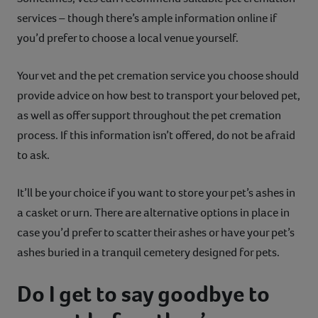
services – though there’s ample information online if
you’d prefer to choose a local venue yourself.
Your vet and the pet cremation service you choose should
provide advice on how best to transport your beloved pet,
as well as offer support throughout the pet cremation
process. If this information isn’t offered, do not be afraid
to ask.
It’ll be your choice if you want to store your pet’s ashes in
a casket or urn. There are alternative options in place in
case you’d prefer to scatter their ashes or have your pet’s
ashes buried in a tranquil cemetery designed for pets.
Do I get to say goodbye to