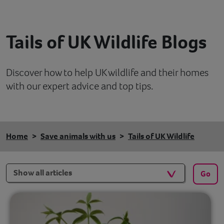
Contact
Tails of UK Wildlife Blogs
Help
Discover how to help UK wildlife and their homes
with our expert advice and top tips.
Home
Save animals with us
Tails of UK Wildlife
Filters
Go