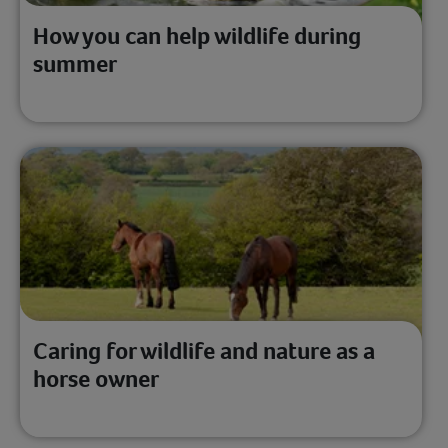
How you can help wildlife during
summer
Caring for wildlife and nature as a
horse owner