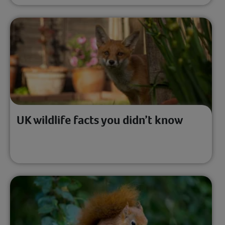
UK wildlife facts you didn’t know