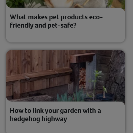
What makes pet products eco-
friendly and pet-safe?
How to link your garden with a
hedgehog highway