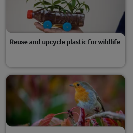
Reuse and upcycle plastic for wildlife