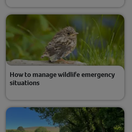
How to manage wildlife emergency
situations