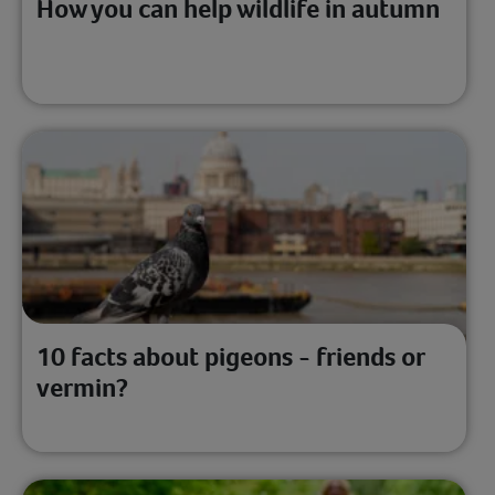
How you can help wildlife in autumn
10 facts about pigeons - friends or
vermin?