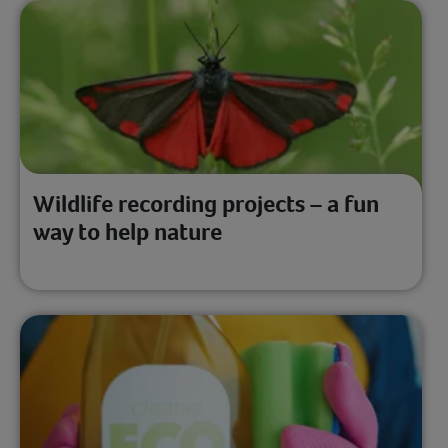
Wildlife recording projects – a fun
way to help nature