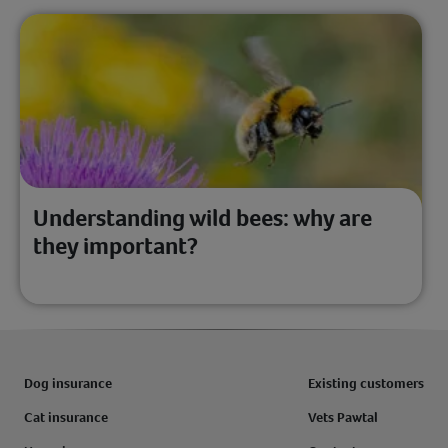
Understanding wild bees: why are
they important?
Dog insurance
Existing customers
Cat insurance
Vets Pawtal