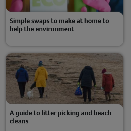
Simple swaps to make at home to
help the environment
A guide to litter picking and beach
cleans