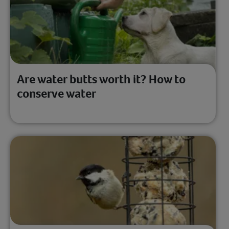
Are water butts worth it? How to
conserve water