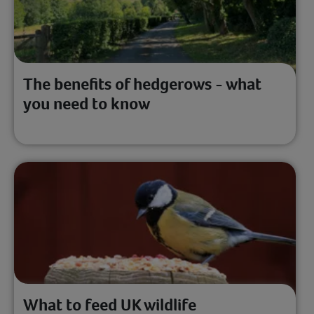
The benefits of hedgerows - what
you need to know
What to feed UK wildlife