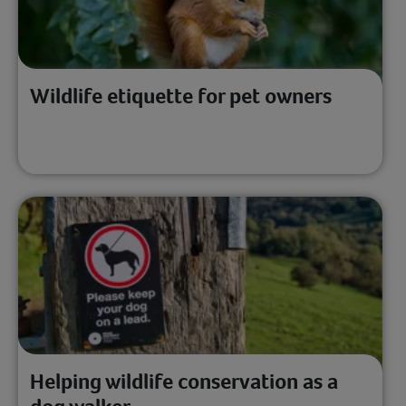
Wildlife etiquette for pet owners
Helping wildlife conservation as a