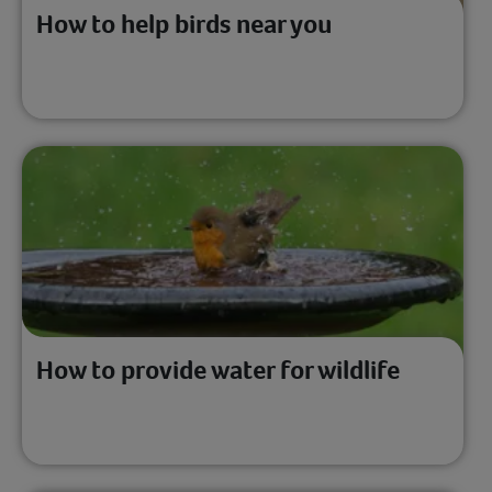
How to help birds near you
How to provide water for wildlife