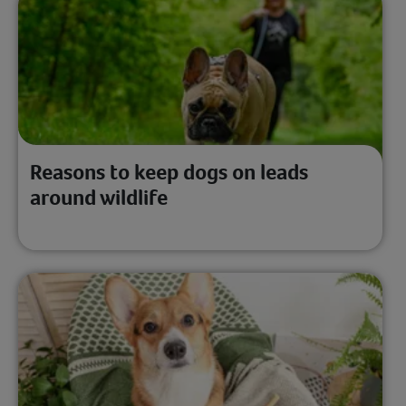
Reasons to keep dogs on leads
around wildlife