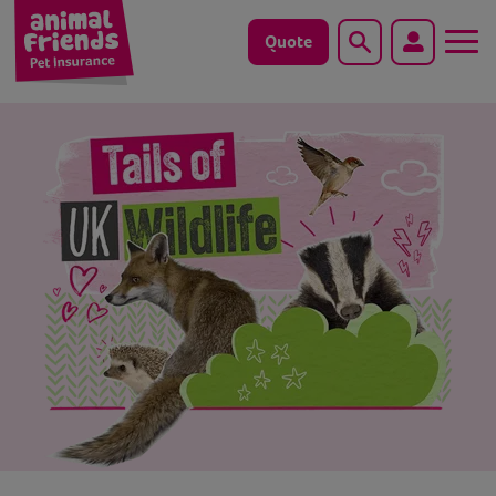
Quote
Search
Dog
Cat
Horse
Save animals with us
Pet tools & resources
Existing customers
Vets Pawtal