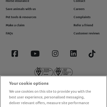
Horse insurance
Contact
Save animals with us
Careers
Pet tools & resources
Complaints
Make a claim
Refer a friend
FAQs
Customer reviews
Facebook
YouTube
Instagram
LinkedIn
Tiktok
Your cookie options
We use cookies on this site to provide you with the
best user experience, personalised messaging,
deliver relevant offers, measure site performance
About us
Privacy Policy
Cookie Policy