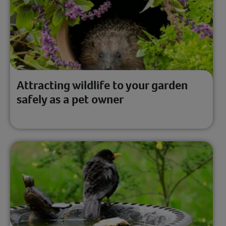
Attracting wildlife to your garden
safely as a pet owner