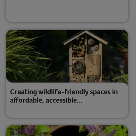
Creating wildlife-friendly spaces in
affordable, accessible...