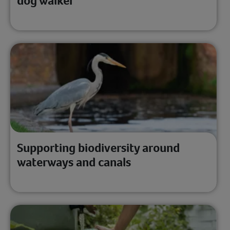
dog walker
Supporting biodiversity around
waterways and canals