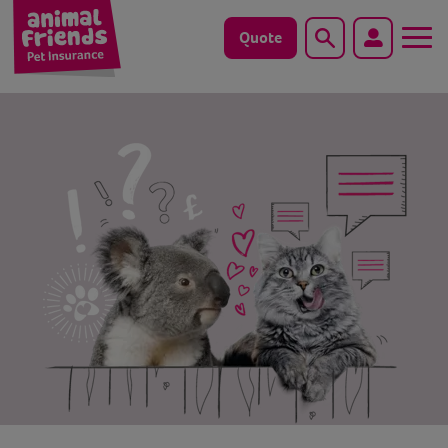
Quote
Search
Dog
Cat
Horse
Save animals with us
Pet tools & resources
Existing customers
Vets Pawtal