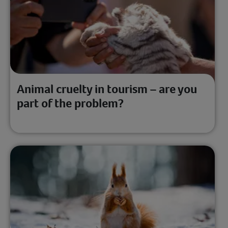
Animal cruelty in tourism – are you
part of the problem?