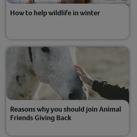
How to help wildlife in winter
Reasons why you should join Animal
Friends Giving Back