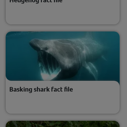
Basking shark fact file