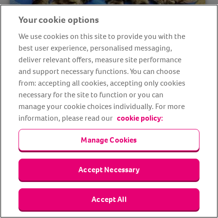
Your cookie options
We use cookies on this site to provide you with the
Animal Support Angels: From the
best user experience, personalised messaging,
eyes of the rescuers
deliver relevant offers, measure site performance
and support necessary functions. You can choose
from: accepting all cookies, accepting only cookies
necessary for the site to function or you can
manage your cookie choices individually. For more
information, please read our
cookie policy:
Manage Cookies
Accept Necessary
2022 Animal Friends Comedy Pet
Accept All
Photography Awards Finalists