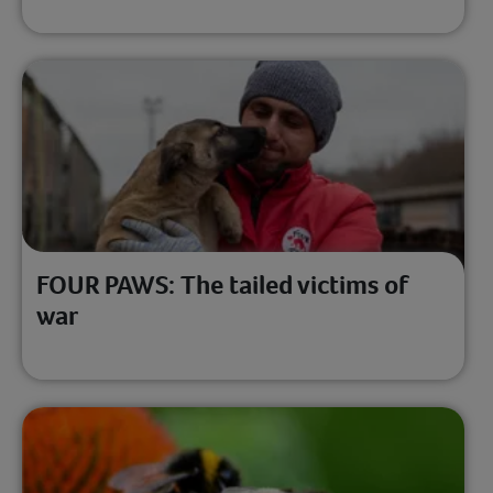
FOUR PAWS: The tailed victims of
war