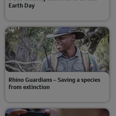
Earth Day
Rhino Guardians – Saving a species
from extinction