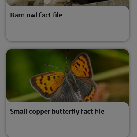
Barn owl fact file
Small copper butterfly fact file