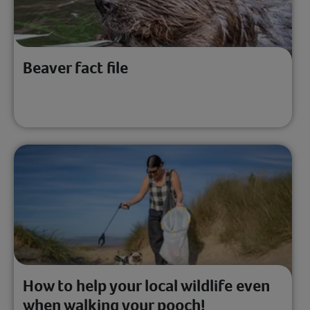
Beaver fact file
How to help your local wildlife even
when walking your pooch!