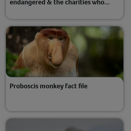
endangered & the charities who...
Proboscis monkey fact file