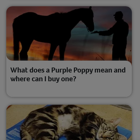
What does a Purple Poppy mean and
where can I buy one?