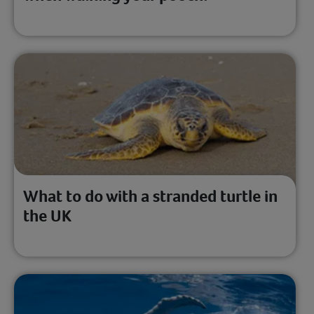
What to do with a stranded turtle in
the UK