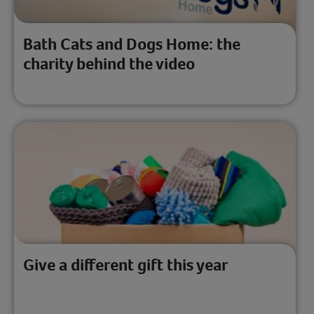
Bath Cats and Dogs Home: the
charity behind the video
Give a different gift this year