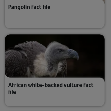
Pangolin fact file
African white-backed vulture fact
file