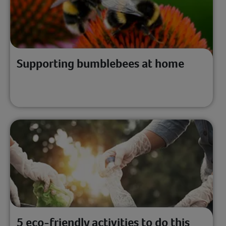
Supporting bumblebees at home
5 eco-friendly activities to do this