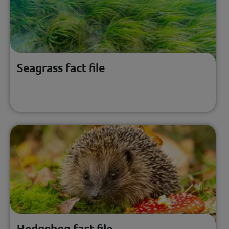
Seagrass fact file
Hedgehog fact file