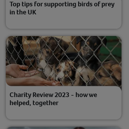
Top tips for supporting birds of prey
in the UK
Charity Review 2023 - how we
helped, together