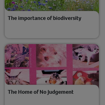
The importance of biodiversity
The Home of No Judgement