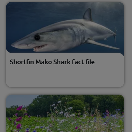
Shortfin Mako Shark fact file