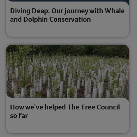
Diving Deep: Our journey with Whale
and Dolphin Conservation
How we’ve helped The Tree Council
so far