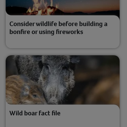
Consider wildlife before building a
bonfire or using fireworks
Wild boar fact file