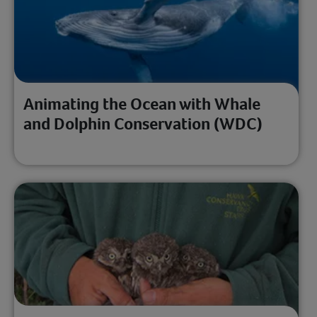
Animating the Ocean with Whale
and Dolphin Conservation (WDC)