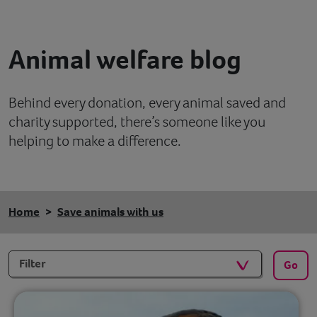
Contact
Animal welfare blog
Help
Behind every donation, every animal saved and
charity supported, there’s someone like you
helping to make a difference.
Home
Save animals with us
Filters
Go