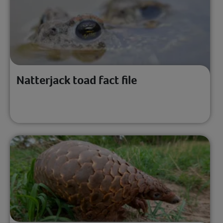
Natterjack toad fact file