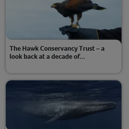
The Hawk Conservancy Trust – a
look back at a decade of...