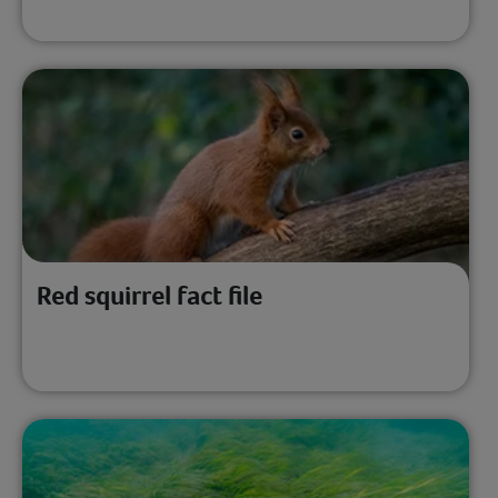
Red squirrel fact file