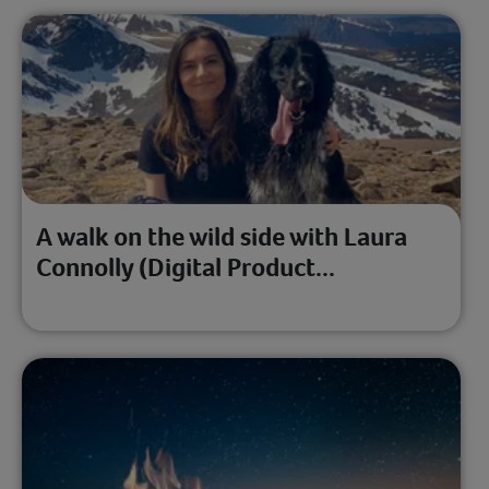
A walk on the wild side with Laura
Connolly (Digital Product...