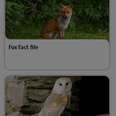
Fox fact file