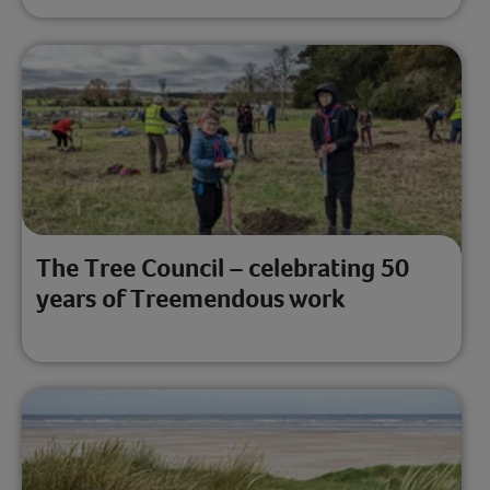
The Tree Council – celebrating 50
years of Treemendous work