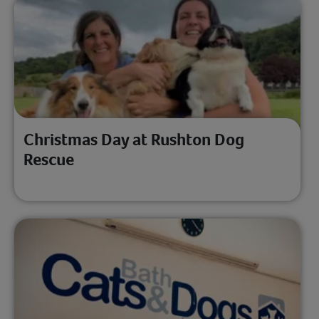
Christmas Day at Rushton Dog
Rescue