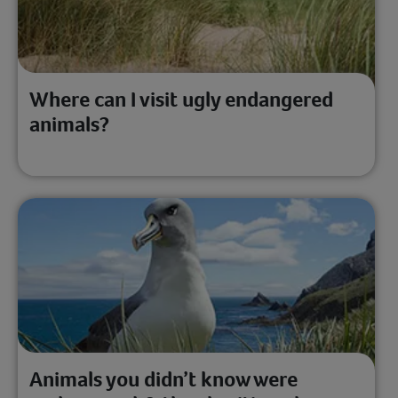
Where can I visit ugly endangered
animals?
Animals you didn’t know were