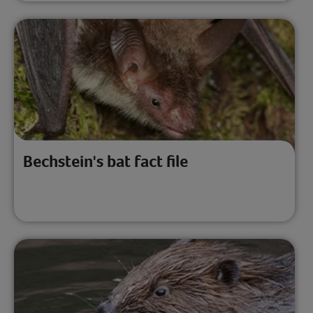
Bechstein's bat fact file