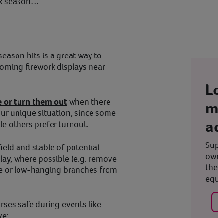
ork season…
eason hits is a great way to
oming firework displays near
L
e or turn them out
when there
m
our unique situation, since some
a
le others prefer turnout.
Sup
field and stable of potential
own
play, where possible (e.g. remove
the
ble or low-hanging branches from
equ
rses safe during events like
ve: