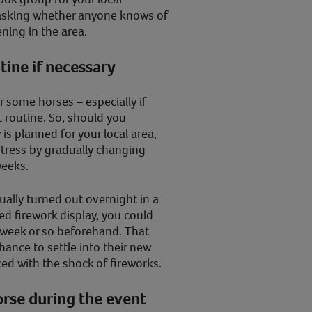
asking whether anyone knows of
ing in the area.
tine if necessary
 some horses – especially if
t routine. So, should you
 is planned for your local area,
stress by gradually changing
 weeks.
sually turned out overnight in a
ned firework display, you could
 week or so beforehand. That
hance to settle into their new
ed with the shock of fireworks.
orse during the event