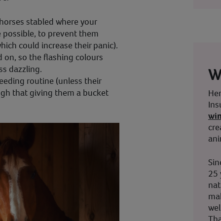
 horses stabled where your
 possible, to prevent them
which could increase their panic).
d on, so the flashing colours
ss dazzling.
W
eeding routine (unless their
ugh that giving them a bucket
Her
Ins
wi
cre
ani
Sin
25 
nat
mak
wel
Tha