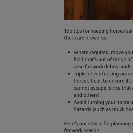
Top tips for keeping horses saf
there are fireworks:
Where required, move your 
field that’s out of range of
case firework debris lands i
Triple-check fencing aroun
horse’s field, to ensure it
cannot escape (since that
and others).
Avoid turning your horse ou
hazards (such as muck heap
Here’s our advice for planning
firework season: