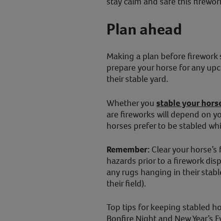
stay calm and safe this firew
Plan ahead
Making a plan before firework s
prepare your horse for any upc
their stable yard.
Whether you
stable your hors
are fireworks will depend on y
horses prefer to be stabled whi
Remember:
Clear your horse’s 
hazards prior to a firework dis
any rugs hanging in their sta
their field).
Top tips for keeping stabled ho
Bonfire Night and New Year’s E