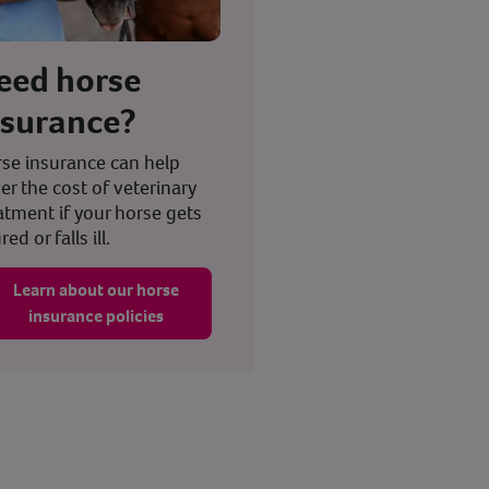
eed horse
nsurance?
se insurance can help
er the cost of veterinary
atment if your horse gets
red or falls ill.
Learn about our horse
insurance policies