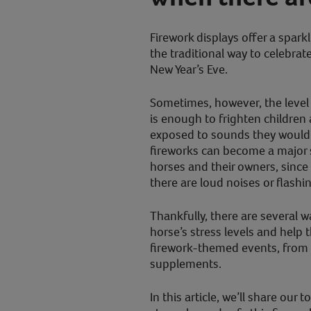
Firework displays offer a spar
the traditional way to celebrat
New Year’s Eve.
Sometimes, however, the level 
is enough to frighten children 
exposed to sounds they wouldn
fireworks can become a major 
horses and their owners, sinc
there are loud noises or flashin
Thankfully, there are several w
horse’s stress levels and help
firework-themed events, from 
supplements.
In this article, we’ll share our 