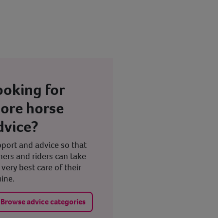
ooking for
ore horse
dvice?
port and advice so that
ers and riders can take
 very best care of their
ine.
Browse advice categories