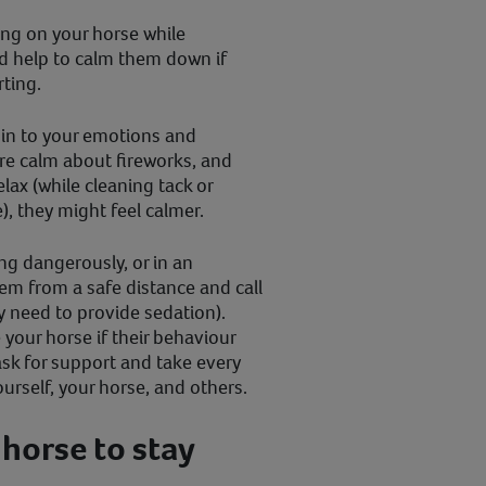
king on your horse while
ld help to calm them down if
ting.
d in to your emotions and
’re calm about fireworks, and
lax (while cleaning tack or
), they might feel calmer.
ing dangerously, or in an
em from a safe distance and call
y need to provide sedation).
your horse if their behaviour
sk for support and take every
ourself, your horse, and others.
 horse to stay