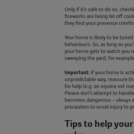
Only if it’s safe to do so, chec
fireworks are being let off cou
they find your presence comfor
Your horse is likely to be tune
behaviours. So, as long as you
your horse gets to watch you re
sweeping the yard, for example
Important:
If your horse is act
unpredictable way, reassure th
for help (e.g. an equine vet ma
Please don’t attempt to handle 
becomes dangerous –
always
a
precaution to avoid injury to y
Tips to help your