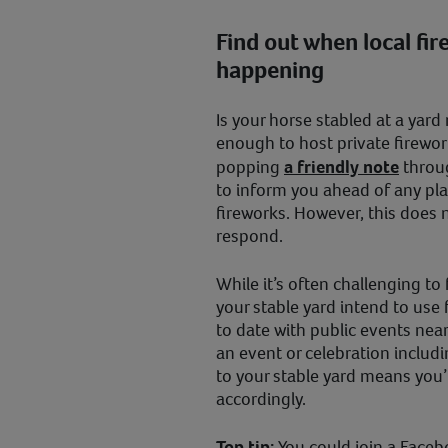
Find out when local fir
happening
Is your horse stabled at a yar
enough to host private firework
popping
a friendly note
throug
to inform you ahead of any pl
fireworks. However, this does n
respond.
While it’s often challenging to
your stable yard intend to use f
to date with public events ne
an event or celebration includi
to your stable yard means you’l
accordingly.
Top tip:
You could join a Faceb