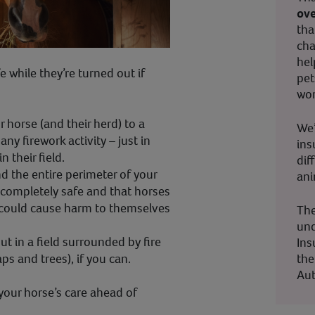
ove
tha
cha
hel
e while they’re turned out if
pet
wor
horse (and their herd) to a
We’
 any firework activity – just in
ins
n their field.
dif
d the entire perimeter of your
ani
’s completely safe and that horses
 could cause harm to themselves
The
und
t in a field surrounded by fire
Ins
the
s and trees), if you can.
Aut
 your horse’s care ahead of