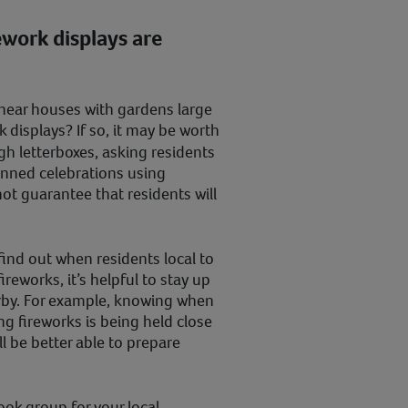
ework displays are
d near houses with gardens large
 displays? If so, it may be worth
h letterboxes, asking residents
anned celebrations using
ot guarantee that residents will
 find out when residents local to
ireworks, it’s helpful to stay up
arby. For example, knowing when
ng fireworks is being held close
l be better able to prepare
ook group for your local