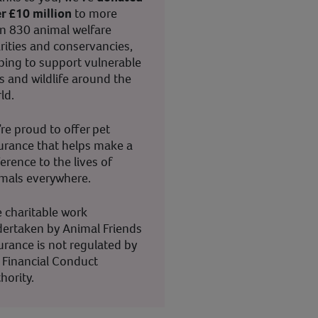
r £10 million
to more
n 830 animal welfare
rities and conservancies,
ping to support vulnerable
s and wildlife around the
ld.
re proud to offer pet
urance that helps make a
ference to the lives of
mals everywhere.
 charitable work
ertaken by Animal Friends
urance is not regulated by
 Financial Conduct
hority.