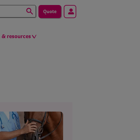
Quote
s & resources