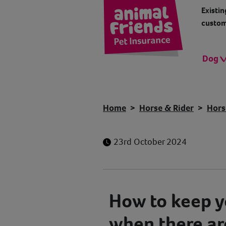
Existin
custom
Dog
Home
Horse & Rider
Hors
23rd October 2024
How to keep y
when there ar