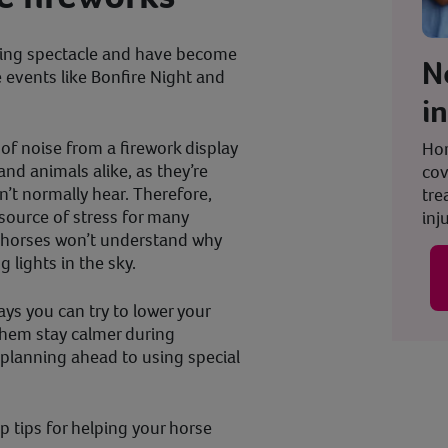
kling spectacle and have become
N
e events like Bonfire Night and
i
of noise from a firework display
Hor
and animals alike, as they’re
cov
’t normally hear. Therefore,
tre
source of stress for many
inju
e horses won’t understand why
g lights in the sky.
ays you can try to lower your
 them stay calmer during
planning ahead to using special
top tips for helping your horse