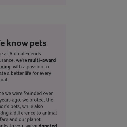
e know pets
e at Animal Friends
urance, we're
multi-award
nning
, with a passion to
ate a better life for every
mal.
ce we were founded over
years ago, we protect the
ion’s pets, while also
ing a difference to animal
fare and our planet.
nks to you, we've
donated