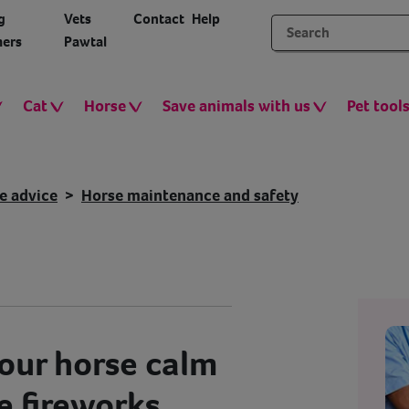
g
Vets
Contact
Help
ers
Pawtal
Cat
Horse
Save animals with us
Pet tool
e advice
Horse maintenance and safety
our horse calm
e fireworks