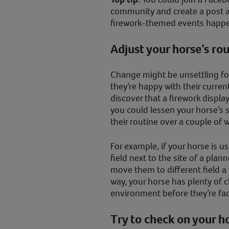
community and create a post 
firework-themed events happen
Adjust your horse’s rou
Change might be unsettling for
they’re happy with their curren
discover that a firework display
you could lessen your horse’s 
their routine over a couple of
For example, if your horse is u
field next to the site of a plan
move them to different field a
way, your horse has plenty of c
environment before they’re fac
Try to check on your h