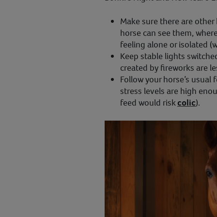
Make sure there are other
horse can see them, where
feeling alone or isolated (
Keep stable lights switche
created by fireworks are le
Follow your horse’s usual f
stress levels are high eno
feed would risk
colic
).