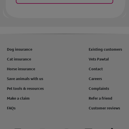
Dog insurance
Existing customers
Cat insurance
Vets Pawtal
Horse insurance
Contact
Save animals with us
Careers
Pet tools & resources
Complaints
Make a claim
Refer a friend
FAQs
Customer reviews