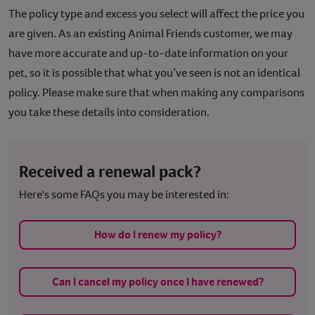
The policy type and excess you select will affect the price you
Contact
are given. As an existing Animal Friends customer, we may
have more accurate and up-to-date information on your
Help
pet,
so it is
possible
that what you’ve seen is not an identical
policy. Please make sure that when making any comparisons
you take these details into consideration.
Received a renewal pack?
Here's some FAQs you may be interested in:
How do I renew my policy?
Can I cancel my policy once I have renewed?