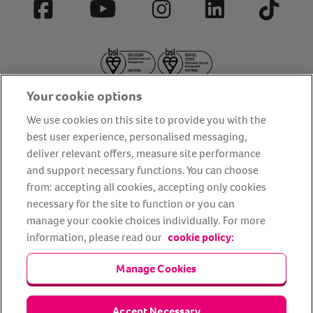
Facebook
YouTube
Instagram
LinkedIn
Tiktok
Your cookie options
We use cookies on this site to provide you with the
best user experience, personalised messaging,
deliver relevant offers, measure site performance
About us
Privacy Policy
Cookie Policy
and support necessary functions. You can choose
from: accepting all cookies, accepting only cookies
Terms and conditions
Media Centre
Our Friends
necessary for the site to function or you can
Modern slavery statement
Accessibility
Bug Bounty
manage your cookie choices individually. For more
Partner up with us
information, please read our
cookie policy:
Manage Cookies
Animal Friends® Insurance is a trading name of Animal Friends
Insurance Services Limited (Registered in England #3630812),
authorised and regulated by the Financial Conduct Authority.
Financial Services Register No. 307858. Registered Office: Animal
Accept Necessary