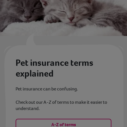
Pet insurance terms
explained
Pet insurance can be confusing.
Check out our A-Z of terms to make it easier to
understand.
A-Z of terms