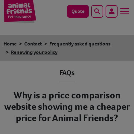
Quote
Search
Dog
Home
Contact
Frequently asked questions
Cat
Renewing your policy
Horse
FAQs
Save animals with us
Why is a price comparison
Pet tools & resources
website showing me a cheaper
Existing customers
price for Animal Friends?
Vets Pawtal