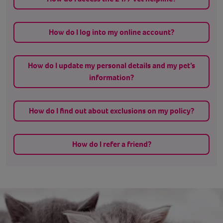
How do I log into my online account?
How do I update my personal details and my pet’s
information?
How do I find out about exclusions on my policy?
How do I refer a friend?