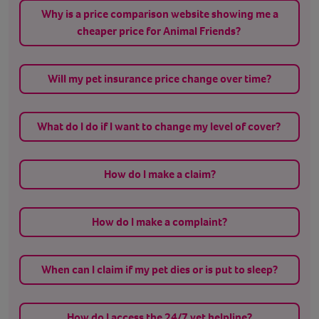
Why is a price comparison website showing me a
cheaper price for Animal Friends?
Will my pet insurance price change over time?
What do I do if I want to change my level of cover?
How do I make a claim?
How do I make a complaint?
When can I claim if my pet dies or is put to sleep?
How do I access the 24/7 vet helpline?