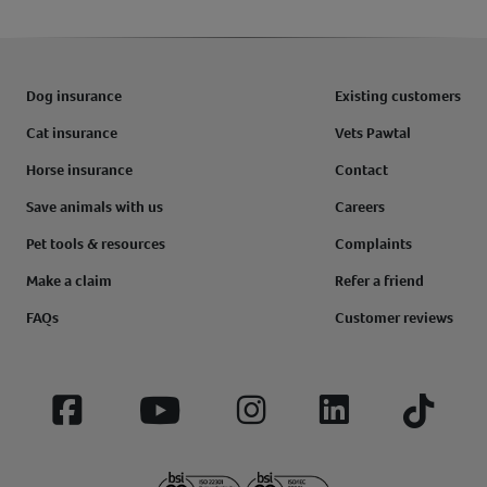
Dog insurance
Existing customers
Cat insurance
Vets Pawtal
Horse insurance
Contact
Save animals with us
Careers
Pet tools & resources
Complaints
Make a claim
Refer a friend
FAQs
Customer reviews
Facebook
YouTube
Instagram
LinkedIn
Tiktok