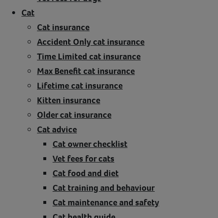
Cat
Cat insurance
Accident Only cat insurance
Time Limited cat insurance
Max Benefit cat insurance
Lifetime cat insurance
Kitten insurance
Older cat insurance
Cat advice
Cat owner checklist
Vet fees for cats
Cat food and diet
Cat training and behaviour
Cat maintenance and safety
Cat health guide