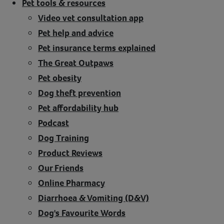
Pet tools & resources
Video vet consultation app
Pet help and advice
Pet insurance terms explained
The Great Outpaws
Pet obesity
Dog theft prevention
Pet affordability hub
Podcast
Dog Training
Product Reviews
Our Friends
Online Pharmacy
Diarrhoea & Vomiting (D&V)
Dog's Favourite Words