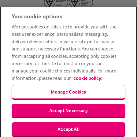
Your cookie options
We use cookies on this site to provide you with the
best user experience, personalised messaging,
deliver relevant offers, measure site performance
About us
Privacy Policy
Cookie Policy
and support necessary functions. You can choose
from: accepting all cookies, accepting only cookies
Terms and conditions
Media Centre
Our Friends
necessary for the site to function or you can
Modern slavery statement
Accessibility
Bug Bounty
manage your cookie choices individually. For more
Partner up with us
information, please read our
cookie policy:
Manage Cookies
Animal Friends® Insurance is a trading name of Animal Friends
Insurance Services Limited (Registered in England #3630812),
authorised and regulated by the Financial Conduct Authority.
Financial Services Register No. 307858. Registered Office: Animal
Accept Necessary
Friends House, 1 The Crescent, Sun Rise Way, Amesbury, Wiltshire
SP4 7QA.
Accept All