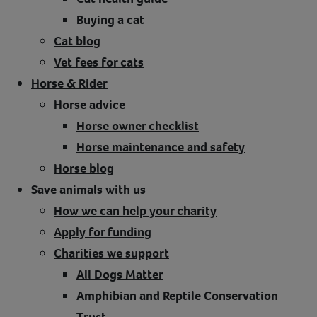
Buying a cat
Cat blog
Vet fees for cats
Horse & Rider
Horse advice
Horse owner checklist
Horse maintenance and safety
Horse blog
Save animals with us
How we can help your charity
Apply for funding
Charities we support
All Dogs Matter
Amphibian and Reptile Conservation
Trust