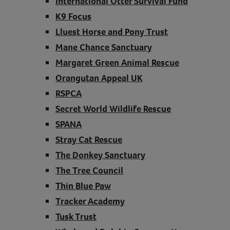
International Otter Survival Fund
K9 Focus
Lluest Horse and Pony Trust
Mane Chance Sanctuary
Margaret Green Animal Rescue
Orangutan Appeal UK
RSPCA
Secret World Wildlife Rescue
SPANA
Stray Cat Rescue
The Donkey Sanctuary
The Tree Council
Thin Blue Paw
Tracker Academy
Tusk Trust