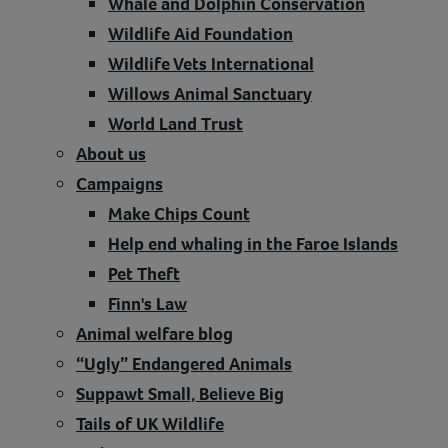
Whale and Dolphin Conservation
Wildlife Aid Foundation
Wildlife Vets International
Willows Animal Sanctuary
World Land Trust
About us
Campaigns
Make Chips Count
Help end whaling in the Faroe Islands
Pet Theft
Finn's Law
Animal welfare blog
“Ugly” Endangered Animals
Suppawt Small, Believe Big
Tails of UK Wildlife