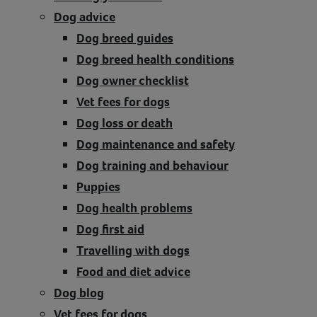
Dog advice
Contact
Dog breed guides
Help
Dog breed health conditions
Dog owner checklist
Vet fees for dogs
Dog loss or death
Dog maintenance and safety
Dog training and behaviour
Puppies
Dog health problems
Dog first aid
Travelling with dogs
Food and diet advice
Dog blog
Vet fees for dogs