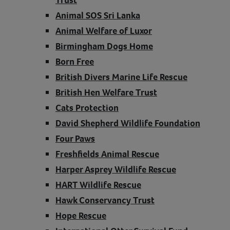
Animal SOS Sri Lanka
Animal Welfare of Luxor
Birmingham Dogs Home
Born Free
British Divers Marine Life Rescue
British Hen Welfare Trust
Cats Protection
David Shepherd Wildlife Foundation
Four Paws
Freshfields Animal Rescue
Harper Asprey Wildlife Rescue
HART Wildlife Rescue
Hawk Conservancy Trust
Hope Rescue