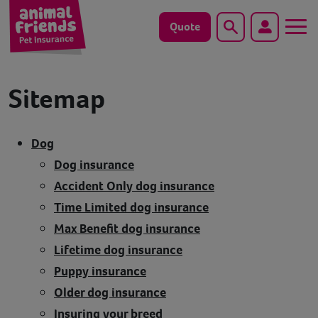
Quote
Search
Dog
Sitemap
Cat
Dog
Horse
Dog insurance
Accident Only dog insurance
Save animals with us
Time Limited dog insurance
Pet tools & resources
Max Benefit dog insurance
Lifetime dog insurance
Existing customers
Puppy insurance
Older dog insurance
Vets Pawtal
Insuring your breed